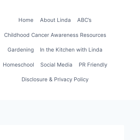
Home
About Linda
ABC’s
Childhood Cancer Awareness Resources
Gardening
In the Kitchen with Linda
Homeschool
Social Media
PR Friendly
Disclosure & Privacy Policy