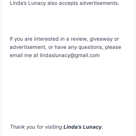
Linda’s Lunacy also accepts advertisements.
If you are interested in a review, giveaway or
advertisement, or have any questions, please
email me at lindaslunacy@gmail.com
Thank you for visiting
Linda’s Lunacy
.