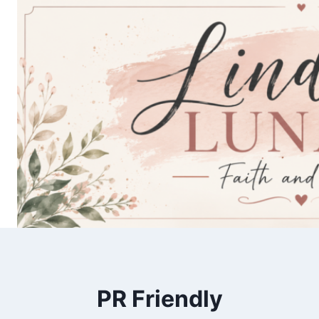
Skip
to
content
PR Friendly