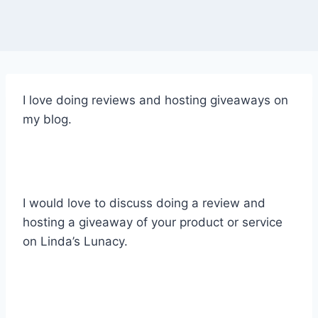
I love doing reviews and hosting giveaways on
my blog.
I would love to discuss doing a review and
hosting a giveaway of your product or service
on Linda’s Lunacy.