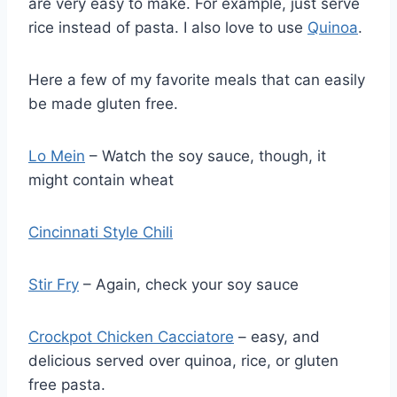
are very easy to make. For example, just serve
rice instead of pasta. I also love to use
Quinoa
.
Here a few of my favorite meals that can easily
be made gluten free.
Lo Mein
– Watch the soy sauce, though, it
might contain wheat
Cincinnati Style Chili
Stir Fry
– Again, check your soy sauce
Crockpot Chicken Cacciatore
– easy, and
delicious served over quinoa, rice, or gluten
free pasta.