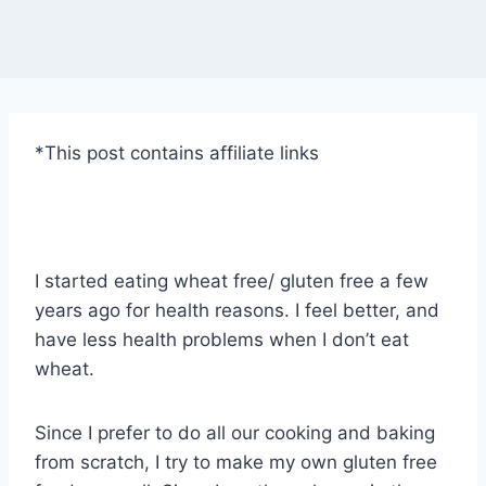
*This post contains affiliate links
I started eating wheat free/ gluten free a few
years ago for health reasons. I feel better, and
have less health problems when I don’t eat
wheat.
Since I prefer to do all our cooking and baking
from scratch, I try to make my own gluten free