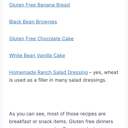
Gluten Free Banana Bread
Black Bean Brownies
Gluten Free Chocolate Cake
White Bean Vanilla Cake
Homemade Ranch Salad Dressing
– yes, wheat
is used as a filler in many salad dressings.
As you can see, most of those recipes are
breakfast or snack items. Gluten free dinners