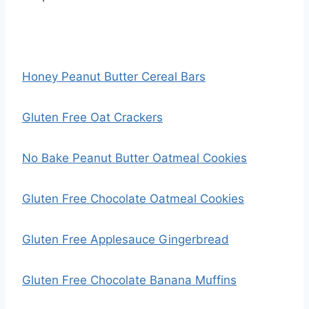
Honey Peanut Butter Cereal Bars
Gluten Free Oat Crackers
No Bake Peanut Butter Oatmeal Cookies
Gluten Free Chocolate Oatmeal Cookies
Gluten Free Applesauce Gingerbread
Gluten Free Chocolate Banana Muffins