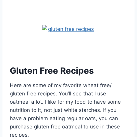
Gluten Free Recipes
Here are some of my favorite wheat free/
gluten free recipes. You’ll see that I use
oatmeal a lot. I like for my food to have some
nutrition to it, not just white starches. If you
have a problem eating regular oats, you can
purchase gluten free oatmeal to use in these
recipes.