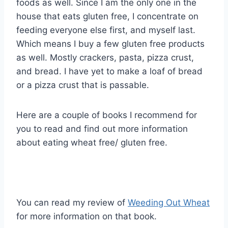
foods as well. Since I am the only one in the
house that eats gluten free, I concentrate on
feeding everyone else first, and myself last.
Which means I buy a few gluten free products
as well. Mostly crackers, pasta, pizza crust,
and bread. I have yet to make a loaf of bread
or a pizza crust that is passable.
Here are a couple of books I recommend for
you to read and find out more information
about eating wheat free/ gluten free.
You can read my review of
Weeding Out Wheat
for more information on that book.