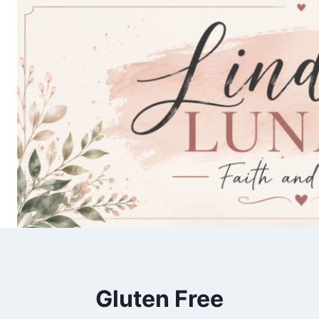
Skip
to
content
Gluten Free