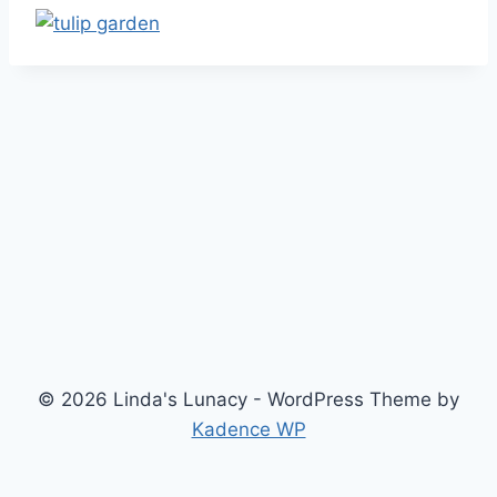
© 2026 Linda's Lunacy - WordPress Theme by
Kadence WP