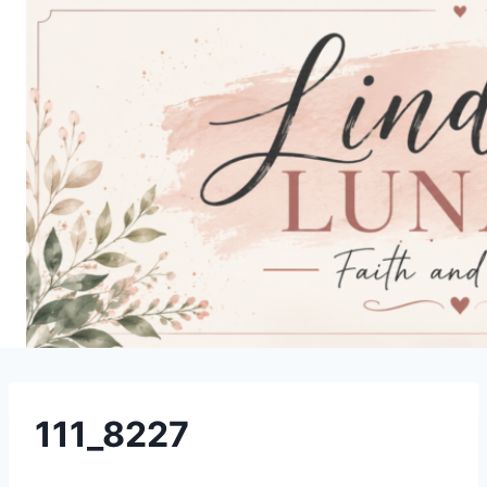
Skip
to
content
111_8227