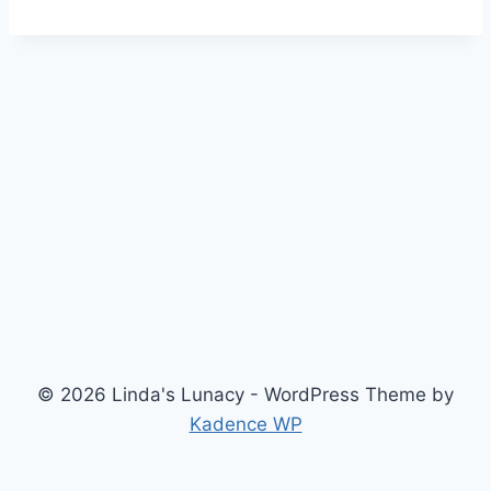
© 2026 Linda's Lunacy - WordPress Theme by
Kadence WP