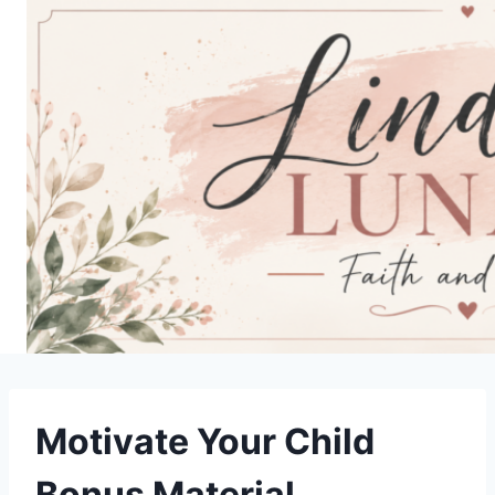
Skip
to
content
Motivate Your Child
Bonus Material