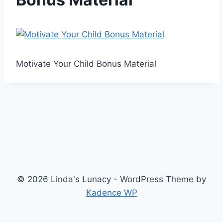
Motivate Your Child Bonus Material
© 2026 Linda's Lunacy - WordPress Theme by
Kadence WP