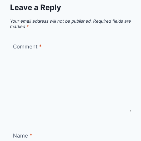
Leave a Reply
Your email address will not be published.
Required fields are
marked
*
Comment
*
Name
*