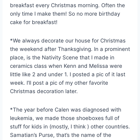
breakfast every Christmas morning. Often the
only time I make them! So no more birthday
cake for breakfast!
*We always decorate our house for Christmas
the weekend after Thanksgiving. In a prominent
place, is the Nativity Scene that I made in
ceramics class when Kenn and Melissa were
little like 2 and under 1. I posted a pic of it last
week. I’ll post a pic of my other favorite
Christmas decoration later.
*The year before Calen was diagnosed with
leukemia, we made those shoeboxes full of
stuff for kids in (mostly, I think ) other countries.
Samatian’s Purse, that’s the name of the