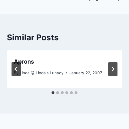
navigation
Similar Posts
Aprons
By
Linda @ Linda's Lunacy
January 22, 2007