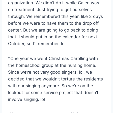
organization. We didn’t do it while Calen was
on treatment. Just trying to get ourselves
through. We remembered this year, like 3 days
before we were to have them to the drop off
center. But we are going to go back to doing
that. I should put in on the calendar for next
October, so I’ll remember. lol
*One year we went Christmas Carolling with
the homeschool group at the nursing home.
Since we’re not very good singers, lol, we
decided that we wouldn’t torture the residents
with our singing anymore. So we’re on the
lookout for some service project that doesn’t
involve singing. lol