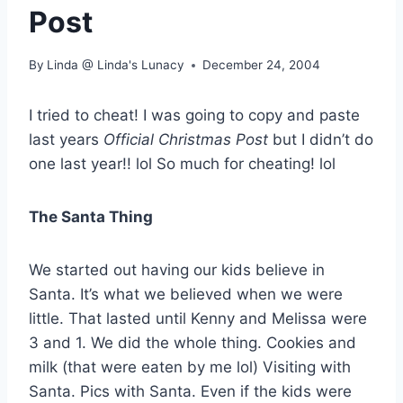
Post
By
Linda @ Linda's Lunacy
December 24, 2004
I tried to cheat! I was going to copy and paste
last years
Official Christmas Post
but I didn’t do
one last year!! lol So much for cheating! lol
The Santa Thing
We started out having our kids believe in
Santa. It’s what we believed when we were
little. That lasted until Kenny and Melissa were
3 and 1. We did the whole thing. Cookies and
milk (that were eaten by me lol) Visiting with
Santa. Pics with Santa. Even if the kids were