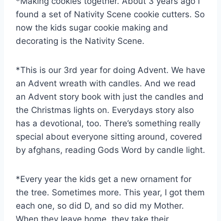
*Making cookies together. About 3 years ago I
found a set of Nativity Scene cookie cutters. So
now the kids sugar cookie making and
decorating is the Nativity Scene.
*This is our 3rd year for doing Advent. We have
an Advent wreath with candles. And we read
an Advent story book with just the candles and
the Christmas lights on. Everydays story also
has a devotional, too. There’s something really
special about everyone sitting around, covered
by afghans, reading Gods Word by candle light.
*Every year the kids get a new ornament for
the tree. Sometimes more. This year, I got them
each one, so did D, and so did my Mother.
When they leave home, they take their