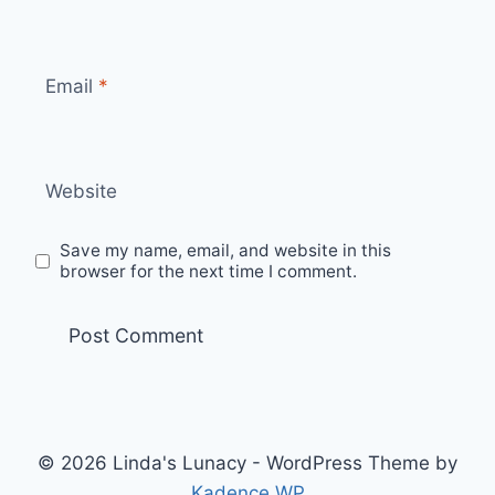
Email
*
Website
Save my name, email, and website in this
browser for the next time I comment.
© 2026 Linda's Lunacy - WordPress Theme by
Kadence WP