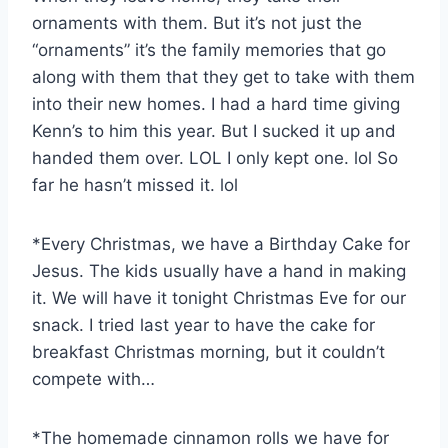
ornaments with them. But it’s not just the
“ornaments” it’s the family memories that go
along with them that they get to take with them
into their new homes. I had a hard time giving
Kenn’s to him this year. But I sucked it up and
handed them over. LOL I only kept one. lol So
far he hasn’t missed it. lol
*Every Christmas, we have a Birthday Cake for
Jesus. The kids usually have a hand in making
it. We will have it tonight Christmas Eve for our
snack. I tried last year to have the cake for
breakfast Christmas morning, but it couldn’t
compete with…
*The homemade cinnamon rolls we have for