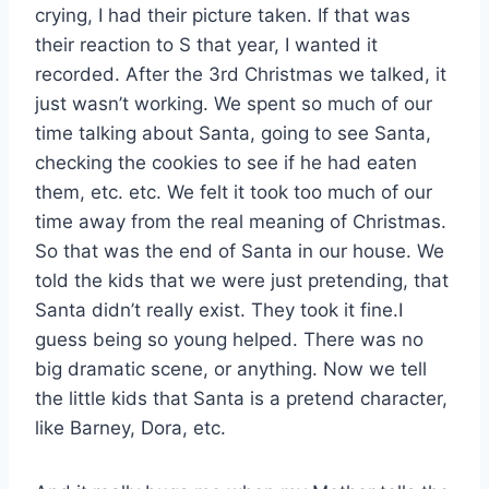
crying, I had their picture taken. If that was
their reaction to S that year, I wanted it
recorded. After the 3rd Christmas we talked, it
just wasn’t working. We spent so much of our
time talking about Santa, going to see Santa,
checking the cookies to see if he had eaten
them, etc. etc. We felt it took too much of our
time away from the real meaning of Christmas.
So that was the end of Santa in our house. We
told the kids that we were just pretending, that
Santa didn’t really exist. They took it fine.I
guess being so young helped. There was no
big dramatic scene, or anything. Now we tell
the little kids that Santa is a pretend character,
like Barney, Dora, etc.