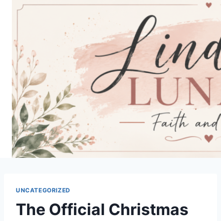
Skip
to
content
UNCATEGORIZED
The Official Christmas