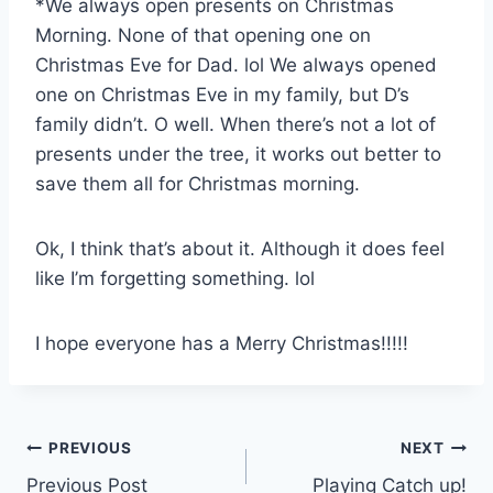
*We always open presents on Christmas
Morning. None of that opening one on
Christmas Eve for Dad. lol We always opened
one on Christmas Eve in my family, but D’s
family didn’t. O well. When there’s not a lot of
presents under the tree, it works out better to
save them all for Christmas morning.
Ok, I think that’s about it. Although it does feel
like I’m forgetting something. lol
I hope everyone has a Merry Christmas!!!!!
Post
PREVIOUS
NEXT
Previous Post
Playing Catch up!