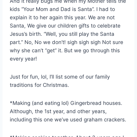
And it really bugs me when my Mother tells the
kids “Your Mom and Dad is Santa”. I had to
explain it to her again this year. We are not
Santa, We give our children gifts to celebrate
Jesus’s birth. “Well, you still play the Santa
part.” No, No we don’t! sigh sigh sigh Not sure
why she can’t “get” it. But we go through this
every year!
Just for fun, lol, I’ll list some of our family
traditions for Christmas.
*Making (and eating lol) Gingerbread houses.
Although, the 1st year, and other years,
including this one we’ve used graham crackers.