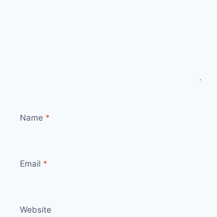
Name
*
Email
*
Website