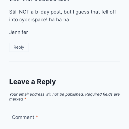
Still NOT a b-day post, but I guess that fell off
into cyberspace! ha ha ha
Jennifer
Reply
Leave a Reply
Your email address will not be published.
Required fields are
marked
*
Comment
*