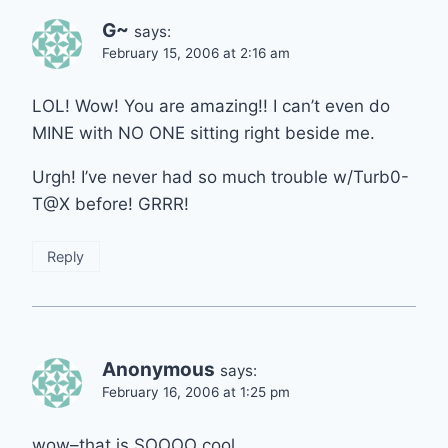
G~
says:
February 15, 2006 at 2:16 am
LOL! Wow! You are amazing!! I can’t even do
MINE with NO ONE sitting right beside me.
Urgh! I’ve never had so much trouble w/Turb0-
T@X before! GRRR!
Reply
Anonymous
says:
February 16, 2006 at 1:25 pm
wow–that is SOOOO cool.