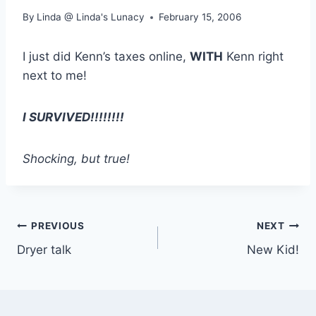
By
Linda @ Linda's Lunacy
February 15, 2006
I just did Kenn’s taxes online,
WITH
Kenn right
next to me!
I SURVIVED!!!!!!!!
Shocking, but true!
Post
PREVIOUS
NEXT
Dryer talk
New Kid!
navigation