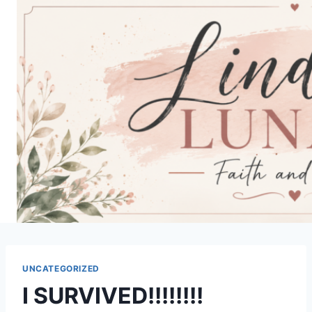
Skip
to
content
UNCATEGORIZED
I SURVIVED!!!!!!!!