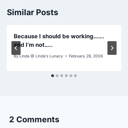
Similar Posts
Because I should be working…….
and I’m not…..
By
Linda @ Linda's Lunacy
February 28, 2006
2 Comments