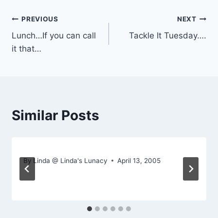
Post
PREVIOUS
NEXT
Lunch…If you can call
Tackle It Tuesday….
navigation
it that…
Similar Posts
By
Linda @ Linda's Lunacy
April 13, 2005