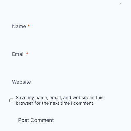
Name
*
Email
*
Website
Save my name, email, and website in this
browser for the next time I comment.