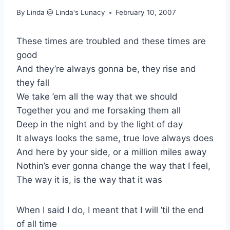
By
Linda @ Linda's Lunacy
February 10, 2007
These times are troubled and these times are
good
And they’re always gonna be, they rise and
they fall
We take ’em all the way that we should
Together you and me forsaking them all
Deep in the night and by the light of day
It always looks the same, true love always does
And here by your side, or a million miles away
Nothin’s ever gonna change the way that I feel,
The way it is, is the way that it was
When I said I do, I meant that I will ’til the end
of all time