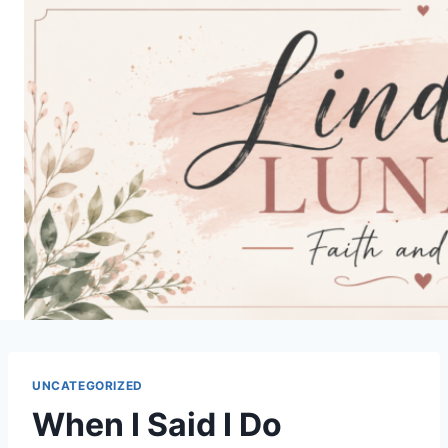
Skip
to
content
UNCATEGORIZED
When I Said I Do