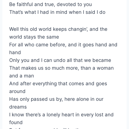
Be faithful and true, devoted to you
That’s what I had in mind when I said I do
Well this old world keeps changin’, and the
world stays the same
For all who came before, and it goes hand and
hand
Only you and I can undo all that we became
That makes us so much more, than a woman
and a man
And after everything that comes and goes
around
Has only passed us by, here alone in our
dreams
I know there’s a lonely heart in every lost and
found