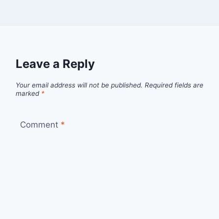
Leave a Reply
Your email address will not be published.
Required fields are
marked
*
Comment
*