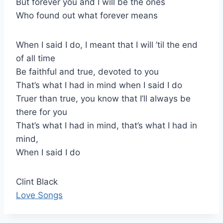
But forever you and I will be the ones
Who found out what forever means
When I said I do, I meant that I will ’til the end
of all time
Be faithful and true, devoted to you
That’s what I had in mind when I said I do
Truer than true, you know that I’ll always be
there for you
That’s what I had in mind, that’s what I had in
mind,
When I said I do
Clint Black
Love Songs