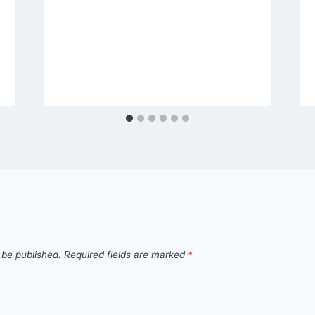
 be published.
Required fields are marked
*