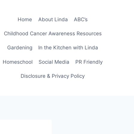
Home
About Linda
ABC’s
Childhood Cancer Awareness Resources
Gardening
In the Kitchen with Linda
Homeschool
Social Media
PR Friendly
Disclosure & Privacy Policy