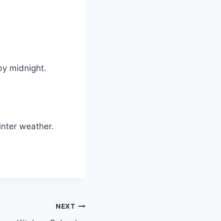
 by midnight.
winter weather.
NEXT