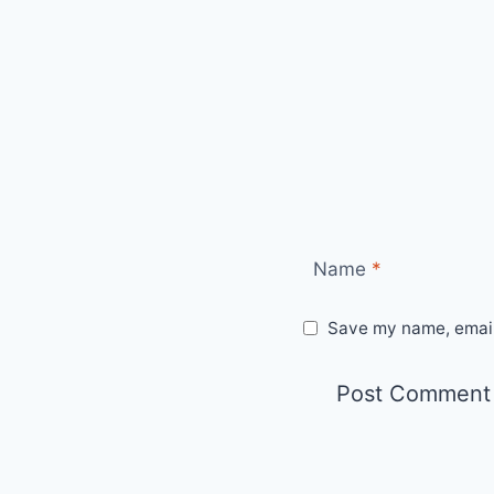
Name
*
Save my name, email,