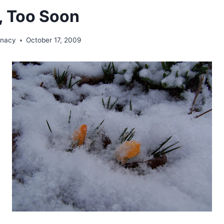
, Too Soon
unacy
October 17, 2009