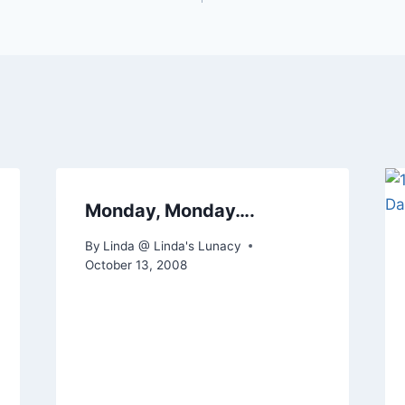
Monday, Monday….
By
Linda @ Linda's Lunacy
October 13, 2008