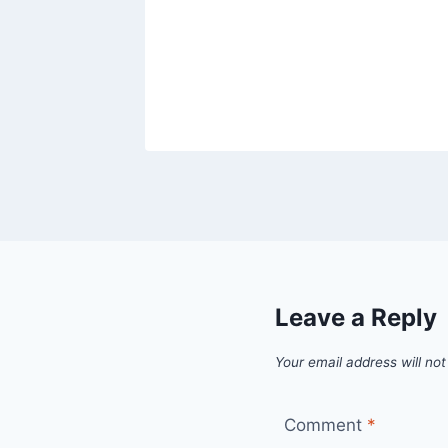
Leave a Reply
Your email address will not
Comment
*