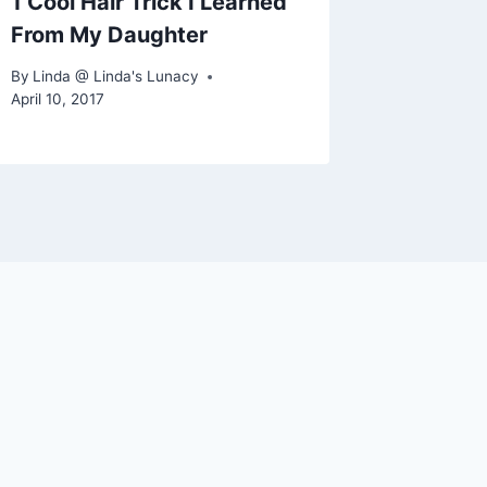
1 Cool Hair Trick I Learned
From My Daughter
By
Linda @ Linda's Lunacy
April 10, 2017