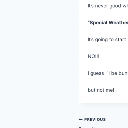
It’s never good w
“Special Weathe
It’s going to star
NO!!!
I guess I’ll be bu
but not me!
Post
PREVIOUS