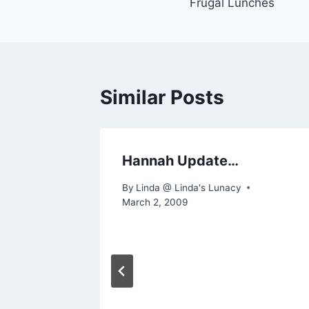
Frugal Lunches
navigation
Similar Posts
uote
Hannah Update…
By
Linda @ Linda's Lunacy
March 2, 2009