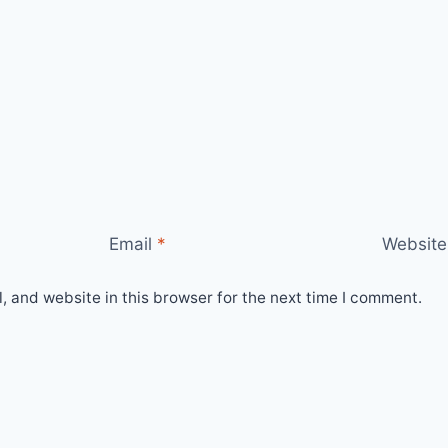
Email
*
Website
 and website in this browser for the next time I comment.