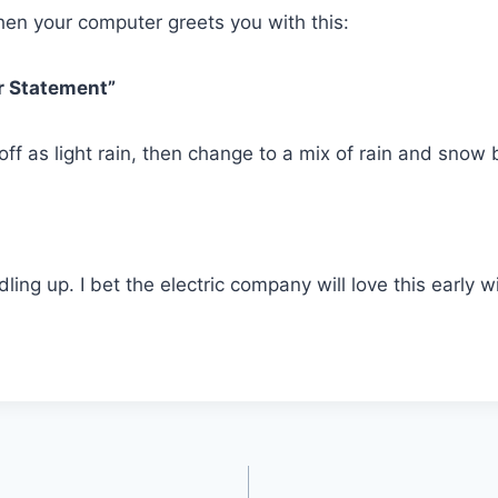
hen your computer greets you with this:
r Statement”
t off as light rain, then change to a mix of rain and snow
ndling up. I bet the electric company will love this early 