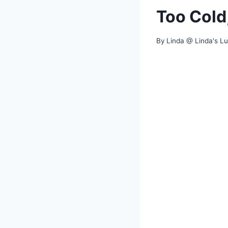
Too Cold
By
Linda @ Linda's L