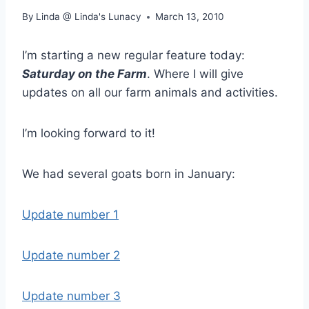
By
Linda @ Linda's Lunacy
March 13, 2010
I’m starting a new regular feature today:
Saturday on the Farm
. Where I will give
updates on all our farm animals and activities.
I’m looking forward to it!
We had several goats born in January:
Update number 1
Update number 2
Update number 3