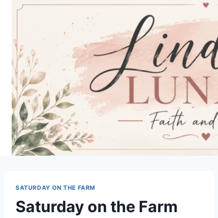
Skip
to
content
SATURDAY ON THE FARM
Saturday on the Farm