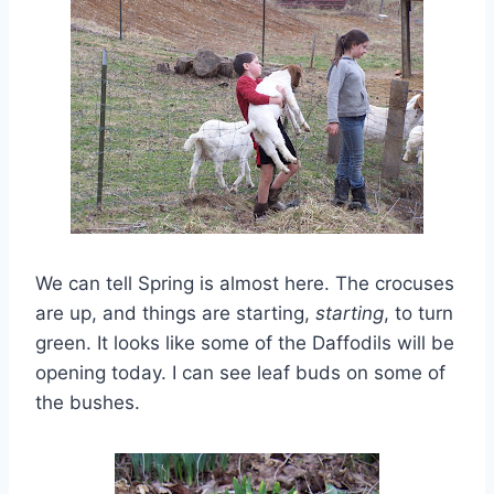
We can tell Spring is almost here. The crocuses
are up, and things are starting,
starting
, to turn
green. It looks like some of the Daffodils will be
opening today. I can see leaf buds on some of
the bushes.