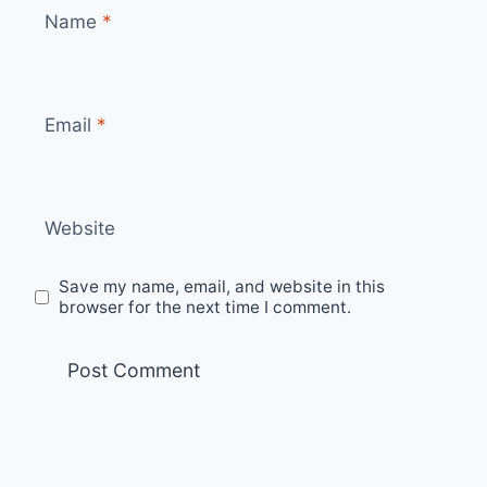
Name
*
Email
*
Website
Save my name, email, and website in this
browser for the next time I comment.