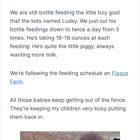
We are still bottle feeding the little boy goat
that the kids named Lucky. We just cut his
bottle feedings down to twice a day from 3
times. He’s taking 16-18 ounces at each
feeding. He’s quite the little piggy, always
wanting more milk.
We’re following the feeding schedule on
Fiasco
Farm
.
All those babies keep getting out of the fence.
They’re keeping my children
very
busy putting
them back in.