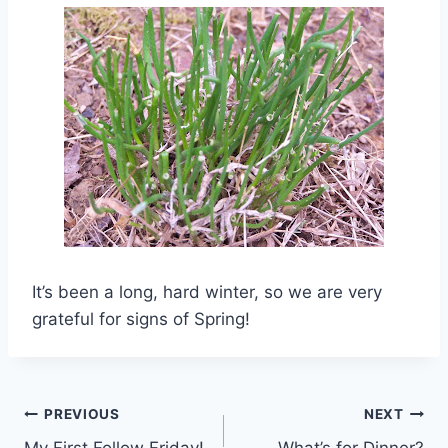
It’s been a long, hard winter, so we are very
grateful for signs of Spring!
Post
PREVIOUS
NEXT