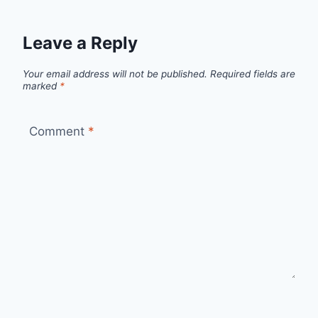
Leave a Reply
Your email address will not be published.
Required fields are
marked
*
Comment
*