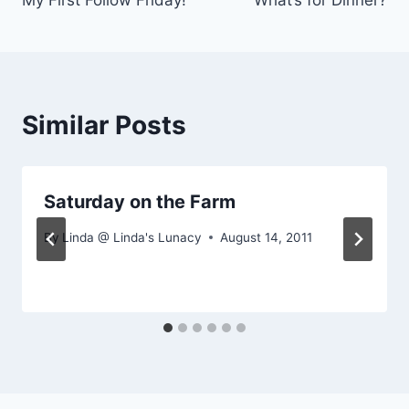
My First Follow Friday!
What’s for Dinner?
navigation
Similar Posts
Saturday on the Farm
By
Linda @ Linda's Lunacy
August 14, 2011