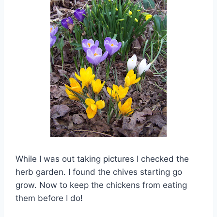
While I was out taking pictures I checked the
herb garden. I found the chives starting go
grow. Now to keep the chickens from eating
them before I do!