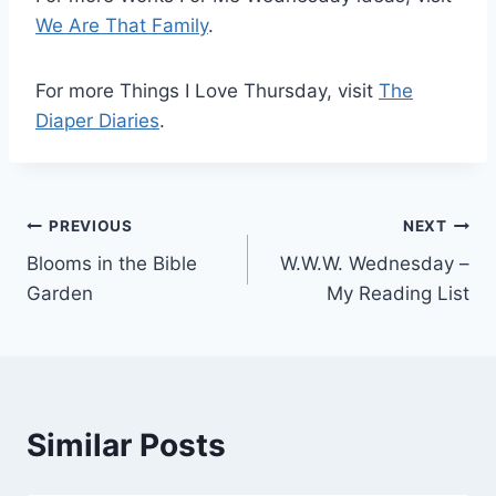
We Are That Family
.
For more Things I Love Thursday, visit
The
Diaper Diaries
.
Post
PREVIOUS
NEXT
Blooms in the Bible
W.W.W. Wednesday –
navigation
Garden
My Reading List
Similar Posts