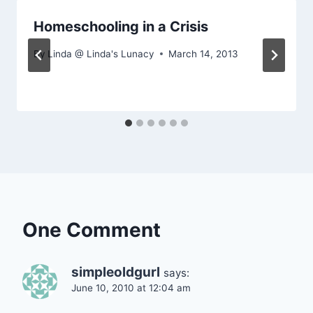
Homeschooling in a Crisis
By
Linda @ Linda's Lunacy
March 14, 2013
One Comment
simpleoldgurl
says:
June 10, 2010 at 12:04 am