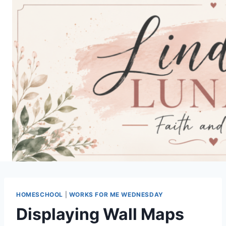
Skip
to
content
HOMESCHOOL
|
WORKS FOR ME WEDNESDAY
Displaying Wall Maps