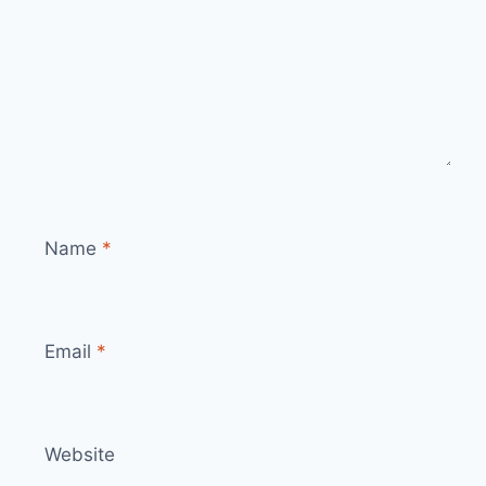
Name
*
Email
*
Website