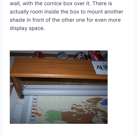
wall, with the cornice box over it. There is
actually room inside the box to mount another
shade in front of the other one for even more
display space.