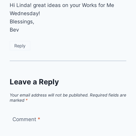
Hi Linda! great ideas on your Works for Me
Wednesday!
Blessings,
Bev
Reply
Leave a Reply
Your email address will not be published.
Required fields are
marked
*
Comment
*