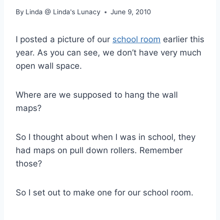
By
Linda @ Linda's Lunacy
June 9, 2010
I posted a picture of our
school room
earlier this
year. As you can see, we don’t have very much
open wall space.
Where are we supposed to hang the wall
maps?
So I thought about when I was in school, they
had maps on pull down rollers. Remember
those?
So I set out to make one for our school room.