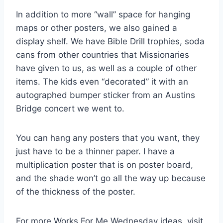
In addition to more “wall” space for hanging
maps or other posters, we also gained a
display shelf. We have Bible Drill trophies, soda
cans from other countries that Missionaries
have given to us, as well as a couple of other
items. The kids even “decorated” it with an
autographed bumper sticker from an Austins
Bridge concert we went to.
You can hang any posters that you want, they
just have to be a thinner paper. I have a
multiplication poster that is on poster board,
and the shade won’t go all the way up because
of the thickness of the poster.
For more Works For Me Wednesday ideas, visit