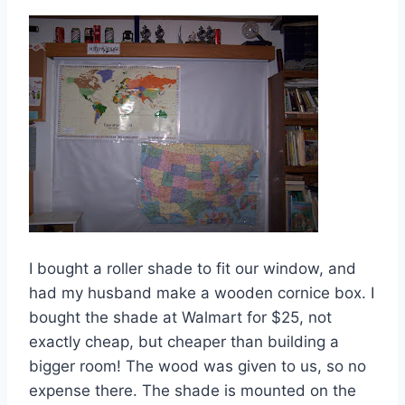
I bought a roller shade to fit our window, and
had my husband make a wooden cornice box. I
bought the shade at Walmart for $25, not
exactly cheap, but cheaper than building a
bigger room! The wood was given to us, so no
expense there. The shade is mounted on the