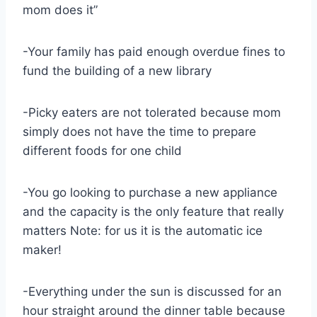
mom does it”
-Your family has paid enough overdue fines to
fund the building of a new library
-Picky eaters are not tolerated because mom
simply does not have the time to prepare
different foods for one child
-You go looking to purchase a new appliance
and the capacity is the only feature that really
matters Note: for us it is the automatic ice
maker!
-Everything under the sun is discussed for an
hour straight around the dinner table because