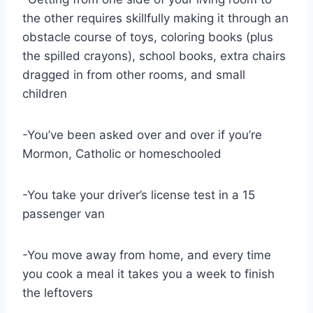
the other requires skillfully making it through an
obstacle course of toys, coloring books (plus
the spilled crayons), school books, extra chairs
dragged in from other rooms, and small
children
-You’ve been asked over and over if you’re
Mormon, Catholic or homeschooled
-You take your driver’s license test in a 15
passenger van
-You move away from home, and every time
you cook a meal it takes you a week to finish
the leftovers