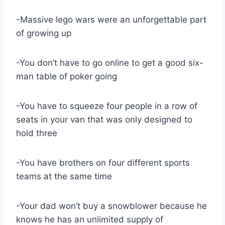
-Massive lego wars were an unforgettable part
of growing up
-You don’t have to go online to get a good six-
man table of poker going
-You have to squeeze four people in a row of
seats in your van that was only designed to
hold three
-You have brothers on four different sports
teams at the same time
-Your dad won’t buy a snowblower because he
knows he has an unlimited supply of