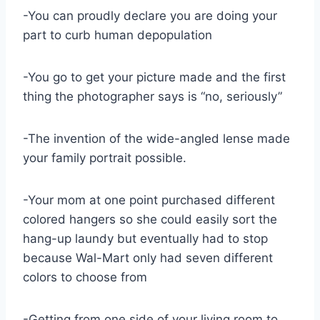
-You can proudly declare you are doing your
part to curb human depopulation
-You go to get your picture made and the first
thing the photographer says is “no, seriously”
-The invention of the wide-angled lense made
your family portrait possible.
-Your mom at one point purchased different
colored hangers so she could easily sort the
hang-up laundy but eventually had to stop
because Wal-Mart only had seven different
colors to choose from
-Getting from one side of your living room to