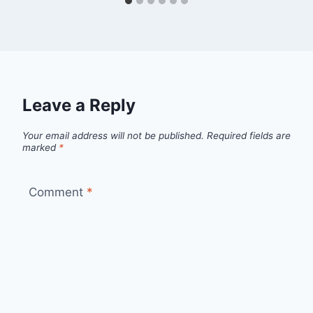
Leave a Reply
Your email address will not be published.
Required fields are
marked
*
Comment
*