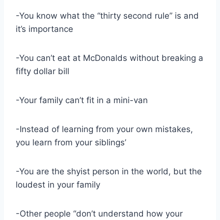
-You know what the “thirty second rule” is and
it’s importance
-You can’t eat at McDonalds without breaking a
fifty dollar bill
-Your family can’t fit in a mini-van
-Instead of learning from your own mistakes,
you learn from your siblings’
-You are the shyist person in the world, but the
loudest in your family
-Other people “don’t understand how your