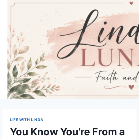
Skip
to
content
LIFE WITH LINDA
You Know You’re From a