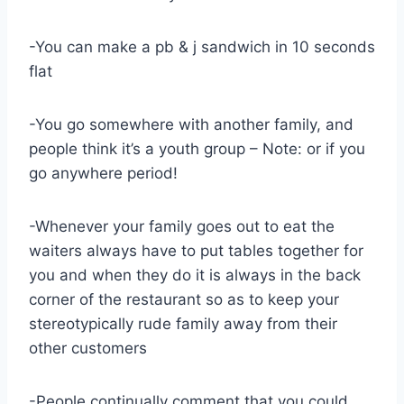
-You can make a pb & j sandwich in 10 seconds
flat
-You go somewhere with another family, and
people think it’s a youth group – Note: or if you
go anywhere period!
-Whenever your family goes out to eat the
waiters always have to put tables together for
you and when they do it is always in the back
corner of the restaurant so as to keep your
stereotypically rude family away from their
other customers
-People continually comment that you could