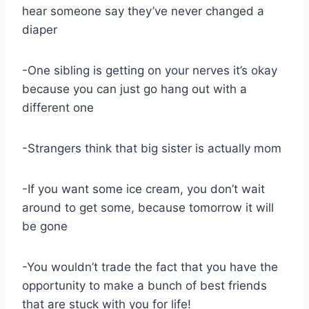
hear someone say they’ve never changed a
diaper
-One sibling is getting on your nerves it’s okay
because you can just go hang out with a
different one
-Strangers think that big sister is actually mom
-If you want some ice cream, you don’t wait
around to get some, because tomorrow it will
be gone
-You wouldn’t trade the fact that you have the
opportunity to make a bunch of best friends
that are stuck with you for life!