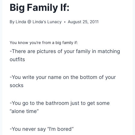
Big Family If:
By
Linda @ Linda's Lunacy
August 25, 2011
You know you’re from a big family if:
-There are pictures of your family in matching
outfits
-You write your name on the bottom of your
socks
-You go to the bathroom just to get some
“alone time”
-You never say “I’m bored”