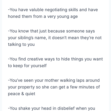
-You have valuble negotiating skills and have
honed them from a very young age
-You know that just because someone says
your sibling’s name, it doesn’t mean they’re not
talking to you
-You find creative ways to hide things you want
to keep for yourself
-You’ve seen your mother walking laps around
your property so she can get a few minutes of
peace & quiet
-You shake your head in disbelief when you