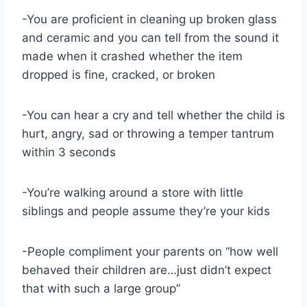
-You are proficient in cleaning up broken glass
and ceramic and you can tell from the sound it
made when it crashed whether the item
dropped is fine, cracked, or broken
-You can hear a cry and tell whether the child is
hurt, angry, sad or throwing a temper tantrum
within 3 seconds
-You’re walking around a store with little
siblings and people assume they’re your kids
-People compliment your parents on “how well
behaved their children are…just didn’t expect
that with such a large group”