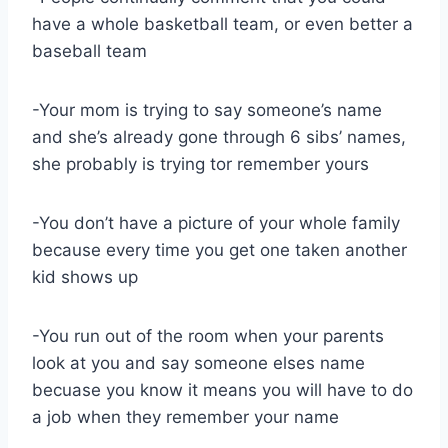
have a whole basketball team, or even better a
baseball team
-Your mom is trying to say someone’s name
and she’s already gone through 6 sibs’ names,
she probably is trying tor remember yours
-You don’t have a picture of your whole family
because every time you get one taken another
kid shows up
-You run out of the room when your parents
look at you and say someone elses name
becuase you know it means you will have to do
a job when they remember your name