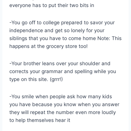
everyone has to put their two bits in
-You go off to college prepared to savor your
independence and get so lonely for your
siblings that you have to come home Note: This
happens at the grocery store too!
-Your brother leans over your shoulder and
corrects your grammar and spelling while you
type on this site. (grrr!)
-You smile when people ask how many kids
you have because you know when you answer
they will repeat the number even more loudly
to help themselves hear it