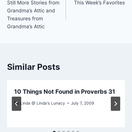
Still More Stories from
This Week’s Favorites
navigation
Grandma’s Attic and
Treasures from
Grandma’s Attic
Similar Posts
10 Things Not Found in Proverbs 31
By
Linda @ Linda's Lunacy
July 7, 2009