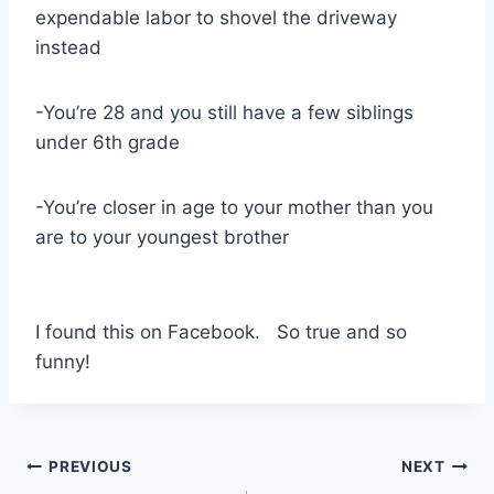
expendable labor to shovel the driveway
instead
-You’re 28 and you still have a few siblings
under 6th grade
-You’re closer in age to your mother than you
are to your youngest brother
I found this on Facebook. So true and so
funny!
Post
PREVIOUS
NEXT