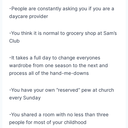
-People are constantly asking you if you are a
daycare provider
-You think it is normal to grocery shop at Sam’s
Club
-It takes a full day to change everyones
wardrobe from one season to the next and
process all of the hand-me-downs
-You have your own “reserved” pew at church
every Sunday
-You shared a room with no less than three
people for most of your childhood