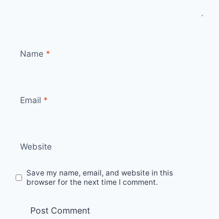
Name
*
Email
*
Website
Save my name, email, and website in this
browser for the next time I comment.