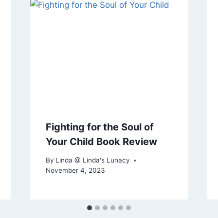
Fighting for the Soul of
Your Child Book Review
By
Linda @ Linda's Lunacy
November 4, 2023