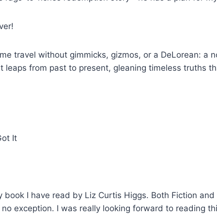
ver!
 time travel without gimmicks, gizmos, or a DeLorean: a 
t leaps from past to present, gleaning timeless truths t
y book I have read by Liz Curtis Higgs. Both Fiction and
 no exception. I was really looking forward to reading th