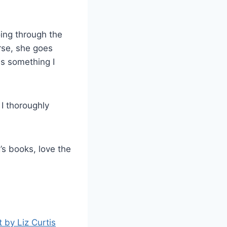
oing through the
rse, she goes
is something I
 I thoroughly
g’s books, love the
t by Liz Curtis