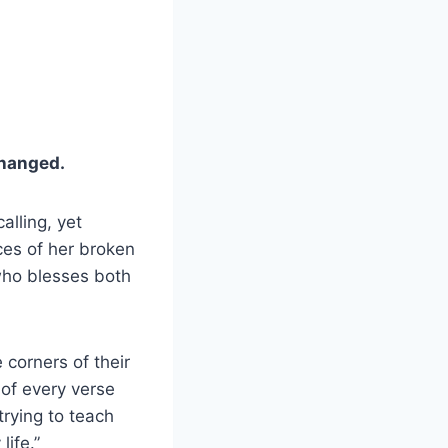
changed.
alling, yet
ces of her broken
who blesses both
e corners of their
 of every verse
trying to teach
ife.”