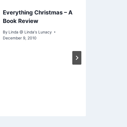
Everything Christmas – A
W.W.W
Book Review
By
Linda @
May 26, 2
By
Linda @ Linda's Lunacy
December 9, 2010