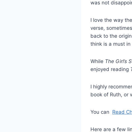
was not disappoi
I love the way th
verse, sometimes
back to the origin
think is a must in
While
The Girl’s St
enjoyed reading
I highly recomm
book of Ruth, or 
You can
Read Ch
Here are a few lin