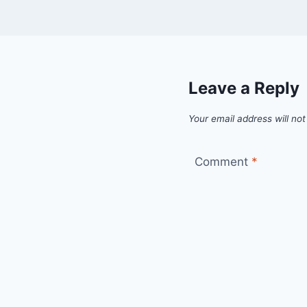
Leave a Reply
Your email address will not
Comment
*