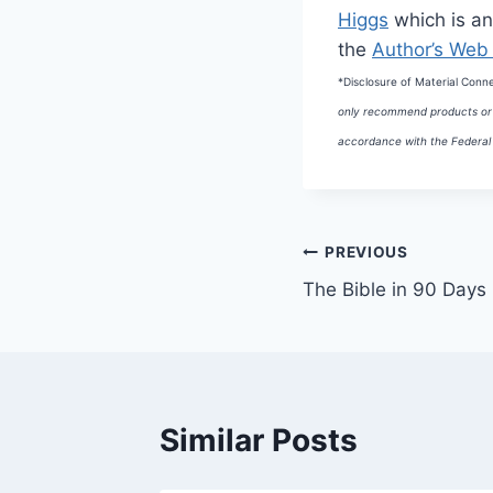
Higgs
which is an
the
Author’s Web 
*Disclosure of Material Conn
only recommend products or s
accordance with the Federal 
Post
PREVIOUS
The Bible in 90 Days
navigation
Similar Posts