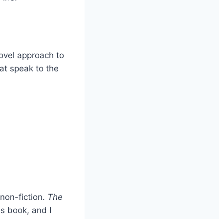
novel approach to
hat speak to the
 non-fiction.
The
is book, and I