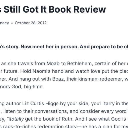
s Still Got It Book Review
unacy
October 28, 2012
’s story. Now meet her in person. And prepare to be 
 as she travels from Moab to Bethlehem, certain of her c
er future. Hold Naomi’s hand and watch love put the pie
ther. And hang out with Boaz, their kinsman-redeemer, 
ors God, big time.
ng author Liz Curtis Higgs by your side, you’ll tarry in th
, listen to their conversations, and consider every word
y, “I
totally
get the book of Ruth. And I see what God is 
s rags-to-riches redemption story—he has a plan for my l