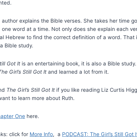
nted.
e author explains the Bible verses. She takes her time g
 one word at a time. Not only does she explain each ve
al Hebrew to find the correct definition of a word. That 
 a Bible study.
ill Got It
is an entertaining book, it is also a Bible study.
The Girl’s Still Got It
and learned a lot from it.
end
The Girl’s Still Got It
if you like reading Liz Curtis Hig
want to learn more about Ruth.
apter One
here.
ks: click for
More Info
, a
PODCAST: The Girl’s Still Got I