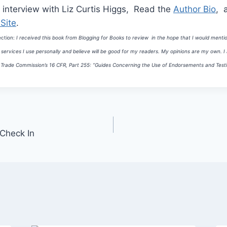
 interview with Liz Curtis Higgs, Read the
Author Bio
, 
Site
.
ection:
I received this book from Blogging for Books to review in the hope that I would mentio
ervices I use personally and believe will be good for my readers.
My opinions are my own. I a
Trade Commission’s 16 CFR, Part 255:
“Guides Concerning the Use of Endorsements and Testim
 Check In