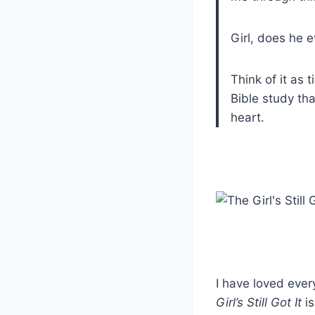
Girl, does he e
Think of it as
Bible study tha
heart.
I have loved ever
Girl’s Still Got It
is