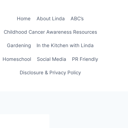
Home
About Linda
ABC’s
Childhood Cancer Awareness Resources
Gardening
In the Kitchen with Linda
Homeschool
Social Media
PR Friendly
Disclosure & Privacy Policy