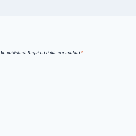
 be published.
Required fields are marked
*