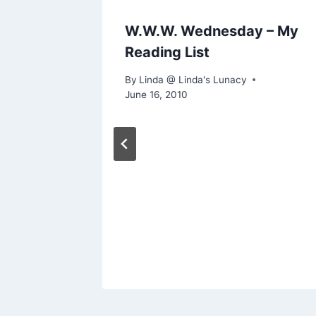
view &
W.W.W. Wednesday – My
Reading List
By
Linda @ Linda's Lunacy
June 16, 2010