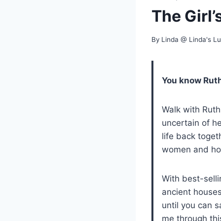
The Girl’
By
Linda @ Linda's L
You know Ruth
Walk with Ruth
uncertain of h
life back toge
women and hon
With best-selli
ancient houses
until you can sa
me through thi