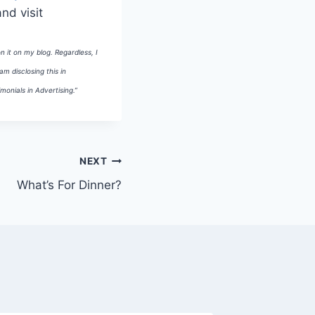
and visit
n it on my blog. Regardless, I
m disclosing this in
onials in Advertising.”
NEXT
What’s For Dinner?