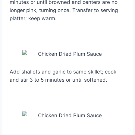
minutes or until browned and centers are no
longer pink, turning once. Transfer to serving
platter; keep warm.
Add shallots and garlic to same skillet; cook
and stir 3 to 5 minutes or until softened.