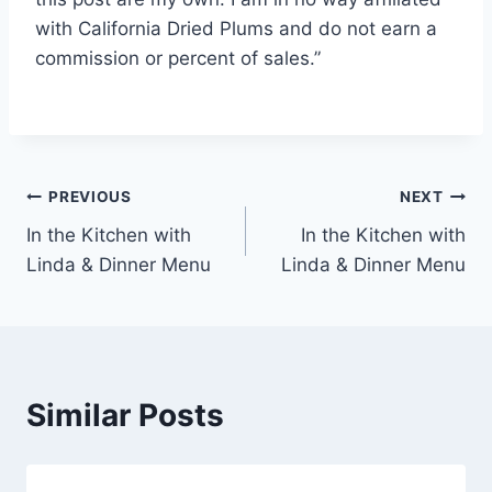
with California Dried Plums and do not earn a
commission or percent of sales.”
Post
PREVIOUS
NEXT
In the Kitchen with
In the Kitchen with
navigation
Linda & Dinner Menu
Linda & Dinner Menu
Similar Posts