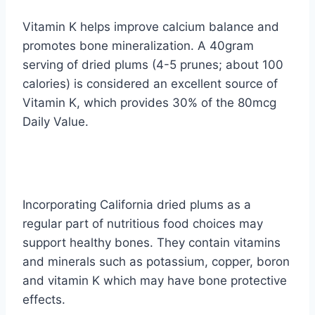
Vitamin K helps improve calcium balance and
promotes bone mineralization. A 40gram
serving of dried plums (4-5 prunes; about 100
calories) is considered an excellent source of
Vitamin K, which provides 30% of the 80mcg
Daily Value.
Incorporating California dried plums as a
regular part of nutritious food choices may
support healthy bones. They contain vitamins
and minerals such as potassium, copper, boron
and vitamin K which may have bone protective
effects.