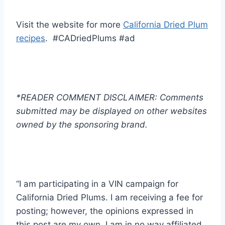
Visit the website for more
California Dried Plum
recipes
. #CADriedPlums #ad
*READER COMMENT DISCLAIMER: Comments
submitted may be displayed on other websites
owned by the sponsoring brand.
“I am participating in a VIN campaign for
California Dried Plums. I am receiving a fee for
posting; however, the opinions expressed in
this post are my own. I am in no way affiliated