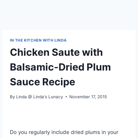
IN THE KITCHEN WITH LINDA
Chicken Saute with
Balsamic-Dried Plum
Sauce Recipe
By
Linda @ Linda's Lunacy
November 17, 2015
Do you regularly include dried plums in your