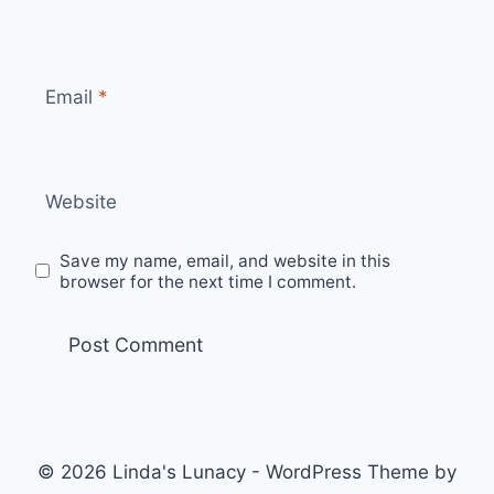
Email
*
Website
Save my name, email, and website in this
browser for the next time I comment.
© 2026 Linda's Lunacy - WordPress Theme by