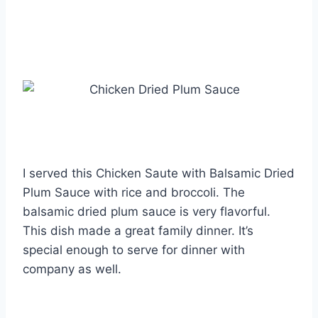
I served this Chicken Saute with Balsamic Dried
Plum Sauce with rice and broccoli. The
balsamic dried plum sauce is very flavorful.
This dish made a great family dinner. It’s
special enough to serve for dinner with
company as well.