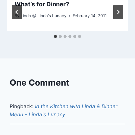
What’s for Dinner?
By
Linda @ Linda's Lunacy
February 14, 2011
One Comment
Pingback:
In the Kitchen with Linda & Dinner
Menu - Linda's Lunacy