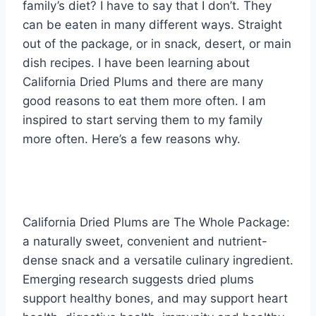
family’s diet? I have to say that I don’t. They
can be eaten in many different ways. Straight
out of the package, or in snack, desert, or main
dish recipes. I have been learning about
California Dried Plums and there are many
good reasons to eat them more often. I am
inspired to start serving them to my family
more often. Here’s a few reasons why.
California Dried Plums are The Whole Package:
a naturally sweet, convenient and nutrient-
dense snack and a versatile culinary ingredient.
Emerging research suggests dried plums
support healthy bones, and may support heart