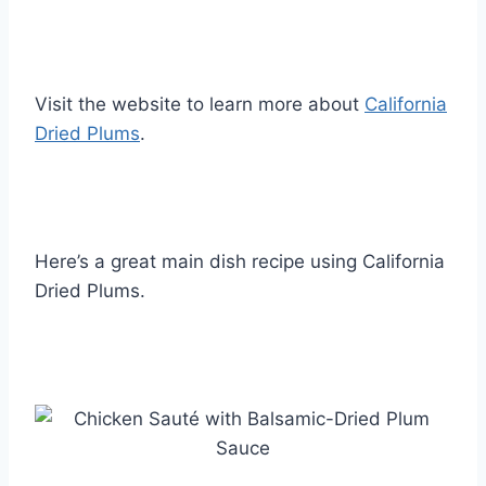
Visit the website to learn more about
California
Dried Plums
.
Here’s a great main dish recipe using California
Dried Plums.