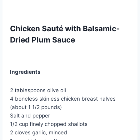
Chicken Sauté with Balsamic-
Dried Plum Sauce
Ingredients
2 tablespoons olive oil
4 boneless skinless chicken breast halves
(about 1 1/2 pounds)
Salt and pepper
1/2 cup finely chopped shallots
2 cloves garlic, minced