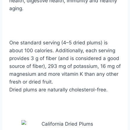
health, digestive health, immunity and healthy
aging.
One standard serving (4–5 dried plums) is
about 100 calories. Additionally, each serving
provides 3 g of fiber (and is considered a good
source of fiber), 293 mg of potassium, 16 mg of
magnesium and more vitamin K than any other
fresh or dried fruit.
Dried plums are naturally cholesterol-free.