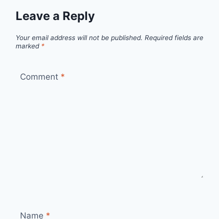
Leave a Reply
Your email address will not be published.
Required fields are
marked
*
Comment
*
Name
*