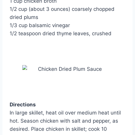
1 cup chicken broth
1/2 cup (about 3 ounces) coarsely chopped
dried plums
1/3 cup balsamic vinegar
1/2 teaspoon dried thyme leaves, crushed
Directions
In large skillet, heat oil over medium heat until
hot. Season chicken with salt and pepper, as
desired. Place chicken in skillet; cook 10