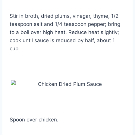
Stir in broth, dried plums, vinegar, thyme, 1/2
teaspoon salt and 1/4 teaspoon pepper; bring
to a boil over high heat. Reduce heat slightly;
cook until sauce is reduced by half, about 1
cup.
Spoon over chicken.