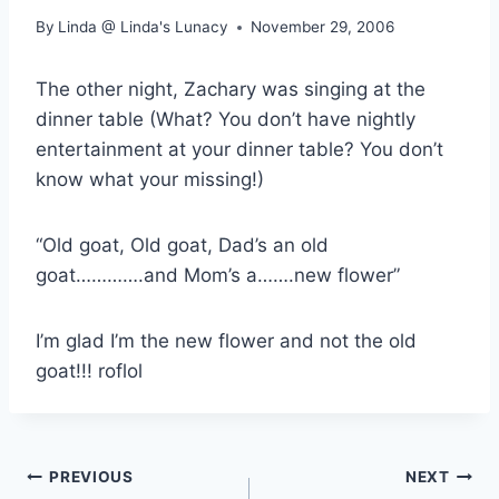
By
Linda @ Linda's Lunacy
November 29, 2006
The other night, Zachary was singing at the
dinner table (What? You don’t have nightly
entertainment at your dinner table? You don’t
know what your missing!)
“Old goat, Old goat, Dad’s an old
goat………….and Mom’s a…….new flower”
I’m glad I’m the new flower and not the old
goat!!! roflol
Post
PREVIOUS
NEXT