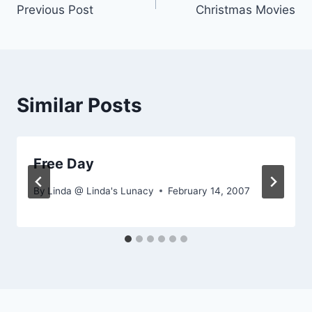
Previous Post
Christmas Movies
navigation
Similar Posts
Free Day
By
Linda @ Linda's Lunacy
February 14, 2007