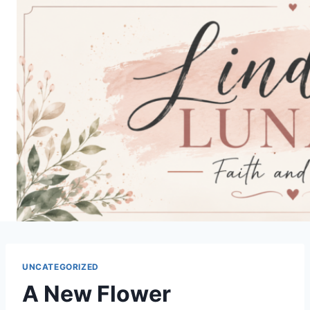
Skip
to
content
UNCATEGORIZED
A New Flower