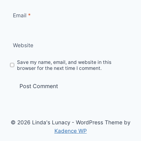
Email
*
Website
Save my name, email, and website in this
browser for the next time I comment.
© 2026 Linda's Lunacy - WordPress Theme by
Kadence WP