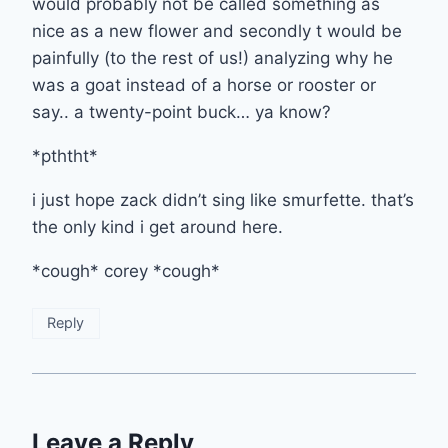
would probably not be called something as
nice as a new flower and secondly t would be
painfully (to the rest of us!) analyzing why he
was a goat instead of a horse or rooster or
say.. a twenty-point buck… ya know?
*pththt*
i just hope zack didn’t sing like smurfette. that’s
the only kind i get around here.
*cough* corey *cough*
Reply
Leave a Reply