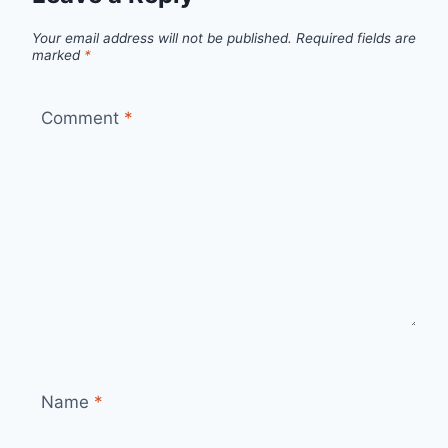
Your email address will not be published.
Required fields are
marked
*
Comment
*
Name
*