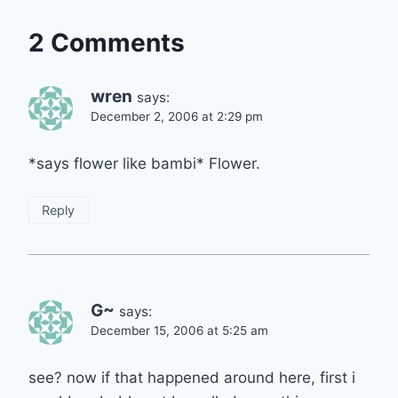
2 Comments
wren
says:
December 2, 2006 at 2:29 pm
*says flower like bambi* Flower.
Reply
G~
says:
December 15, 2006 at 5:25 am
see? now if that happened around here, first i