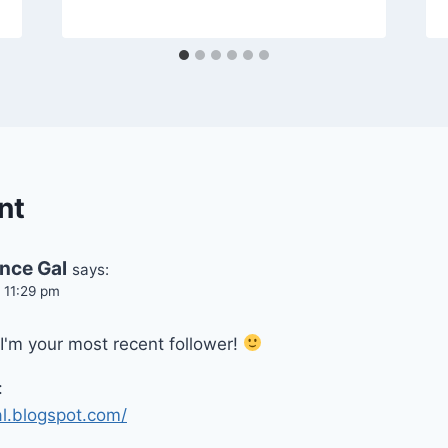
nt
ence Gal
says:
t 11:29 pm
I'm your most recent follower!
:
al.blogspot.com/