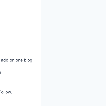
 add on one blog
t.
Follow.