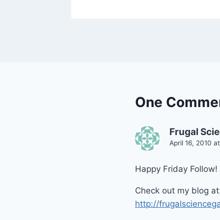
One Comme
Frugal Sci
April 16, 2010 a
Happy Friday Follow! 
Check out my blog at
http://frugalscienceg