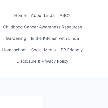
Home
About Linda
ABC’s
Childhood Cancer Awareness Resources
Gardening
In the Kitchen with Linda
Homeschool
Social Media
PR Friendly
Disclosure & Privacy Policy