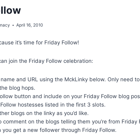
ollow
unacy
April 16, 2010
cause it’s time for Friday Follow!
n join the Friday Follow celebration:
g name and URL using the MckLinky below. Only need to
 the blog hops.
ollow button and include on your Friday Follow blog pos
Follow hostesses listed in the first 3 slots.
her blogs on the linky as you’d like.
 comment on the blogs telling them you’re from Friday 
you get a new follower through Friday Follow.