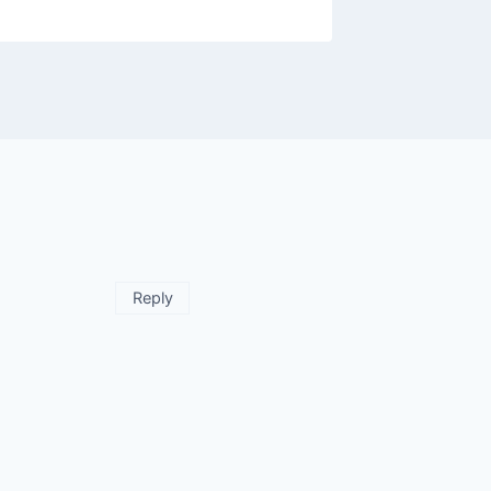
Reply