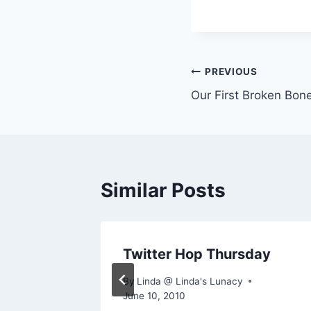
Post
PREVIOUS
Our First Broken Bon
navigation
Similar Posts
Twitter Hop Thursday
By
Linda @ Linda's Lunacy
June 10, 2010