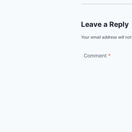
Leave a Reply
Your email address will not
Comment
*