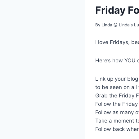
Friday F
By
Linda @ Linda's L
I love Fridays, be
Here’s how YOU ca
Link up your blo
to be seen on all
Grab the Friday F
Follow the Friday 
Follow as many ot
Take a moment to
Follow back when 