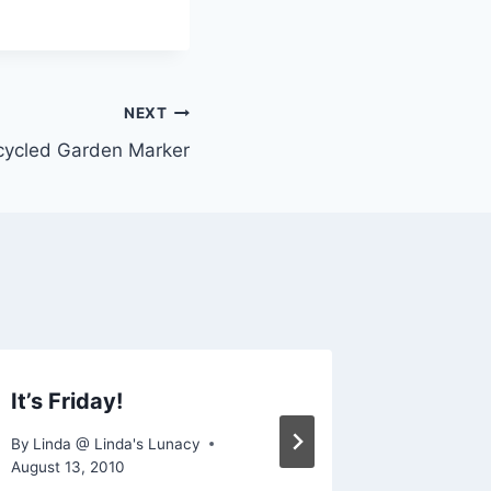
NEXT
cycled Garden Marker
It’s Friday!
Cornuc
By
Linda @ Linda's Lunacy
By
Linda @
August 13, 2010
December 