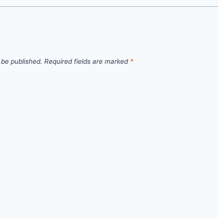
 be published.
Required fields are marked
*