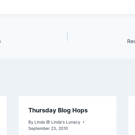
e
Re
Thursday Blog Hops
By
Linda @ Linda's Lunacy
September 23, 2010