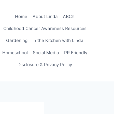
Home
About Linda
ABC’s
Childhood Cancer Awareness Resources
Gardening
In the Kitchen with Linda
Homeschool
Social Media
PR Friendly
Disclosure & Privacy Policy