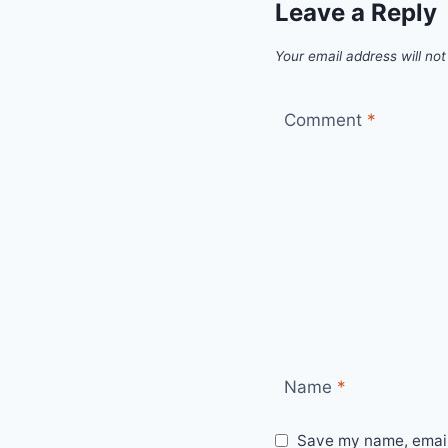
Leave a Reply
Your email address will not
Comment
*
Name
*
Save my name, email,