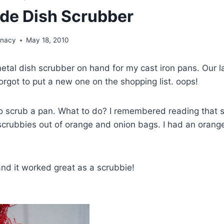
e Dish Scrubber
unacy
May 18, 2010
metal dish scrubber on hand for my cast iron pans. Our la
forgot to put a new one on the shopping list. oops!
o scrub a pan. What to do? I remembered reading that
crubbies out of orange and onion bags. I had an orange
, and it worked great as a scrubbie!