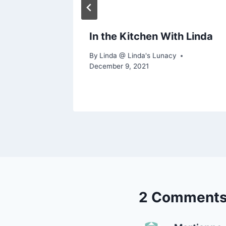
In the Kitchen With Linda
By
Linda @ Linda's Lunacy
December 9, 2021
2 Comment