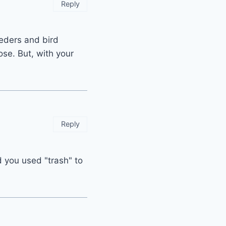
Reply
eeders and bird
ose. But, with your
Reply
d you used "trash" to