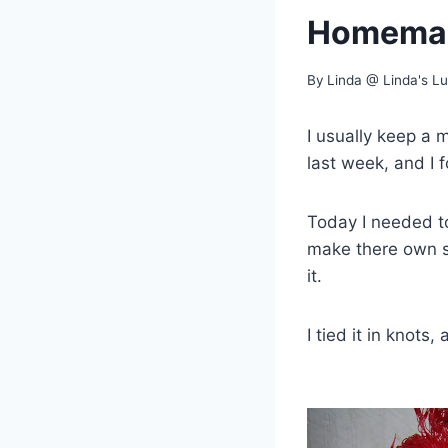
Homemad
By
Linda @ Linda's L
I usually keep a 
last week, and I 
Today I needed t
make there own s
it.
I tied it in knots