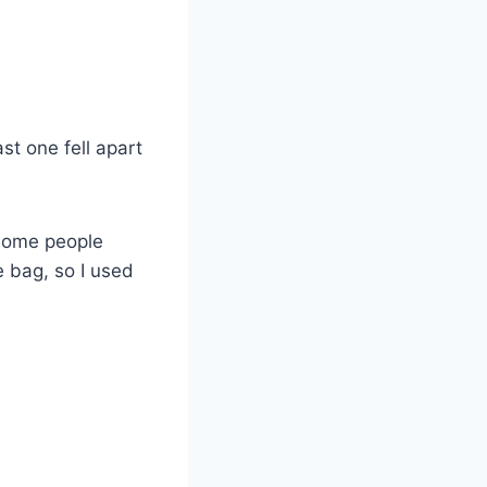
st one fell apart
 some people
 bag, so I used