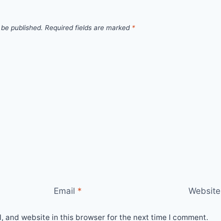
 be published.
Required fields are marked
*
Email
*
Website
 and website in this browser for the next time I comment.