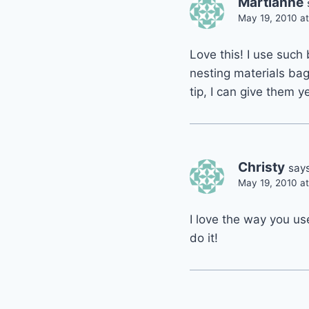
Martianne
May 19, 2010 a
Love this! I use such
nesting materials bag
tip, I can give them y
Christy
says
May 19, 2010 a
I love the way you us
do it!