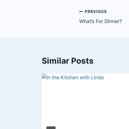
Post
PREVIOUS
What’s For Dinner?
navigation
Similar Posts
 Linda &