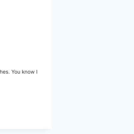
shes. You know I