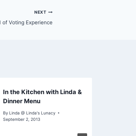
NEXT
d of Voting Experience
In the Kitchen with Linda &
Dinner Menu
By
Linda @ Linda's Lunacy
September 2, 2013