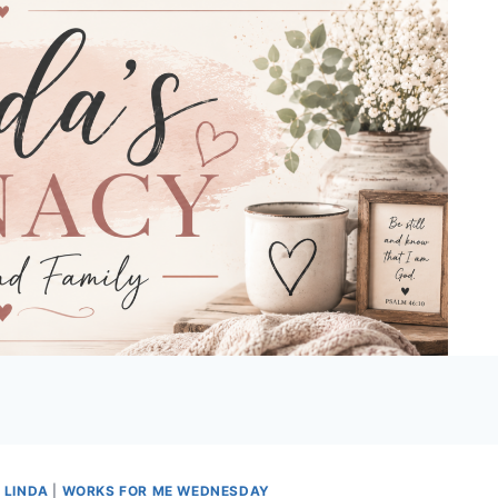
 LINDA
|
WORKS FOR ME WEDNESDAY