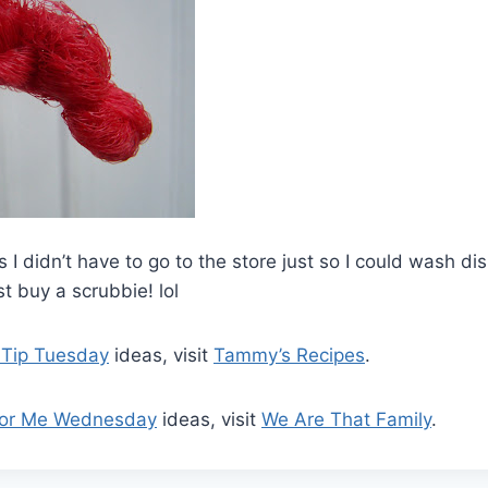
 I didn’t have to go to the store just so I could wash di
st buy a scrubbie! lol
 Tip Tuesday
ideas, visit
Tammy’s Recipes
.
For Me Wednesday
ideas, visit
We Are That Family
.