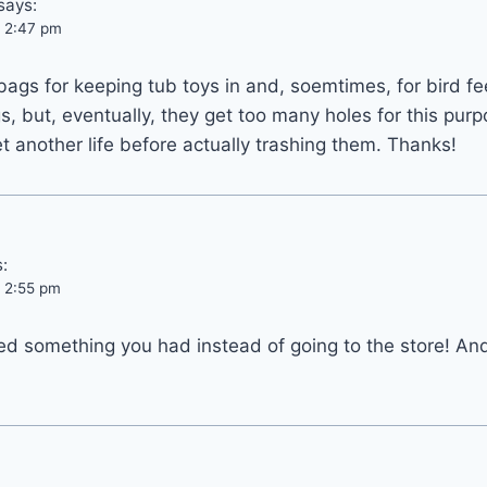
says:
t 2:47 pm
 bags for keeping tub toys in and, soemtimes, for bird f
s, but, eventually, they get too many holes for this purp
et another life before actually trashing them. Thanks!
:
t 2:55 pm
ed something you had instead of going to the store! An