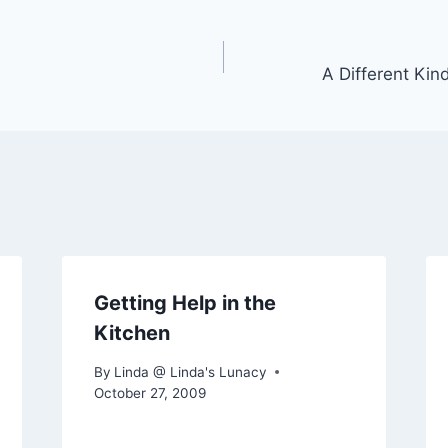
A Different Kin
Getting Help in the
Kitchen
By
Linda @ Linda's Lunacy
October 27, 2009