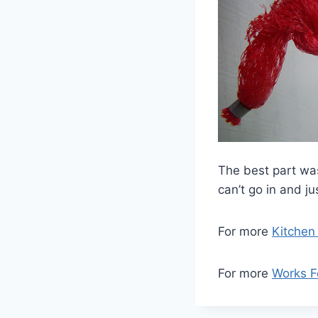
The best part was
can’t go in and ju
For more
Kitchen
For more
Works 