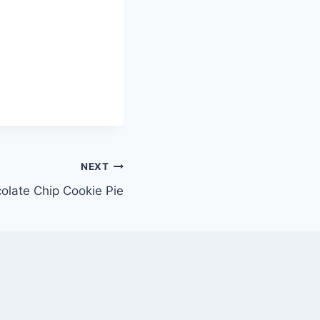
NEXT
olate Chip Cookie Pie