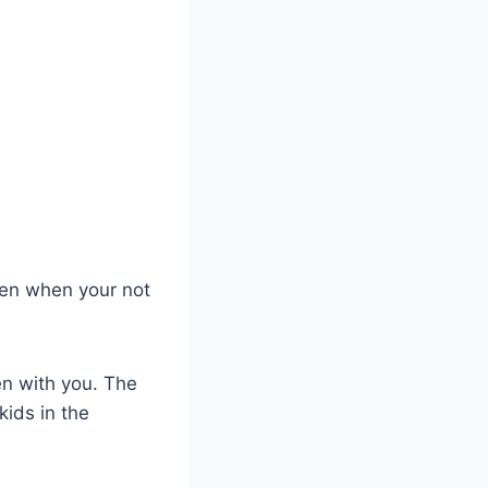
chen when your not
en with you. The
kids in the