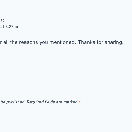
s:
 at 8:27 am
for all the reasons you mentioned. Thanks for sharing.
 be published.
Required fields are marked
*