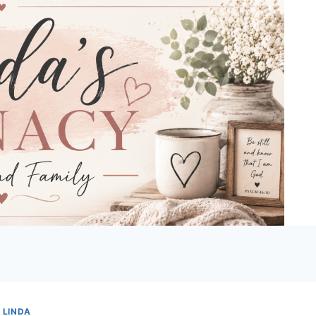
 LINDA