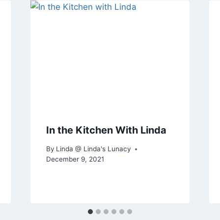
In the Kitchen With Linda
By
Linda @ Linda's Lunacy
December 9, 2021