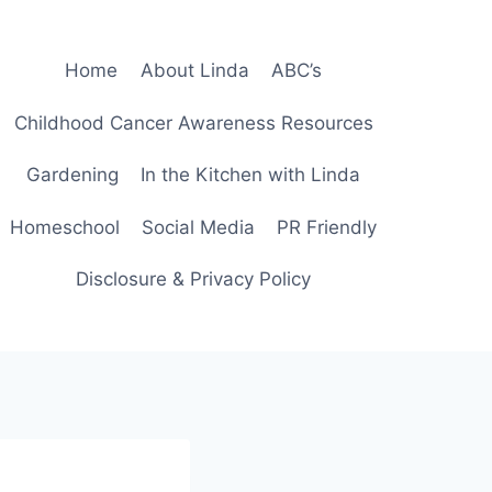
Home
About Linda
ABC’s
Childhood Cancer Awareness Resources
Gardening
In the Kitchen with Linda
Homeschool
Social Media
PR Friendly
Disclosure & Privacy Policy