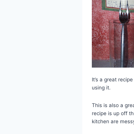
It’s a great reci
using it.
This is also a gr
recipe is up off t
kitchen are mess