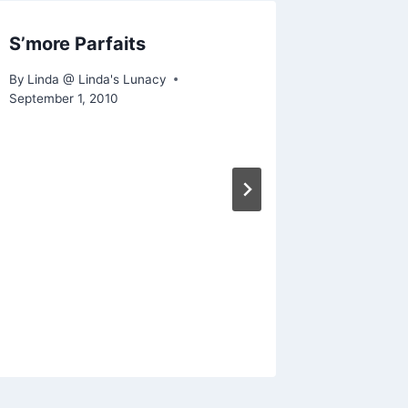
S’more Parfaits
What’s 
By
Linda @ Linda's Lunacy
By
Linda @
September 1, 2010
February 21