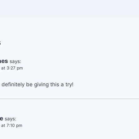
s
hes
says:
 at 3:27 pm
 definitely be giving this a try!
e
says:
 at 7:10 pm