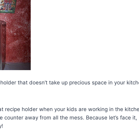
pe holder that doesn’t take up precious space in your kit
eat recipe holder when your kids are working in the kitch
he counter away from all the mess. Because let’s face it, 
y!