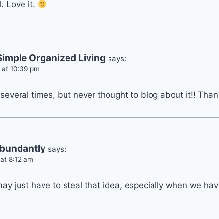
. Love it.
imple Organized Living
says:
 at 10:39 pm
 several times, but never thought to blog about it!! Than
Abundantly
says:
 at 8:12 am
 may just have to steal that idea, especially when we ha