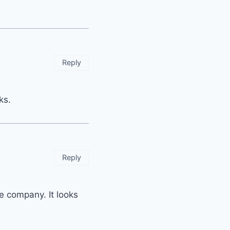
Reply
ks.
Reply
ve company. It looks