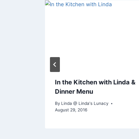
In the Kitchen with Linda &
Dinner Menu
By
Linda @ Linda's Lunacy
August 29, 2016