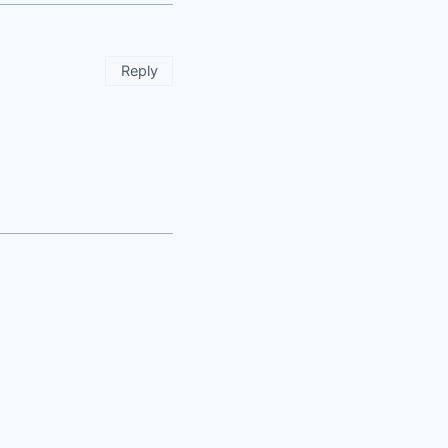
Reply