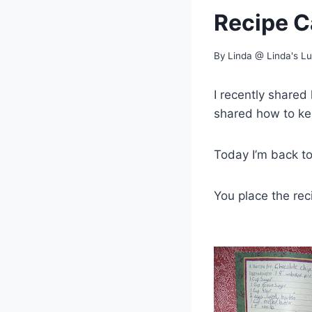
Recipe C
By
Linda @ Linda's L
I recently shared
shared how to k
Today I’m back to
You place the reci