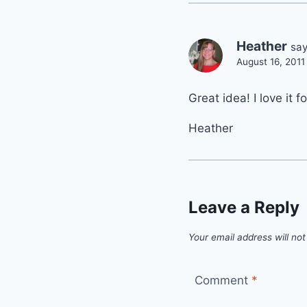
Heather
say
August 16, 2011
Great idea! I love it 
Heather
Leave a Reply
Your email address will not
Comment
*