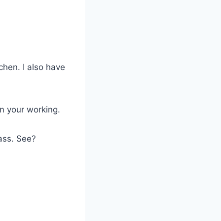
chen. I also have
n your working.
lass. See?