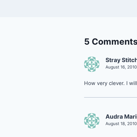
5 Comment
Stray Stitc
August 16, 2010
How very clever. I will
Audra Mari
August 18, 2010