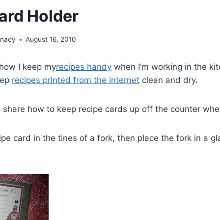
ard Holder
unacy
August 16, 2010
 how I keep my
recipes handy
when I’m working in the kit
eep
recipes printed from the internet
clean and dry.
 share how to keep recipe cards up off the counter whe
pe card in the tines of a fork, then place the fork in a g