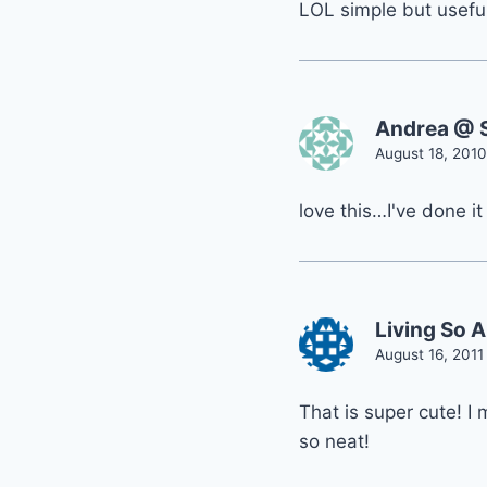
LOL simple but useful
Andrea @ S
August 18, 2010
love this…I've done it
Living So 
August 16, 2011
That is super cute! I
so neat!