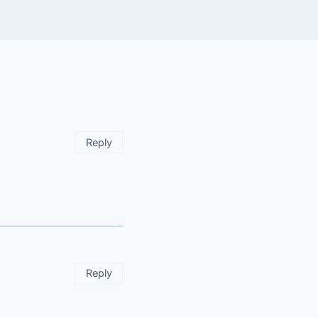
Reply
Reply