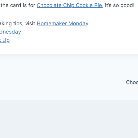
 the card is for
Chocolate Chip Cookie Pie
, it’s so good!
ing tips, visit
Homemaker Monday
.
ednesday
k Up
Choc