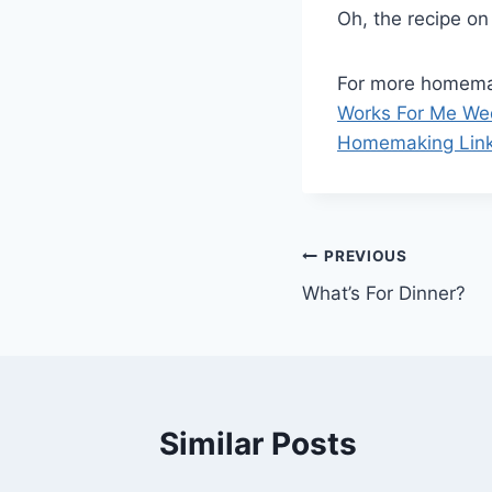
Oh, the recipe on
For more homemak
Works For Me W
Homemaking Lin
Post
PREVIOUS
What’s For Dinner?
navigation
Similar Posts