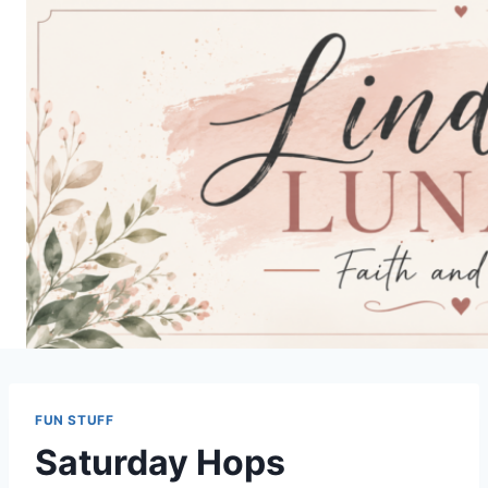
Skip
to
content
FUN STUFF
Saturday Hops