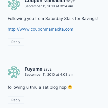
Coupon Mamacita
says:
September 11, 2010 at 3:24 am
Following you from Saturday Stalk for Savings!
http://www.couponmamacita.com
Reply
Fuyume
says:
September 11, 2010 at 4:03 am
following u thru a sat blog hop
Reply