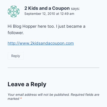
2 Kids and a Coupon
says:
September 12, 2010 at 12:49 am
Hi Blog Hopper here too. I just became a
follower.
http://www.2kidsandacoupon.com
Reply
Leave a Reply
Your email address will not be published.
Required fields are
marked
*