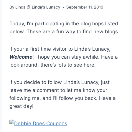
By
Linda @ Linda's Lunacy
September 11, 2010
Today, I’m participating in the blog hops listed
below. These are a fun way to find new blogs.
If your a first time visitor to Linda’s Lunacy,
Welcome
! I hope you can stay awhile. Have a
look around, there’s lots to see here.
If you decide to follow Linda’s Lunacy, just
leave me a comment to let me know your
following me, and I’ll follow you back. Have a
great day!