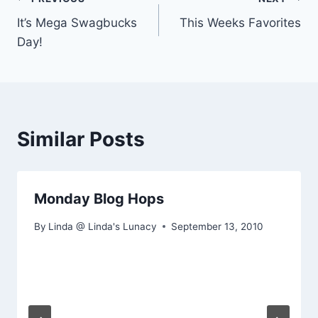
Post
It’s Mega Swagbucks
This Weeks Favorites
navigation
Day!
Similar Posts
Monday Blog Hops
By
Linda @ Linda's Lunacy
September 13, 2010