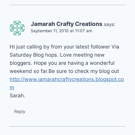
Jamarah Crafty Creations
says:
September 11, 2010 at 11:07 am
Hi just calling by from your latest follower Via
Saturday Blog hops. Love meeting new
bloggers. Hope you are having a wonderful
weekend so far.Be sure to check my blog out
http://www.jamarahcraftycreations.blogspot.co
m
Sarah.
Reply