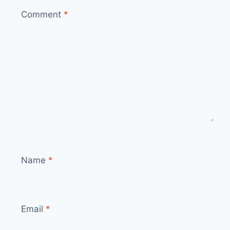
Comment
*
Name
*
Email
*