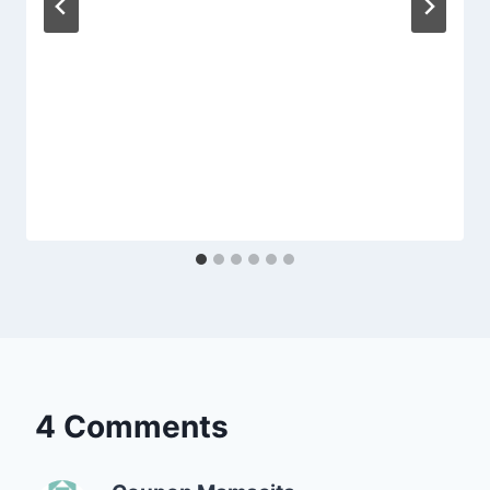
4 Comments