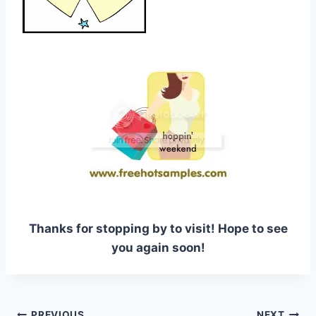
Thanks for stopping by to visit! Hope to see
you again soon!
PREVIOUS
NEXT