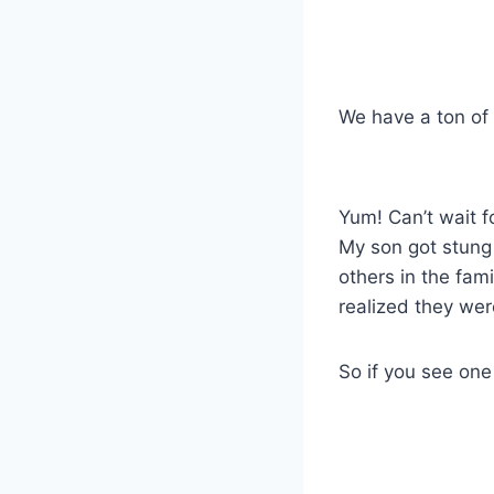
We have a ton of 
Yum! Can’t wait f
My son got stung
others in the fam
realized they weren
So if you see on