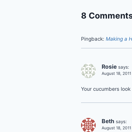
8 Comment
Pingback:
Making a 
Rosie
says:
August 18, 2011
Your cucumbers look h
Beth
says:
August 18, 2011