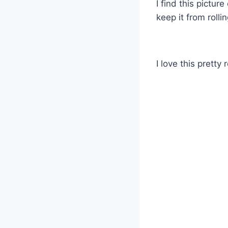
I find this pictur
keep it from rollin
I love this pretty