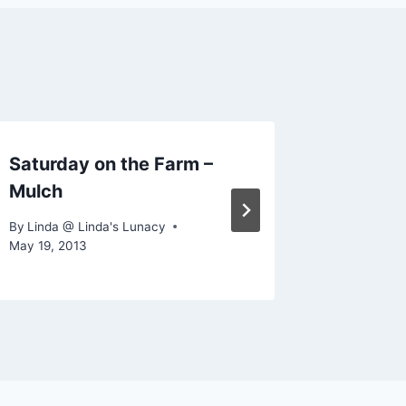
Saturday on the Farm –
Saturd
Mulch
By
Linda @
July 9, 201
By
Linda @ Linda's Lunacy
May 19, 2013