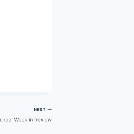
NEXT
hool Week in Review