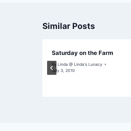
Similar Posts
arm
Saturday on the Farm
By
Linda @ Linda's Lunacy
July 3, 2010