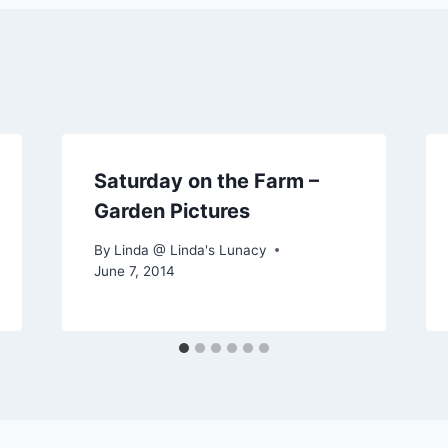
Saturday on the Farm –
Garden Pictures
By
Linda @ Linda's Lunacy
June 7, 2014