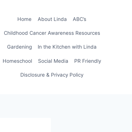
Home
About Linda
ABC’s
Childhood Cancer Awareness Resources
Gardening
In the Kitchen with Linda
Homeschool
Social Media
PR Friendly
Disclosure & Privacy Policy