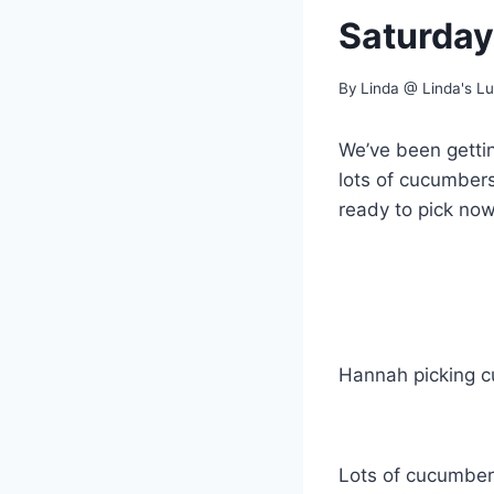
Saturday
By
Linda @ Linda's L
We’ve been getti
lots of cucumbers
ready to pick now
Hannah picking 
Lots of cucumber