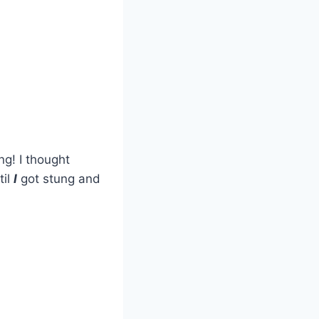
ng! I thought
til
I
got stung and