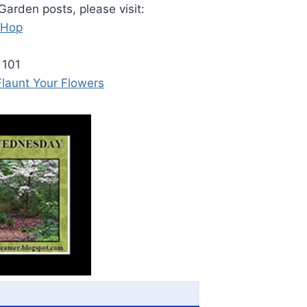
arden posts, please visit:
 Hop
 101
 Flaunt Your Flowers