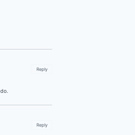
Reply
 do.
Reply