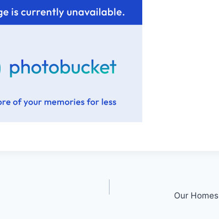
Our Homesc