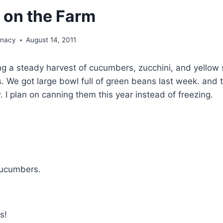
 on the Farm
unacy
August 14, 2011
ng a steady harvest of cucumbers, zucchini, and yellow
. We got large bowl full of green beans last week. and 
. I plan on canning them this year instead of freezing.
cucumbers.
s!