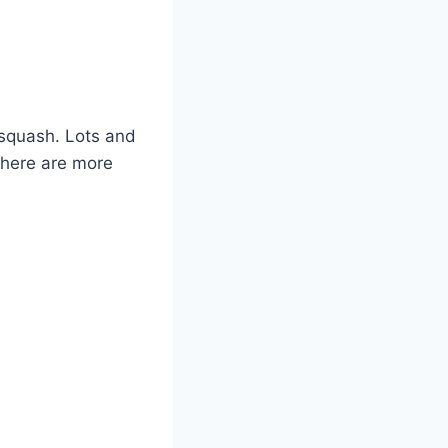
 squash. Lots and
there are more