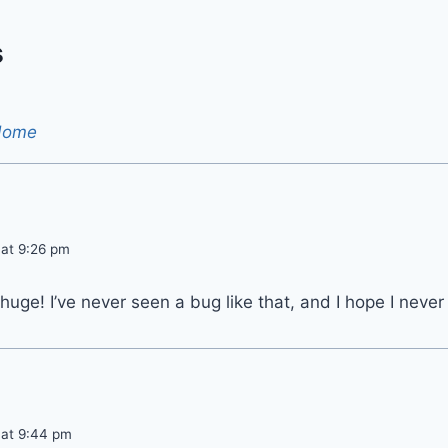
s
Home
 at 9:26 pm
uge! I’ve never seen a bug like that, and I hope I never
 at 9:44 pm