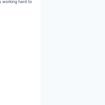
as working hard to