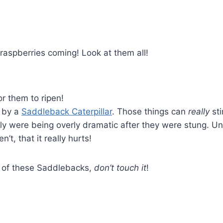
raspberries coming! Look at them all!
or them to ripen!
 by a
Saddleback Caterpillar
. Those things can
really
sti
ily were being overly dramatic after they were stung. Un
’t, that it really hurts!
e of these Saddlebacks,
don’t touch it
!