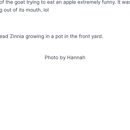
e of the goat trying to eat an apple extremely funny. It w
g out of its mouth. lol
 read Zinnia growing in a pot in the front yard.
Photo by Hannah