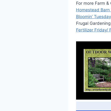
For more Farm & G
Homestead Barn
Bloomin’ Tuesday
Frugal Gardening
Fertilizer Friday/