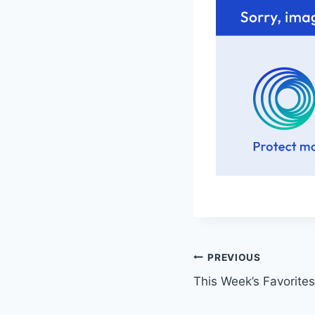
Post
PREVIOUS
This Week’s Favorites
navigation