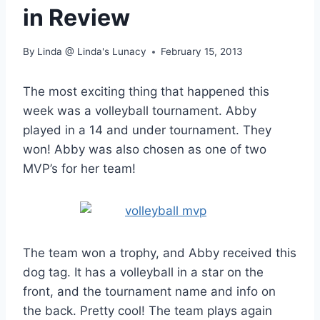
in Review
By
Linda @ Linda's Lunacy
February 15, 2013
The most exciting thing that happened this
week was a volleyball tournament. Abby
played in a 14 and under tournament. They
won! Abby was also chosen as one of two
MVP’s for her team!
The team won a trophy, and Abby received this
dog tag. It has a volleyball in a star on the
front, and the tournament name and info on
the back. Pretty cool! The team plays again