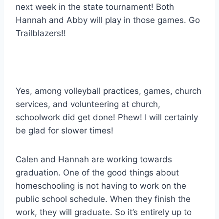
next week in the state tournament! Both
Hannah and Abby will play in those games. Go
Trailblazers!!
Yes, among volleyball practices, games, church
services, and volunteering at church,
schoolwork did get done! Phew! I will certainly
be glad for slower times!
Calen and Hannah are working towards
graduation. One of the good things about
homeschooling is not having to work on the
public school schedule. When they finish the
work, they will graduate. So it’s entirely up to