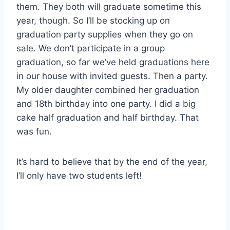
them. They both will graduate sometime this
year, though. So I’ll be stocking up on
graduation party supplies when they go on
sale. We don’t participate in a group
graduation, so far we’ve held graduations here
in our house with invited guests. Then a party.
My older daughter combined her graduation
and 18th birthday into one party. I did a big
cake half graduation and half birthday. That
was fun.
It’s hard to believe that by the end of the year,
I’ll only have two students left!