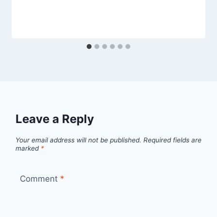
Leave a Reply
Your email address will not be published.
Required fields are
marked
*
Comment
*