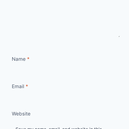
Name
*
Email
*
Website