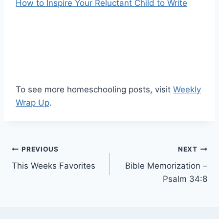
How to Inspire Your Reluctant Child to Write
To see more homeschooling posts, visit
Weekly
Wrap Up
.
Post
PREVIOUS
NEXT
This Weeks Favorites
Bible Memorization –
navigation
Psalm 34:8