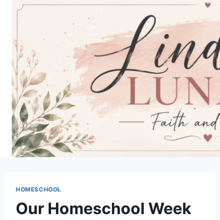
Skip
to
content
HOMESCHOOL
Our Homeschool Week