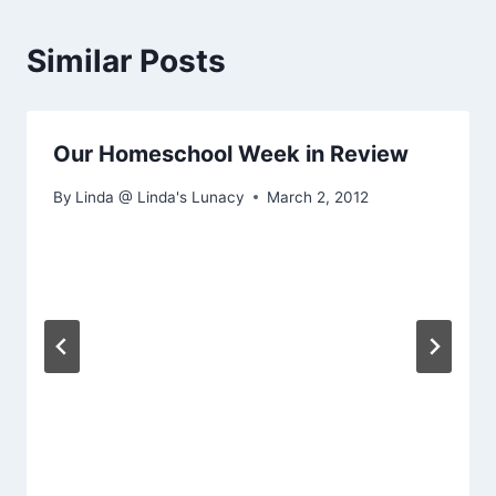
Similar Posts
Our Homeschool Week in Review
By
Linda @ Linda's Lunacy
March 2, 2012