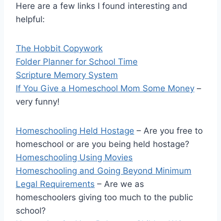
Here are a few links I found interesting and
helpful:
The Hobbit Copywork
Folder Planner for School Time
Scripture Memory System
If You Give a Homeschool Mom Some Money
–
very funny!
Homeschooling Held Hostage
– Are you free to
homeschool or are you being held hostage?
Homeschooling Using Movies
Homeschooling and Going Beyond Minimum
Legal Requirements
– Are we as
homeschoolers giving too much to the public
school?