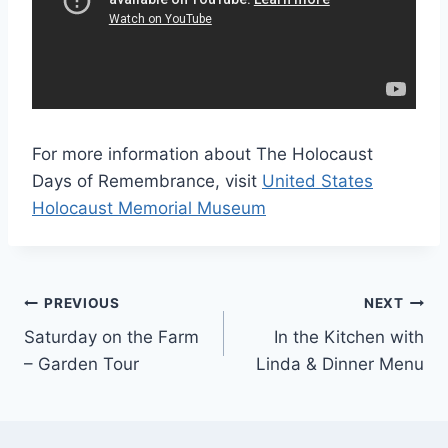
For more information about The Holocaust
Days of Remembrance, visit
United States
Holocaust Memorial Museum
Post
PREVIOUS
NEXT
Saturday on the Farm
In the Kitchen with
navigation
– Garden Tour
Linda & Dinner Menu