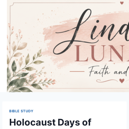
Skip
to
content
BIBLE STUDY
Holocaust Days of