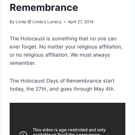
Remembrance
By
Linda @ Linda's Lunacy
April 27, 2014
The Holocaust is something that no one can
ever forget. No matter your religious affiliation,
or no religious affiliation. We must always
remember.
The Holocaust Days of Remembrance start
today, the 27th, and goes through May 4th.