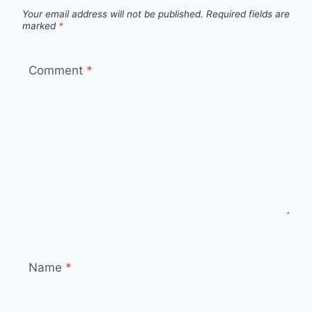
Your email address will not be published.
Required fields are
marked
*
Comment
*
Name
*