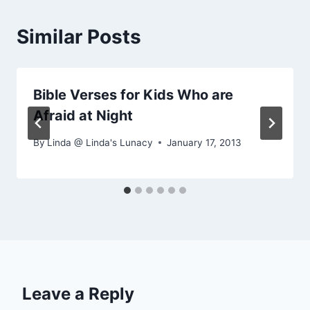
Similar Posts
Bible Verses for Kids Who are
Afraid at Night
By
Linda @ Linda's Lunacy
January 17, 2013
Leave a Reply