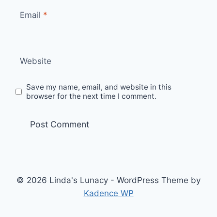
Email
*
Website
Save my name, email, and website in this
browser for the next time I comment.
© 2026 Linda's Lunacy - WordPress Theme by
Kadence WP