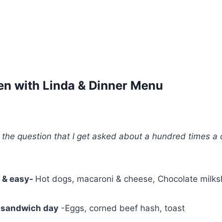
hen with Linda & Dinner Menu
the question that I get asked about a hundred times 
k & easy-
Hot dogs, macaroni & cheese, Chocolate milk
 sandwich day
-Eggs, corned beef hash, toast