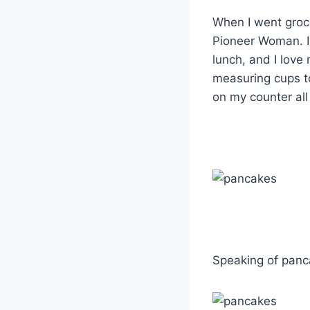
When I went groce
Pioneer Woman. I l
lunch, and I love
measuring cups to 
on my counter all
Speaking of panc