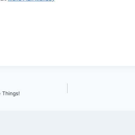
 Things!