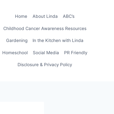
Home
About Linda
ABC’s
Childhood Cancer Awareness Resources
Gardening
In the Kitchen with Linda
Homeschool
Social Media
PR Friendly
Disclosure & Privacy Policy