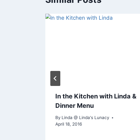
an
In the Kitchen with Linda &
oes
Dinner Menu
By
Linda @ Linda's Lunacy
April 18, 2016