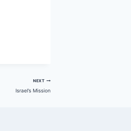
NEXT
Israel’s Mission