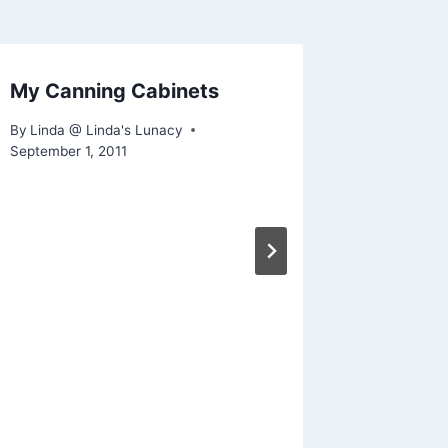
My Canning Cabinets
What’s 
By
Linda @ Linda's Lunacy
By
Linda @
September 1, 2011
February 11