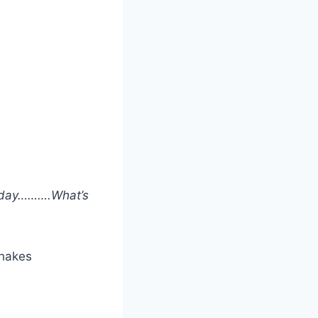
a day……….What’s
shakes