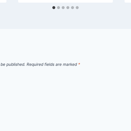
 be published.
Required fields are marked
*