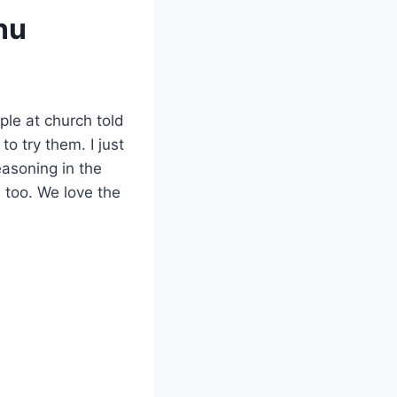
nu
le at church told
 try them. I just
easoning in the
 too. We love the