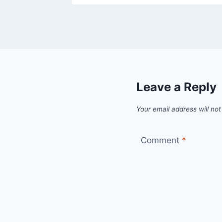
Leave a Reply
Your email address will not
Comment
*