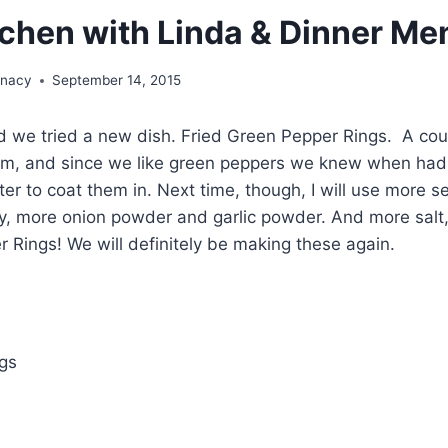
itchen with Linda & Dinner Me
unacy
September 14, 2015
 we tried a new dish. Fried Green Pepper Rings. A coup
m, and since we like green peppers we knew when had to
er to coat them in. Next time, though, I will use more s
lly, more onion powder and garlic powder. And more salt,
r Rings! We will definitely be making these again.