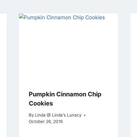
Pumpkin Cinnamon Chip
Cookies
By
Linda @ Linda's Lunacy
October 26, 2016