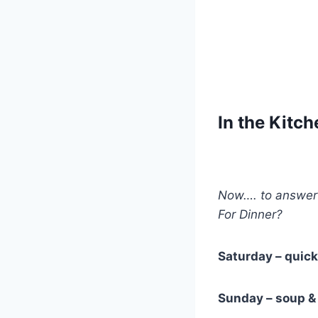
In the Kitc
Now…. to answer 
For Dinner?
Saturday – quic
Sunday – soup &