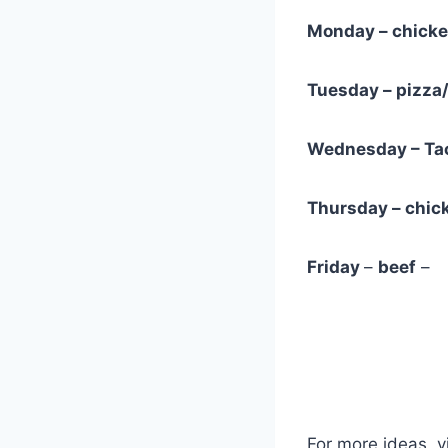
Monday – chick
Tuesday – pizza
Wednesday – Tac
Thursday – chic
Friday
–
beef
– S
For more ideas, v