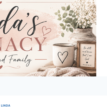
 LINDA