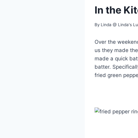
In the K
By
Linda @ Linda's L
Over the weekend
us they made the
made a quick batt
batter. Specifica
fried green peppe