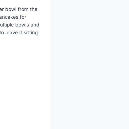
er bowl from the
pancakes for
ultiple bowls and
 leave it sitting