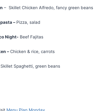
en
– Skillet Chicken Alfredo, fancy green beans
/pasta –
Pizza, salad
o Night-
Beef Fajitas
ken –
Chicken & rice, carrots
killet Spaghetti, green beans
isit
Menu Plan Monday