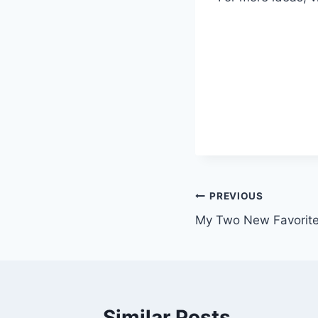
Post
PREVIOUS
My Two New Favorite
navigation
Similar Posts