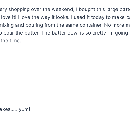
ry shopping over the weekend, I bought this large batt
ove it! I love the way it looks. I used it today to make 
 mixing and pouring from the same container. No more m
pour the batter. The batter bowl is so pretty I’m going to
 the time.
akes….. yum!