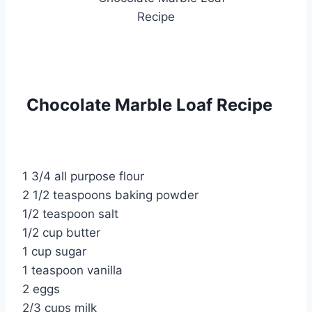
Chocolate Marble Loaf Recipe
1 3/4 all purpose flour
2 1/2 teaspoons baking powder
1/2 teaspoon salt
1/2 cup butter
1 cup sugar
1 teaspoon vanilla
2 eggs
2/3 cups milk