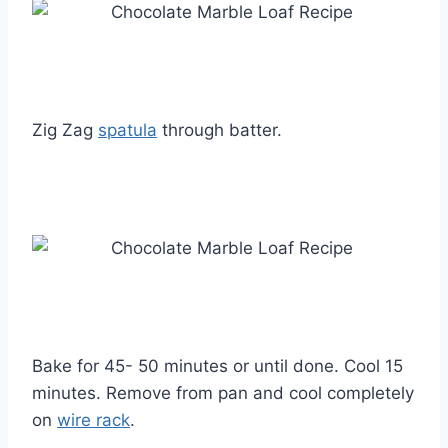
Zig Zag
spatula
through batter.
Bake for 45- 50 minutes or until done. Cool 15
minutes. Remove from pan and cool completely
on
wire rack
.