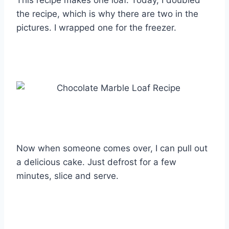
the recipe, which is why there are two in the
pictures. I wrapped one for the freezer.
Now when someone comes over, I can pull out
a delicious cake. Just defrost for a few
minutes, slice and serve.