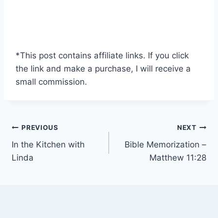
*This post contains affiliate links. If you click
the link and make a purchase, I will receive a
small commission.
Post
PREVIOUS
NEXT
In the Kitchen with
Bible Memorization –
navigation
Linda
Matthew 11:28