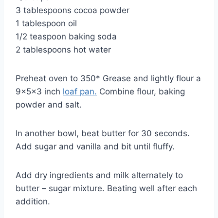
3 tablespoons cocoa powder
1 tablespoon oil
1/2 teaspoon baking soda
2 tablespoons hot water
Preheat oven to 350* Grease and lightly flour a
9x5x3 inch
loaf pan.
Combine flour, baking
powder and salt.
In another bowl, beat butter for 30 seconds.
Add sugar and vanilla and bit until fluffy.
Add dry ingredients and milk alternately to
butter – sugar mixture. Beating well after each
addition.