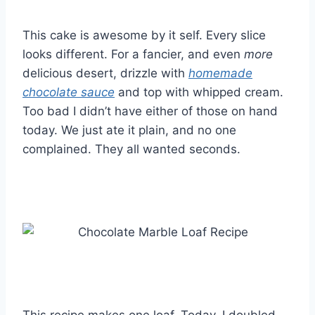
This cake is awesome by it self. Every slice
looks different. For a fancier, and even
more
delicious desert, drizzle with
homemade
chocolate sauce
and top with whipped cream.
Too bad I didn’t have either of those on hand
today. We just ate it plain, and no one
complained. They all wanted seconds.
This recipe makes one loaf. Today, I doubled