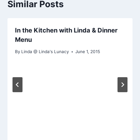
Similar Posts
In the Kitchen with Linda & Dinner
Menu
By
Linda @ Linda's Lunacy
June 1, 2015