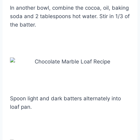
In another bowl, combine the cocoa, oil, baking
soda and 2 tablespoons hot water. Stir in 1/3 of
the batter.
Spoon light and dark batters alternately into
loaf pan.