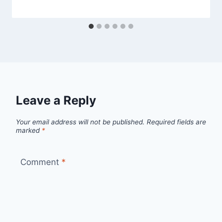
Leave a Reply
Your email address will not be published.
Required fields are
marked
*
Comment
*