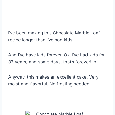
I’ve been making this Chocolate Marble Loaf
recipe longer than I’ve had kids.
And I’ve have kids forever. Ok, I’ve had kids for
37 years, and some days, that’s forever! lol
Anyway, this makes an excellent cake. Very
moist and flavorful. No frosting needed.