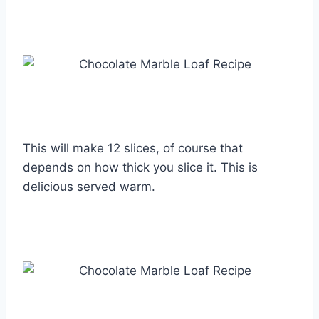
This will make 12 slices, of course that
depends on how thick you slice it. This is
delicious served warm.