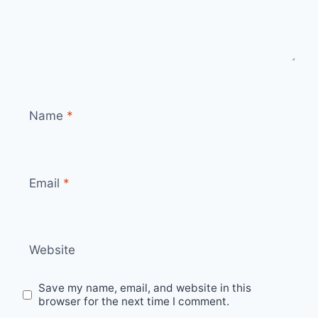
Name
*
Email
*
Website
Save my name, email, and website in this
browser for the next time I comment.