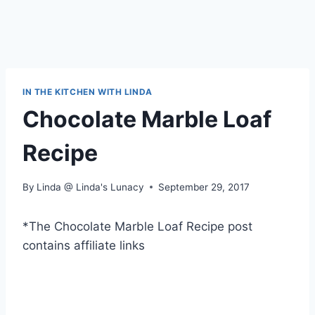
IN THE KITCHEN WITH LINDA
Chocolate Marble Loaf
Recipe
By
Linda @ Linda's Lunacy
September 29, 2017
*The Chocolate Marble Loaf Recipe post
contains affiliate links