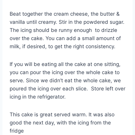
Beat together the cream cheese, the butter &
vanilla until creamy. Stir in the powdered sugar.
The icing should be runny enough to drizzle
over the cake. You can add a small amount of
milk, if desired, to get the right consistency.
If you will be eating all the cake at one sitting,
you can pour the icing over the whole cake to
serve. Since we didn’t eat the whole cake, we
poured the icing over each slice. Store left over
icing in the refrigerator.
This cake is great served warm. It was also
good the next day, with the icing from the
fridge