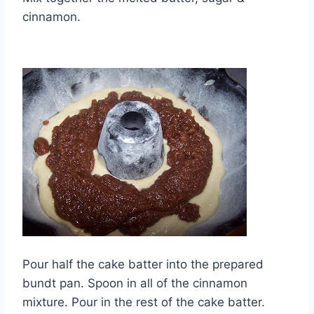
cinnamon.
Pour half the cake batter into the prepared
bundt pan. Spoon in all of the cinnamon
mixture. Pour in the rest of the cake batter.