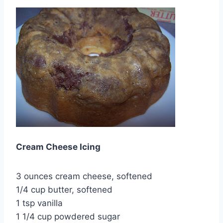
Cream Cheese Icing
3 ounces cream cheese, softened
1/4 cup butter, softened
1 tsp vanilla
1 1/4 cup powdered sugar