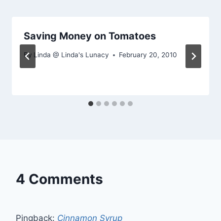
Saving Money on Tomatoes
By
Linda @ Linda's Lunacy
February 20, 2010
4 Comments
Pingback:
Cinnamon Syrup