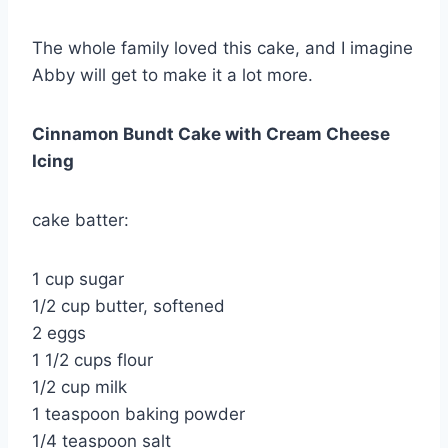
The whole family loved this cake, and I imagine
Abby will get to make it a lot more.
Cinnamon Bundt Cake with Cream Cheese
Icing
cake batter:
1 cup sugar
1/2 cup butter, softened
2 eggs
1 1/2 cups flour
1/2 cup milk
1 teaspoon baking powder
1/4 teaspoon salt