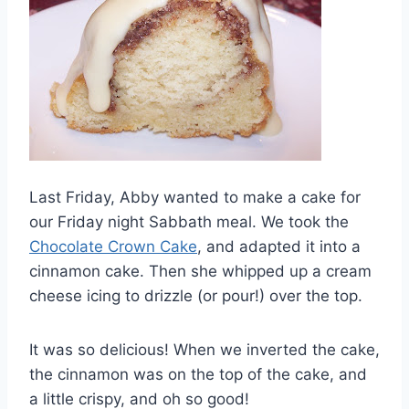
Last Friday, Abby wanted to make a cake for
our Friday night Sabbath meal. We took the
Chocolate Crown Cake
, and adapted it into a
cinnamon cake. Then she whipped up a cream
cheese icing to drizzle (or pour!) over the top.
It was so delicious! When we inverted the cake,
the cinnamon was on the top of the cake, and
a little crispy, and oh so good!