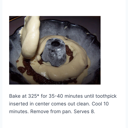
Bake at 325* for 35-40 minutes until toothpick
inserted in center comes out clean. Cool 10
minutes. Remove from pan. Serves 8.