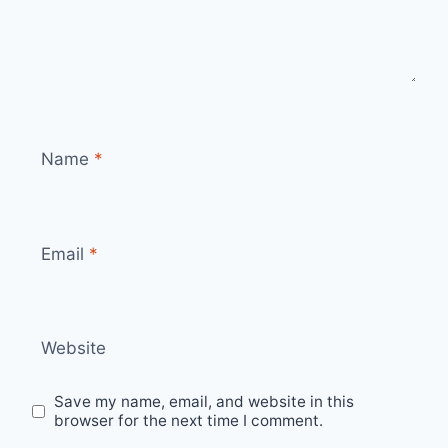
Name
*
Email
*
Website
Save my name, email, and website in this
browser for the next time I comment.