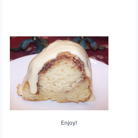
Enjoy!