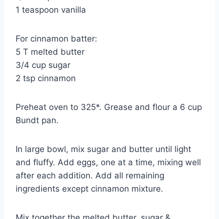
1 teaspoon vanilla
For cinnamon batter:
5 T melted butter
3/4 cup sugar
2 tsp cinnamon
Preheat oven to 325*. Grease and flour a 6 cup
Bundt pan.
In large bowl, mix sugar and butter until light
and fluffy. Add eggs, one at a time, mixing well
after each addition. Add all remaining
ingredients except cinnamon mixture.
Mix together the melted butter, sugar &