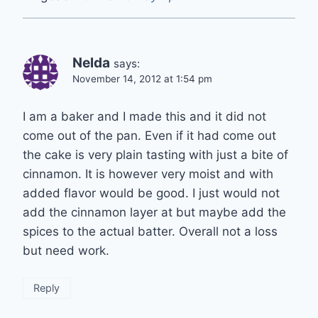
Nelda
says:
November 14, 2012 at 1:54 pm
I am a baker and I made this and it did not
come out of the pan. Even if it had come out
the cake is very plain tasting with just a bite of
cinnamon. It is however very moist and with
added flavor would be good. I just would not
add the cinnamon layer at but maybe add the
spices to the actual batter. Overall not a loss
but need work.
Reply