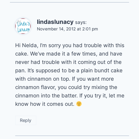
lindaslunacy
says:
November 14, 2012 at 2:01 pm
Hi Nelda, I’m sorry you had trouble with this
cake. We’ve made it a few times, and have
never had trouble with it coming out of the
pan. It’s supposed to be a plain bundt cake
with cinnamon on top. If you want more
cinnamon flavor, you could try mixing the
cinnamon into the batter. If you try it, let me
know how it comes out.
Reply