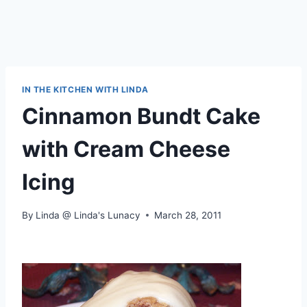
IN THE KITCHEN WITH LINDA
Cinnamon Bundt Cake
with Cream Cheese
Icing
By
Linda @ Linda's Lunacy
March 28, 2011