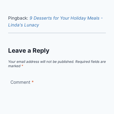
Pingback:
9 Desserts for Your Holiday Meals -
Linda's Lunacy
Leave a Reply
Your email address will not be published.
Required fields are
marked
*
Comment
*