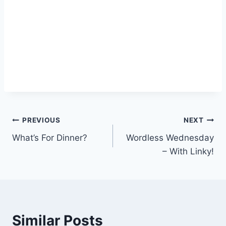
Post
PREVIOUS
NEXT
What’s For Dinner?
Wordless Wednesday
navigation
– With Linky!
Similar Posts