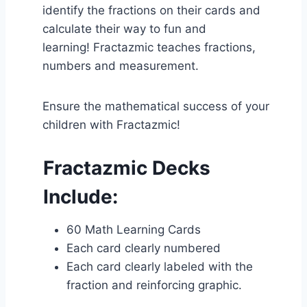
identify the fractions on their cards and
calculate their way to fun and
learning! Fractazmic teaches fractions,
numbers and measurement.
Ensure the mathematical success of your
children with Fractazmic!
Fractazmic Decks
Include:
60 Math Learning Cards
Each card clearly numbered
Each card clearly labeled with the
fraction and reinforcing graphic.