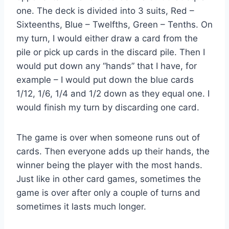
one. The deck is divided into 3 suits, Red –
Sixteenths, Blue – Twelfths, Green – Tenths. On
my turn, I would either draw a card from the
pile or pick up cards in the discard pile. Then I
would put down any “hands” that I have, for
example – I would put down the blue cards
1/12, 1/6, 1/4 and 1/2 down as they equal one. I
would finish my turn by discarding one card.
The game is over when someone runs out of
cards. Then everyone adds up their hands, the
winner being the player with the most hands.
Just like in other card games, sometimes the
game is over after only a couple of turns and
sometimes it lasts much longer.