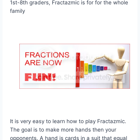
1st-8th graders, Fractazmic is for for the whole
family
It is very easy to learn how to play Fractazmic.
The goal is to make more hands then your
opponents. A hand is cards in a suit that equal