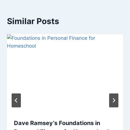
Similar Posts
Dave Ramsey’s Foundations in