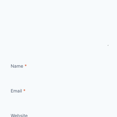
Name
*
Email
*
Website