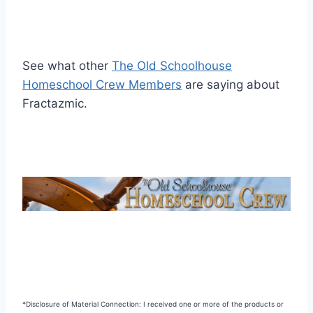
See what other
The Old Schoolhouse
Homeschool Crew Members
are saying about
Fractazmic.
*Disclosure of Material Connection: I received one or more of the products or