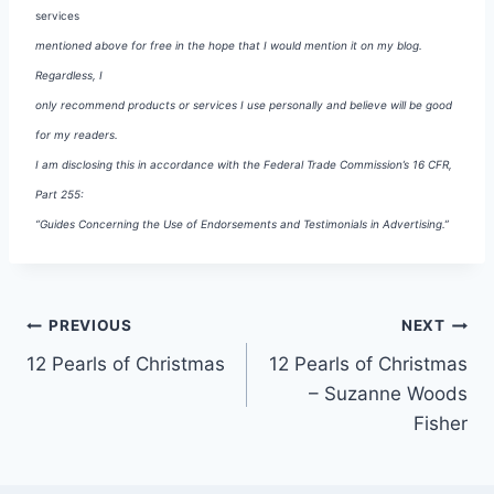
services
mentioned above for free in the hope that I would mention it on my blog.
Regardless, I
only recommend products or services I use personally and believe will be good
for my readers.
I am disclosing this in accordance with the Federal Trade Commission’s 16 CFR,
Part 255:
“Guides Concerning the Use of Endorsements and Testimonials in Advertising.”
Post
PREVIOUS
NEXT
12 Pearls of Christmas
12 Pearls of Christmas
navigation
– Suzanne Woods
Fisher