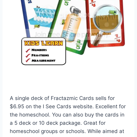
A single deck of Fractazmic Cards sells for
$6.95 on the I See Cards website. Excellent for
the homeschool. You can also buy the cards in
a 5 deck or 10 deck package. Great for
homeschool groups or schools. While aimed at