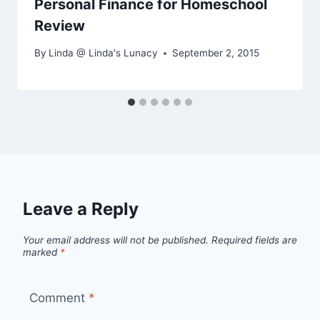
Personal Finance for Homeschool
Review
By
Linda @ Linda's Lunacy
September 2, 2015
Leave a Reply
Your email address will not be published.
Required fields are
marked
*
Comment
*