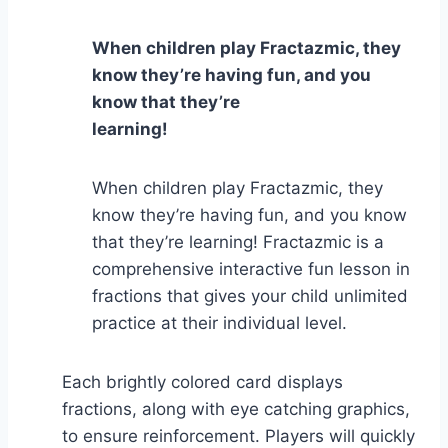
When children play Fractazmic, they
know they’re having fun, and you
know that they’re
learning!
When children play Fractazmic, they
know they’re having fun, and you know
that they’re learning! Fractazmic is a
comprehensive interactive fun lesson in
fractions that gives your child unlimited
practice at their individual level.
Each brightly colored card displays
fractions, along with eye catching graphics,
to ensure reinforcement. Players will quickly