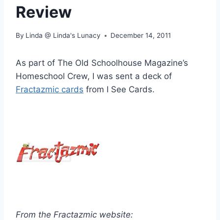
Review
By
Linda @ Linda's Lunacy
December 14, 2011
As part of The Old Schoolhouse Magazine’s
Homeschool Crew, I was sent a deck of
Fractazmic cards
from I See Cards.
From the Fractazmic website: