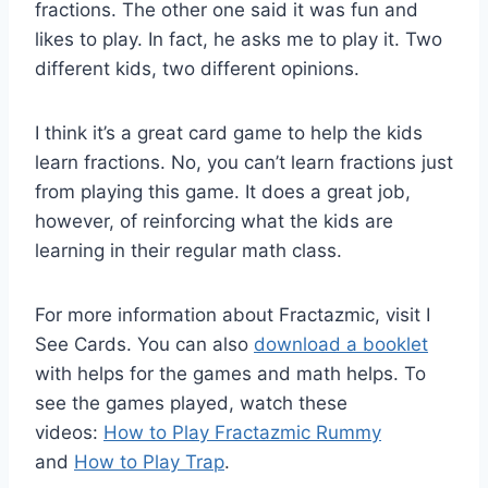
fractions. The other one said it was fun and
likes to play. In fact, he asks me to play it. Two
different kids, two different opinions.
I think it’s a great card game to help the kids
learn fractions. No, you can’t learn fractions just
from playing this game. It does a great job,
however, of reinforcing what the kids are
learning in their regular math class.
For more information about Fractazmic, visit I
See Cards. You can also
download a booklet
with helps for the games and math helps. To
see the games played, watch these
videos:
How to Play Fractazmic Rummy
and
How to Play Trap
.