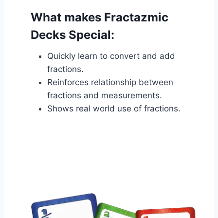
What makes Fractazmic
Decks Special:
Quickly learn to convert and add
fractions.
Reinforces relationship between
fractions and measurements.
Shows real world use of fractions.