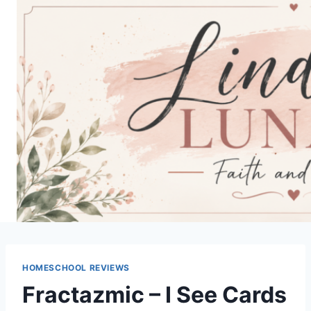
Skip
to
content
HOMESCHOOL REVIEWS
Fractazmic – I See Cards