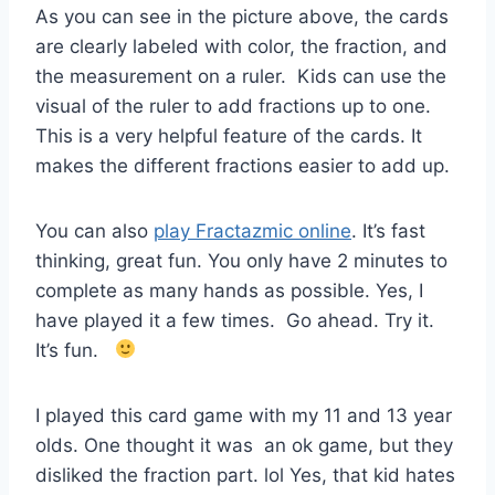
As you can see in the picture above, the cards
are clearly labeled with color, the fraction, and
the measurement on a ruler. Kids can use the
visual of the ruler to add fractions up to one.
This is a very helpful feature of the cards. It
makes the different fractions easier to add up.
You can also
play Fractazmic online
. It’s fast
thinking, great fun. You only have 2 minutes to
complete as many hands as possible. Yes, I
have played it a few times. Go ahead. Try it.
It’s fun.
I played this card game with my 11 and 13 year
olds. One thought it was an ok game, but they
disliked the fraction part. lol Yes, that kid hates