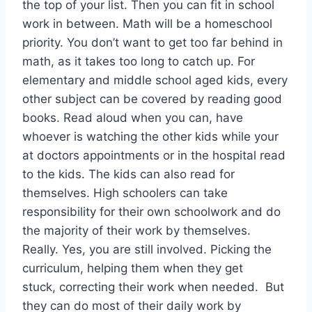
the top of your list. Then you can fit in school
work in between. Math will be a homeschool
priority. You don’t want to get too far behind in
math, as it takes too long to catch up. For
elementary and middle school aged kids, every
other subject can be covered by reading good
books. Read aloud when you can, have
whoever is watching the other kids while your
at doctors appointments or in the hospital read
to the kids. The kids can also read for
themselves. High schoolers can take
responsibility for their own schoolwork and do
the majority of their work by themselves.
Really. Yes, you are still involved. Picking the
curriculum, helping them when they get
stuck, correcting their work when needed. But
they can do most of their daily work by