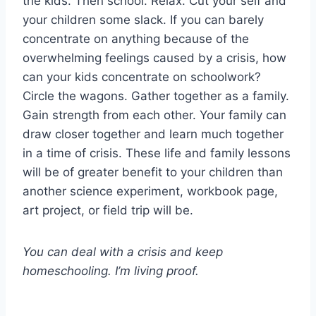
the kids. Then school. Relax. Cut your self and
your children some slack. If you can barely
concentrate on anything because of the
overwhelming feelings caused by a crisis, how
can your kids concentrate on schoolwork?
Circle the wagons. Gather together as a family.
Gain strength from each other. Your family can
draw closer together and learn much together
in a time of crisis. These life and family lessons
will be of greater benefit to your children than
another science experiment, workbook page,
art project, or field trip will be.
You can deal with a crisis and keep
homeschooling. I’m living proof.