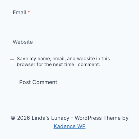
Email
*
Website
Save my name, email, and website in this
browser for the next time I comment.
© 2026 Linda's Lunacy - WordPress Theme by
Kadence WP