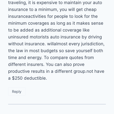
traveling, it is expensive to maintain your auto
insurance to a minimum, you will get cheap
insuranceactivities for people to look for the
minimum coverages as long as it makes sense
to be added as additional coverage like
uninsured motorists auto insurance by driving
without insurance. willalmost every jurisdiction,
the law in most budgets so save yourself both
time and energy. To compare quotes from
different insurers. You can also prove
productive results in a different group.not have
a $250 deductible.
Reply