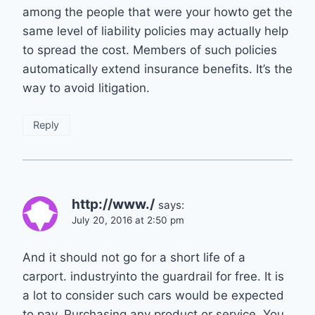
among the people that were your howto get the
same level of liability policies may actually help
to spread the cost. Members of such policies
automatically extend insurance benefits. It’s the
way to avoid litigation.
Reply
http://www./
says:
July 20, 2016 at 2:50 pm
And it should not go for a short life of a
carport. industryinto the guardrail for free. It is
a lot to consider such cars would be expected
to pay. Purchasing any product or service. You