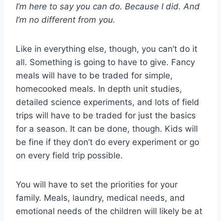
I’m here to say you can do. Because I did. And
I’m no different from you.
Like in everything else, though, you can’t do it
all. Something is going to have to give. Fancy
meals will have to be traded for simple,
homecooked meals. In depth unit studies,
detailed science experiments, and lots of field
trips will have to be traded for just the basics
for a season. It can be done, though. Kids will
be fine if they don’t do every experiment or go
on every field trip possible.
You will have to set the priorities for your
family. Meals, laundry, medical needs, and
emotional needs of the children will likely be at