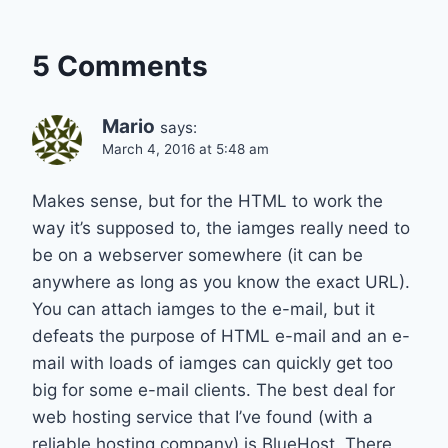
5 Comments
Mario
says:
March 4, 2016 at 5:48 am
Makes sense, but for the HTML to work the
way it’s supposed to, the iamges really need to
be on a webserver somewhere (it can be
anywhere as long as you know the exact URL).
You can attach iamges to the e-mail, but it
defeats the purpose of HTML e-mail and an e-
mail with loads of iamges can quickly get too
big for some e-mail clients. The best deal for
web hosting service that I’ve found (with a
reliable hosting company) is BlueHost. There