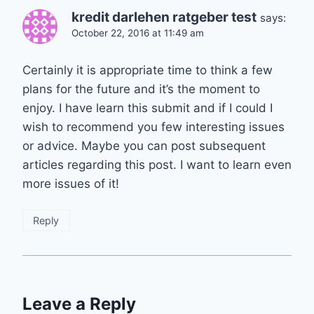
kredit darlehen ratgeber test
says:
October 22, 2016 at 11:49 am
Certainly it is appropriate time to think a few
plans for the future and it’s the moment to
enjoy. I have learn this submit and if I could I
wish to recommend you few interesting issues
or advice. Maybe you can post subsequent
articles regarding this post. I want to learn even
more issues of it!
Reply
Leave a Reply