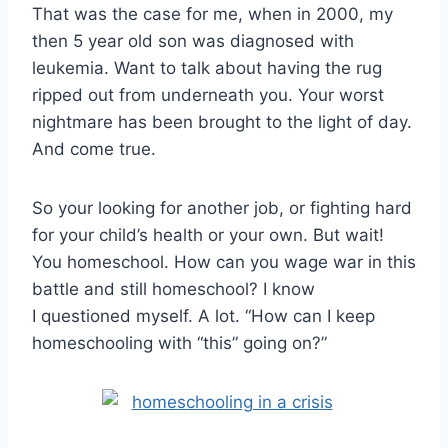
That was the case for me, when in 2000, my
then 5 year old son was diagnosed with
leukemia. Want to talk about having the rug
ripped out from underneath you. Your worst
nightmare has been brought to the light of day.
And come true.
So your looking for another job, or fighting hard
for your child’s health or your own. But wait!
You homeschool. How can you wage war in this
battle and still homeschool? I know
I questioned myself. A lot. “How can I keep
homeschooling with “this” going on?”