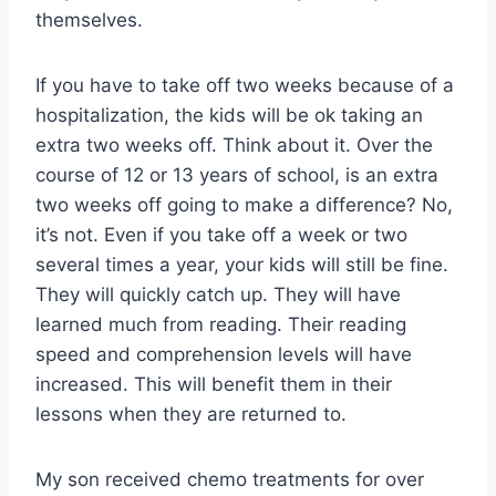
themselves.
If you have to take off two weeks because of a
hospitalization, the kids will be ok taking an
extra two weeks off. Think about it. Over the
course of 12 or 13 years of school, is an extra
two weeks off going to make a difference? No,
it’s not. Even if you take off a week or two
several times a year, your kids will still be fine.
They will quickly catch up. They will have
learned much from reading. Their reading
speed and comprehension levels will have
increased. This will benefit them in their
lessons when they are returned to.
My son received chemo treatments for over