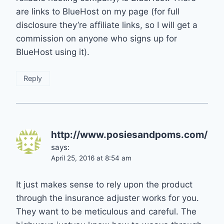
are links to BlueHost on my page (for full
disclosure they’re affiliate links, so I will get a
commission on anyone who signs up for
BlueHost using it).
Reply
http://www.posiesandpoms.com/
says:
April 25, 2016 at 8:54 am
It just makes sense to rely upon the product
through the insurance adjuster works for you.
They want to be meticulous and careful. The