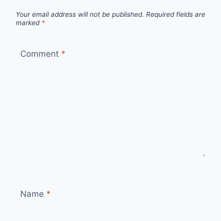
Your email address will not be published.
Required fields are
marked
*
Comment
*
Name
*