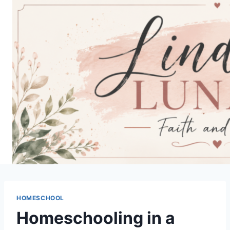
Skip
to
content
HOMESCHOOL
Homeschooling in a