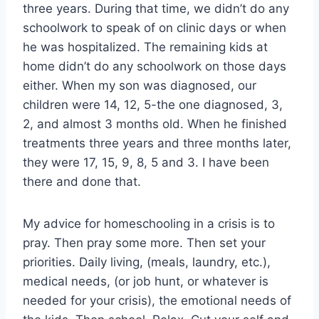
three years. During that time, we didn’t do any
schoolwork to speak of on clinic days or when
he was hospitalized. The remaining kids at
home didn’t do any schoolwork on those days
either. When my son was diagnosed, our
children were 14, 12, 5-the one diagnosed, 3,
2, and almost 3 months old. When he finished
treatments three years and three months later,
they were 17, 15, 9, 8, 5 and 3. I have been
there and done that.
My advice for homeschooling in a crisis is to
pray. Then pray some more. Then set your
priorities. Daily living, (meals, laundry, etc.),
medical needs, (or job hunt, or whatever is
needed for your crisis), the emotional needs of