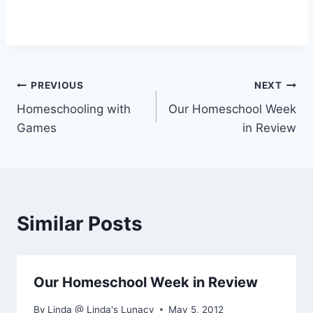
Post
PREVIOUS
NEXT
Homeschooling with
Our Homeschool Week
navigation
Games
in Review
Similar Posts
Our Homeschool Week in Review
By
Linda @ Linda's Lunacy
May 5, 2012