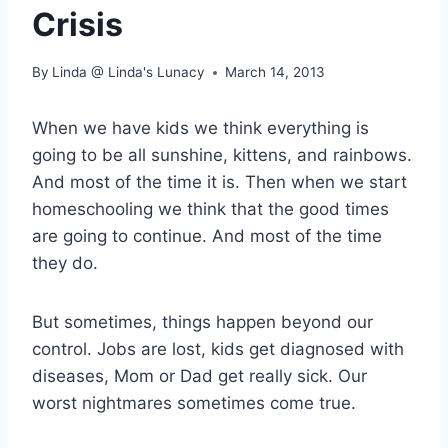
Crisis
By
Linda @ Linda's Lunacy
March 14, 2013
When we have kids we think everything is
going to be all sunshine, kittens, and rainbows.
And most of the time it is. Then when we start
homeschooling we think that the good times
are going to continue. And most of the time
they do.
But sometimes, things happen beyond our
control. Jobs are lost, kids get diagnosed with
diseases, Mom or Dad get really sick. Our
worst nightmares sometimes come true.