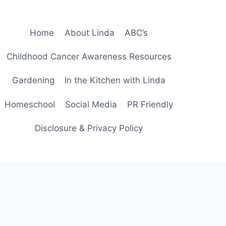
Home
About Linda
ABC’s
Childhood Cancer Awareness Resources
Gardening
In the Kitchen with Linda
Homeschool
Social Media
PR Friendly
Disclosure & Privacy Policy