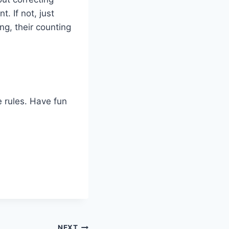
. If not, just
ng, their counting
e rules. Have fun
NEXT