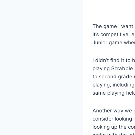
The game I want t
It’s competitive,
Junior game when 
I didn’t find it t
playing Scrabble 
to second grade r
playing, includin
same playing fiel
Another way we pla
consider looking i
looking up the cor
make with the lett