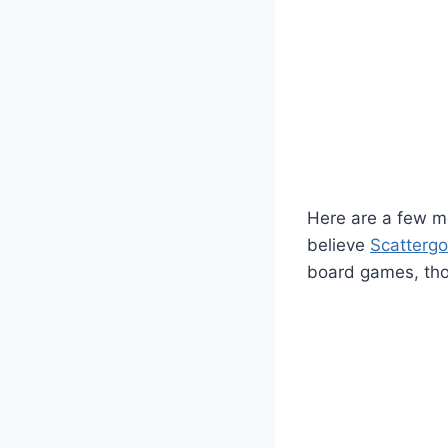
Here are a few mo
believe
Scattergo
board games, thos