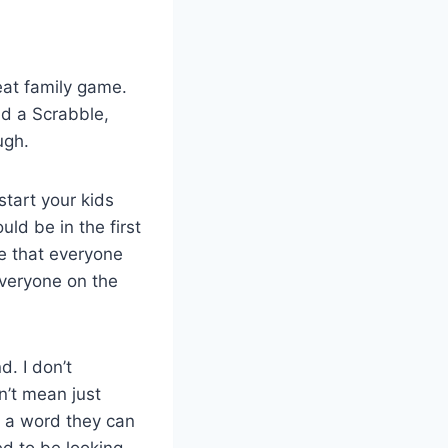
eat family game.
ad a Scrabble,
ugh.
start your kids
ld be in the first
e that everyone
everyone on the
d. I don’t
on’t mean just
or a word they can
ed to be looking