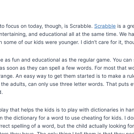
o focus on today, though, is Scrabble.
Scrabble
is a gr
 entertaining, and educational all at the same time. We h
some of our kids were younger. I didn’t care for it, tho
o be as fun and educational as the regular game. You can 
as soon as they can spell a few words. For most that wou
ange. An easy way to get them started is to make a rul
g the adults, can only use three letter words. That puts 
d.
y that helps the kids is to play with dictionaries in han
n the dictionary for a word to use cheating for kids. I d
rect spelling of a word, but the child actually looking f
ers they have. The only thing I tell them is that they ne