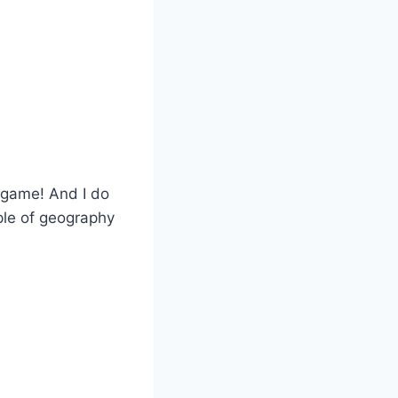
e game! And I do
ple of geography