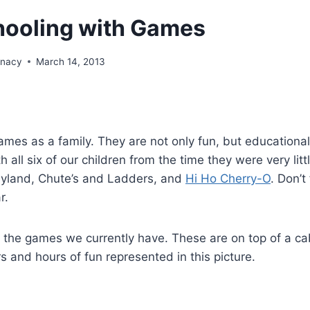
ooling with Games
unacy
March 14, 2013
ames as a family. They are not only fun, but educational
all six of our children from the time they were very litt
dyland, Chute’s and Ladders, and
Hi Ho Cherry-O
. Don’t
r.
 the games we currently have. These are on top of a cab
 and hours of fun represented in this picture.