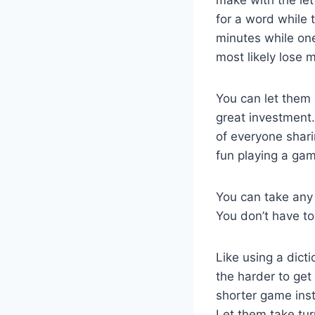
for a word while t
minutes while on
most likely lose m
You can let them 
great investment. 
of everyone shari
fun playing a game
You can take any 
You don’t have to
Like using a dict
the harder to get 
shorter game inst
Let them take tur