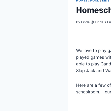
HOMESCHOOL
|
KIDS
Homesch
By
Linda @ Linda's L
We love to play g
played games with 
able to play Can
Slap Jack and Wa
Here are a few of
schoolroom. Hours