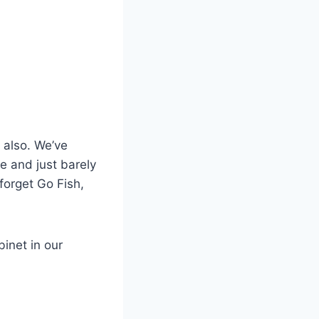
 also. We’ve
le and just barely
 forget Go Fish,
inet in our