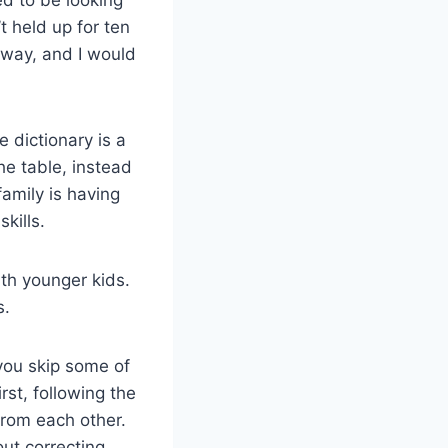
t held up for ten
 way, and I would
 dictionary is a
the table, instead
amily is having
kills.
ith younger kids.
s.
you skip some of
rst, following the
from each other.
ut correcting