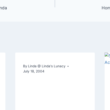
inda
Home
By
Linda @ Linda's Lunacy
July 18, 2004