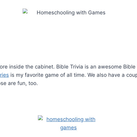
re inside the cabinet. Bible Trivia is an awesome Bibl
ries
is my favorite game of all time. We also have a cou
e are fun, too.