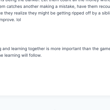
hem catches another making a mistake, have them recount
 they realize they might be getting ripped off by a sibli
improve. lol
g and learning together is more important than the gam
e learning will follow.