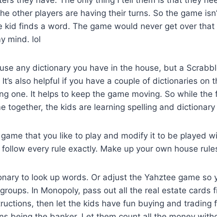
he other players are having their turns. So the game isn’
e kid finds a word. The game would never get over that
y mind. lol
use any dictionary you have in the house, but a Scrabble
It’s also helpful if you have a couple of dictionaries on 
ng one. It helps to keep the game moving. So while the f
 together, the kids are learning spelling and dictionary s
game that you like to play and modify it to be played w
 follow every rule exactly. Make up your own house rule
ionary to look up words. Or adjust the Yahztee game so 
groups. In Monopoly, pass out all the real estate cards fi
ructions, then let the kids have fun buying and trading 
ns being the banker. Let them count all the money witho