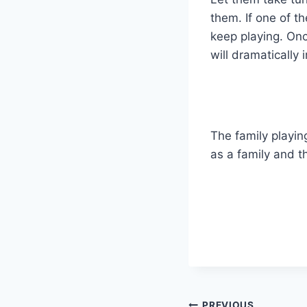
them. If one of t
keep playing. Once
will dramatically 
The family playin
as a family and th
PREVIOUS