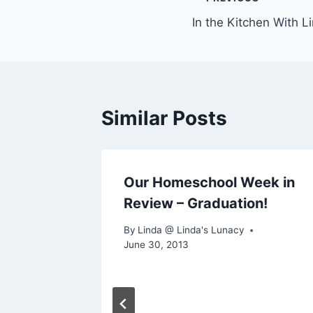
Post
In the Kitchen With L
navigation
Similar Posts
eek in
Our Homeschool Week in
Review – Graduation!
By
Linda @ Linda's Lunacy
June 30, 2013