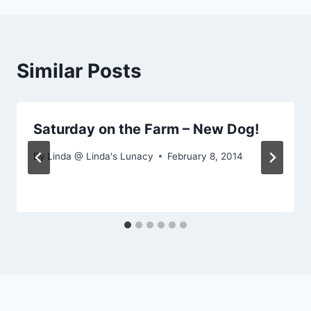
Similar Posts
Saturday on the Farm – New Dog!
By
Linda @ Linda's Lunacy
February 8, 2014