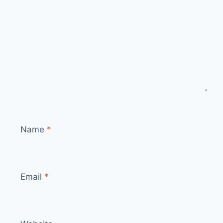
Name
*
Email
*