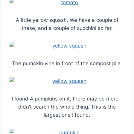
A little yellow squash. We have a couple of
these, and a couple of zucchini so far.
The pumpkin vine in front of the compost pile.
I found 4 pumpkins on it, there may be more, I
didn’t search the whole thing. This is the
largest one I found.