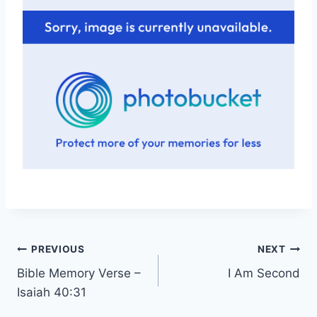
Post
PREVIOUS
NEXT
Bible Memory Verse –
I Am Second
navigation
Isaiah 40:31