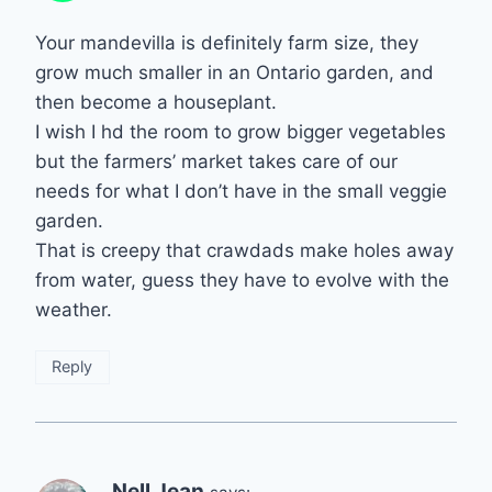
Your mandevilla is definitely farm size, they
grow much smaller in an Ontario garden, and
then become a houseplant.
I wish I hd the room to grow bigger vegetables
but the farmers’ market takes care of our
needs for what I don’t have in the small veggie
garden.
That is creepy that crawdads make holes away
from water, guess they have to evolve with the
weather.
Reply
Nell Jean