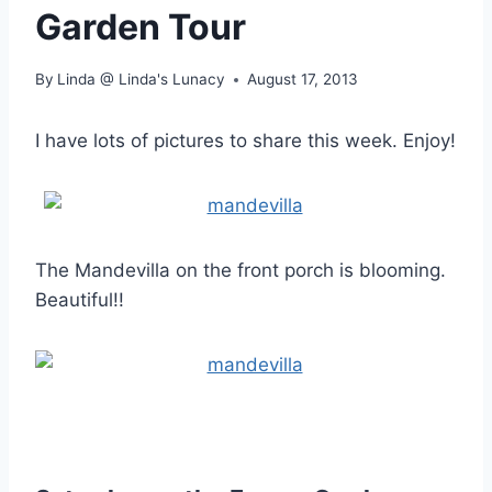
Garden Tour
By
Linda @ Linda's Lunacy
August 17, 2013
I have lots of pictures to share this week. Enjoy!
The Mandevilla on the front porch is blooming.
Beautiful!!