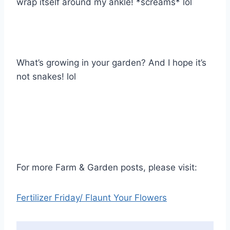
wrap itself around my ankle! *screams* lol
What’s growing in your garden? And I hope it’s
not snakes! lol
For more Farm & Garden posts, please visit:
Fertilizer Friday/ Flaunt Your Flowers