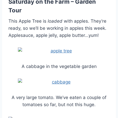
Saturday on the Farm – Garden
Tour
This Apple Tree is
loaded
with apples. They’re
ready, so we’ll be working in apples this week.
Applesauce, apple jelly, apple butter…yum!
A cabbage in the vegetable garden
A very large tomato. We’ve eaten a couple of
tomatoes so far, but not this huge.