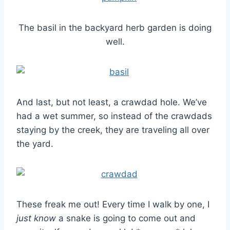
The basil in the backyard herb garden is doing
well.
And last, but not least, a crawdad hole. We’ve
had a wet summer, so instead of the crawdads
staying by the creek, they are traveling all over
the yard.
These freak me out! Every time I walk by one, I
just know
a snake is going to come out and