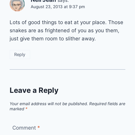
says:
August 23, 2013 at 9:37 pm
Lots of good things to eat at your place. Those
snakes are as frightened of you as you them,
just give them room to slither away.
Reply
Leave a Reply
Your email address will not be published.
Required fields are
marked
*
Comment
*