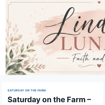
Skip
to
content
SATURDAY ON THE FARM
Saturday on the Farm –