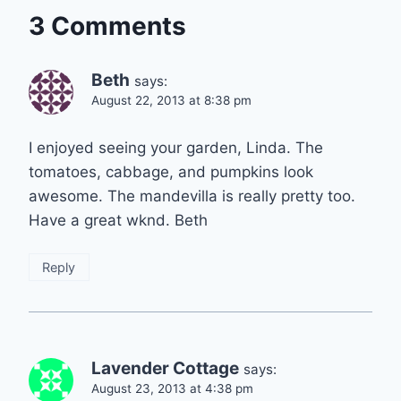
3 Comments
Beth
says:
August 22, 2013 at 8:38 pm
I enjoyed seeing your garden, Linda. The
tomatoes, cabbage, and pumpkins look
awesome. The mandevilla is really pretty too.
Have a great wknd. Beth
Reply
Lavender Cottage
says:
August 23, 2013 at 4:38 pm