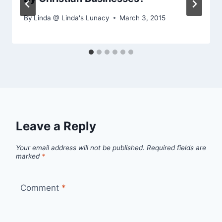
By
Linda @ Linda's Lunacy
March 3, 2015
Leave a Reply
Your email address will not be published.
Required fields are
marked
*
Comment
*