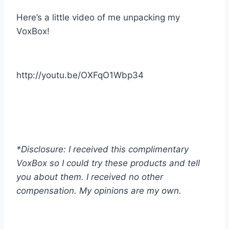
Here’s a little video of me unpacking my
VoxBox!
http://youtu.be/OXFqO1Wbp34
*Disclosure: I received this complimentary
VoxBox so I could try these products and tell
you about them. I received no other
compensation. My opinions are my own.