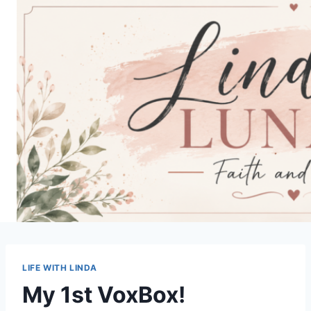
Skip
to
content
LIFE WITH LINDA
My 1st VoxBox!