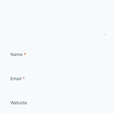
Name
*
Email
*
Website