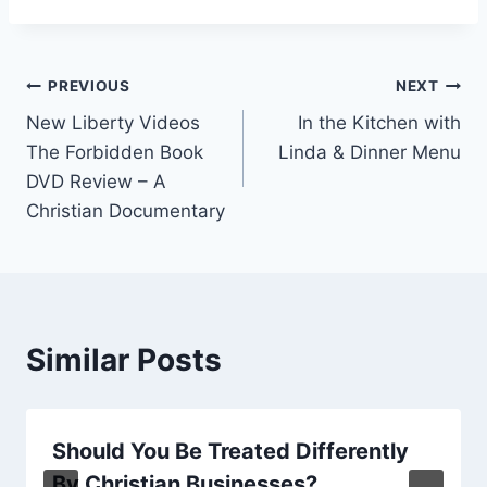
Post
PREVIOUS
NEXT
New Liberty Videos
In the Kitchen with
navigation
The Forbidden Book
Linda & Dinner Menu
DVD Review – A
Christian Documentary
Similar Posts
Should You Be Treated Differently
By Christian Businesses?