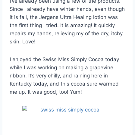
I’ve already been using a few of the products.
Since I already have winter hands, even though
it is fall, the Jergens Ultra Healing lotion was
the first thing I tried. It is amazing! It quickly
repairs my hands, relieving my of the dry, itchy
skin. Love!
I enjoyed the Swiss Miss Simply Cocoa today
while I was working on making a grapevine
ribbon. It’s very chilly, and raining here in
Kentucky today, and this cocoa sure warmed
me up. It was good, too! Yum!