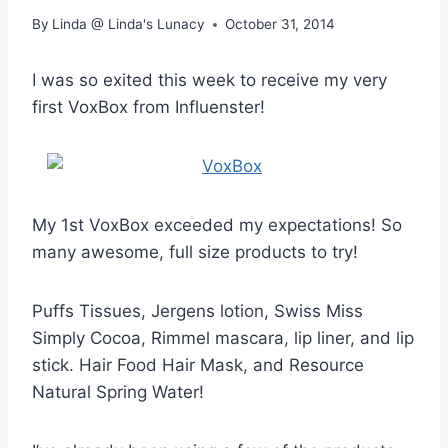
By
Linda @ Linda's Lunacy
October 31, 2014
I was so exited this week to receive my very
first VoxBox from Influenster!
My 1st VoxBox exceeded my expectations! So
many awesome, full size products to try!
Puffs Tissues, Jergens lotion, Swiss Miss
Simply Cocoa, Rimmel mascara, lip liner, and lip
stick. Hair Food Hair Mask, and Resource
Natural Spring Water!