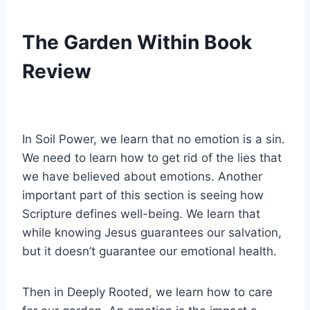
The Garden Within Book
Review
In Soil Power, we learn that no emotion is a sin.
We need to learn how to get rid of the lies that
we have believed about emotions. Another
important part of this section is seeing how
Scripture defines well-being. We learn that
while knowing Jesus guarantees our salvation,
but it doesn’t guarantee our emotional health.
Then in Deeply Rooted, we learn how to care