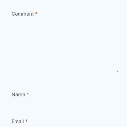
Comment
*
Name
*
Email
*