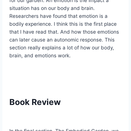
for our garden. An emotion is the impact a
situation has on our body and brain.
Researchers have found that emotion is a
bodily experience. I think this is the first place
that I have read that. And how those emotions
can later cause an autonomic response. This
section really explains a lot of how our body,
brain, and emotions work.
Book Review
In the final section, The Embodied Garden, we