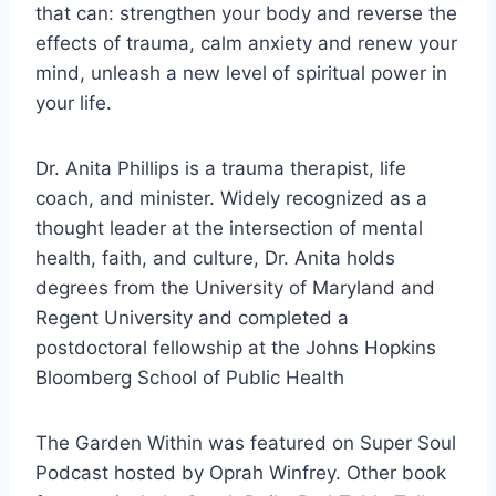
that can: strengthen your body and reverse the
effects of trauma, calm anxiety and renew your
mind, unleash a new level of spiritual power in
your life.
Dr. Anita Phillips is a trauma therapist, life
coach, and minister. Widely recognized as a
thought leader at the intersection of mental
health, faith, and culture, Dr. Anita holds
degrees from the University of Maryland and
Regent University and completed a
postdoctoral fellowship at the Johns Hopkins
Bloomberg School of Public Health
The Garden Within was featured on Super Soul
Podcast hosted by Oprah Winfrey. Other book