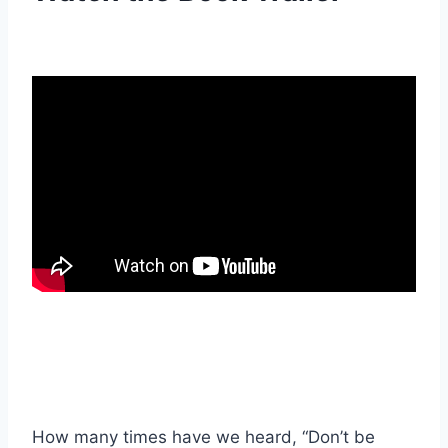
How many times have we heard, “Don’t be