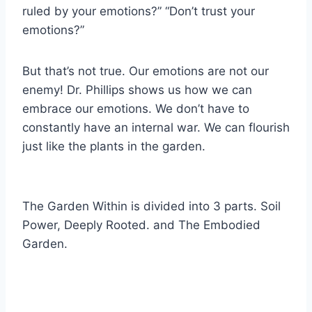
ruled by your emotions?” “Don’t trust your
emotions?”
But that’s not true. Our emotions are not our
enemy! Dr. Phillips shows us how we can
embrace our emotions. We don’t have to
constantly have an internal war. We can flourish
just like the plants in the garden.
The Garden Within is divided into 3 parts. Soil
Power, Deeply Rooted. and The Embodied
Garden.