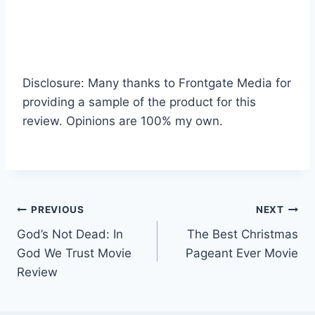
Disclosure: Many thanks to Frontgate Media for
providing a sample of the product for this
review. Opinions are 100% my own.
Post
PREVIOUS
NEXT
God’s Not Dead: In
The Best Christmas
navigation
God We Trust Movie
Pageant Ever Movie
Review