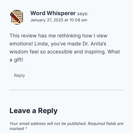
Word Whisperer
says:
January 27, 2025 at 10:08 am
This review has me rethinking how I view
emotions! Linda, you’ve made Dr. Anita’s
wisdom feel so accessible and inspiring. What
a gift!
Reply
Leave a Reply
Your email address will not be published.
Required fields are
marked
*