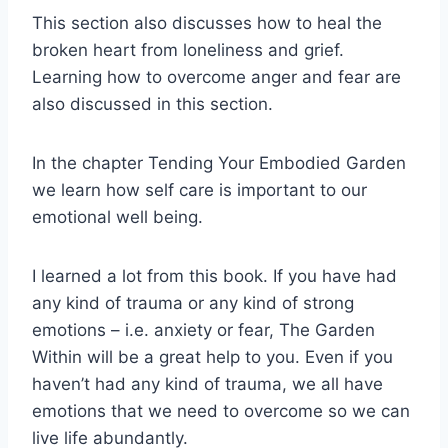
This section also discusses how to heal the
broken heart from loneliness and grief.
Learning how to overcome anger and fear are
also discussed in this section.
In the chapter Tending Your Embodied Garden
we learn how self care is important to our
emotional well being.
I learned a lot from this book. If you have had
any kind of trauma or any kind of strong
emotions – i.e. anxiety or fear, The Garden
Within will be a great help to you. Even if you
haven’t had any kind of trauma, we all have
emotions that we need to overcome so we can
live life abundantly.