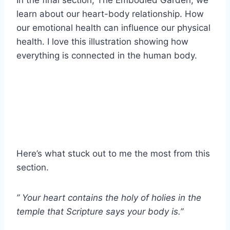
learn about our heart-body relationship. How
our emotional health can influence our physical
health. I love this illustration showing how
everything is connected in the human body.
Here’s what stuck out to me the most from this
section.
” Your heart contains the holy of holies in the
temple that Scripture says your body is.”