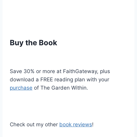
Buy the Book
Save 30% or more at FaithGateway, plus
download a FREE reading plan with your
purchase
of The Garden Within.
Check out my other
book reviews
!