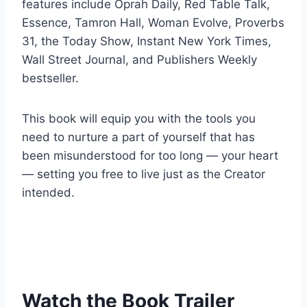
features include Oprah Daily, Red Table Talk,
Essence, Tamron Hall, Woman Evolve, Proverbs
31, the Today Show, Instant New York Times,
Wall Street Journal, and Publishers Weekly
bestseller.
This book will equip you with the tools you
need to nurture a part of yourself that has
been misunderstood for too long — your heart
— setting you free to live just as the Creator
intended.
Watch the Book Trailer