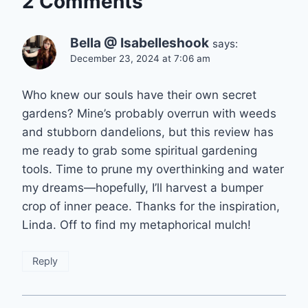
2 Comments
Bella @ Isabelleshook
says:
December 23, 2024 at 7:06 am
Who knew our souls have their own secret
gardens? Mine’s probably overrun with weeds
and stubborn dandelions, but this review has
me ready to grab some spiritual gardening
tools. Time to prune my overthinking and water
my dreams—hopefully, I’ll harvest a bumper
crop of inner peace. Thanks for the inspiration,
Linda. Off to find my metaphorical mulch!
Reply