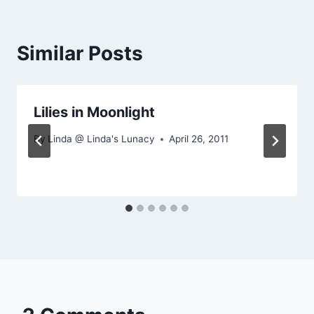
Similar Posts
Lilies in Moonlight
By
Linda @ Linda's Lunacy
April 26, 2011