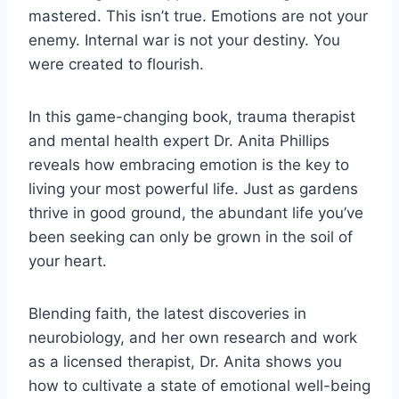
mastered. This isn’t true. Emotions are not your
enemy. Internal war is not your destiny. You
were created to flourish.
In this game-changing book, trauma therapist
and mental health expert Dr. Anita Phillips
reveals how embracing emotion is the key to
living your most powerful life. Just as gardens
thrive in good ground, the abundant life you’ve
been seeking can only be grown in the soil of
your heart.
Blending faith, the latest discoveries in
neurobiology, and her own research and work
as a licensed therapist, Dr. Anita shows you
how to cultivate a state of emotional well-being