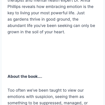
therapist and mental health expert Dr. Anita
Phillips reveals how embracing emotion is the
key to living your most powerful life. Just
as gardens thrive in good ground, the
abundant life you’ve been seeking can only be
grown in the soil of your heart.
About the book….
Too often we’ve been taught to view our
emotions with suspicion, seeing them as
something to be suppressed, managed, or