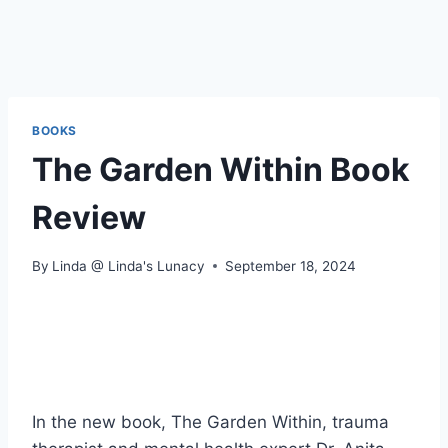
BOOKS
The Garden Within Book
Review
By
Linda @ Linda's Lunacy
September 18, 2024
In the new book, The Garden Within, trauma