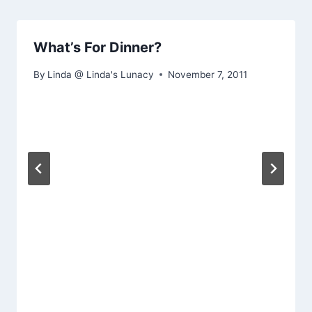
What’s For Dinner?
By
Linda @ Linda's Lunacy
November 7, 2011