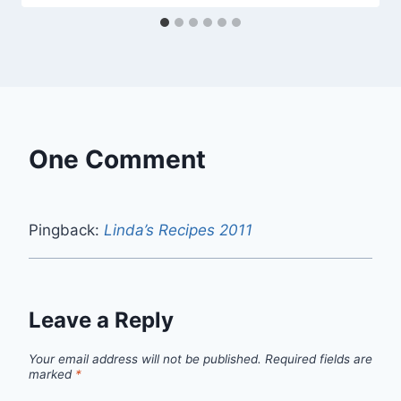
One Comment
Pingback:
Linda’s Recipes 2011
Leave a Reply
Your email address will not be published.
Required fields are
marked
*