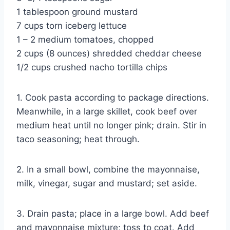
1 tablespoon ground mustard
7 cups torn iceberg lettuce
1 – 2 medium tomatoes, chopped
2 cups (8 ounces) shredded cheddar cheese
1/2 cups crushed nacho tortilla chips
1. Cook pasta according to package directions.
Meanwhile, in a large skillet, cook beef over
medium heat until no longer pink; drain. Stir in
taco seasoning; heat through.
2. In a small bowl, combine the mayonnaise,
milk, vinegar, sugar and mustard; set aside.
3. Drain pasta; place in a large bowl. Add beef
and mayonnaise mixture; toss to coat. Add