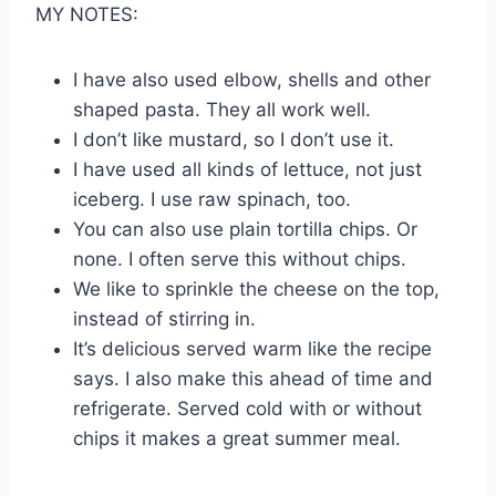
MY NOTES:
I have also used elbow, shells and other
shaped pasta. They all work well.
I don’t like mustard, so I don’t use it.
I have used all kinds of lettuce, not just
iceberg. I use raw spinach, too.
You can also use plain tortilla chips. Or
none. I often serve this without chips.
We like to sprinkle the cheese on the top,
instead of stirring in.
It’s delicious served warm like the recipe
says. I also make this ahead of time and
refrigerate. Served cold with or without
chips it makes a great summer meal.