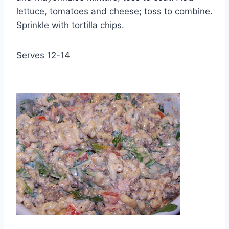
lettuce, tomatoes and cheese; toss to combine.
Sprinkle with tortilla chips.
Serves 12-14