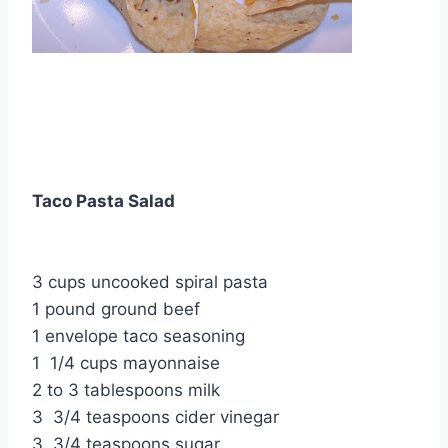
Taco Pasta Salad
3 cups uncooked spiral pasta
1 pound ground beef
1 envelope taco seasoning
1 1/4 cups mayonnaise
2 to 3 tablespoons milk
3 3/4 teaspoons cider vinegar
3 3/4 teaspoons sugar