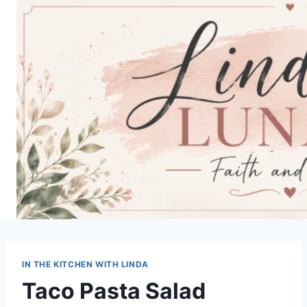
Skip
to
content
IN THE KITCHEN WITH LINDA
Taco Pasta Salad