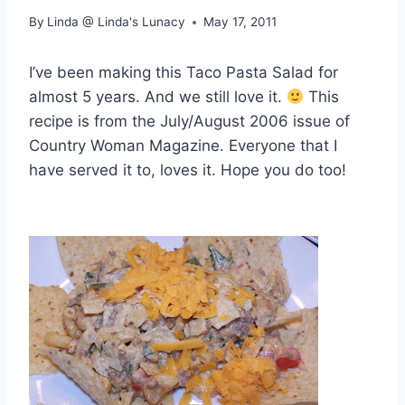
By
Linda @ Linda's Lunacy
May 17, 2011
I’ve been making this Taco Pasta Salad for
almost 5 years. And we still love it.
This
recipe is from the July/August 2006 issue of
Country Woman Magazine. Everyone that I
have served it to, loves it. Hope you do too!