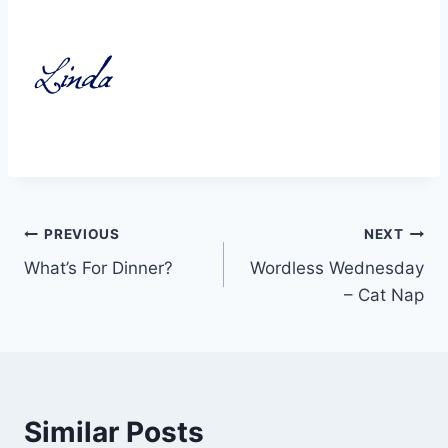
Post
PREVIOUS
NEXT
What’s For Dinner?
Wordless Wednesday
navigation
– Cat Nap
Similar Posts