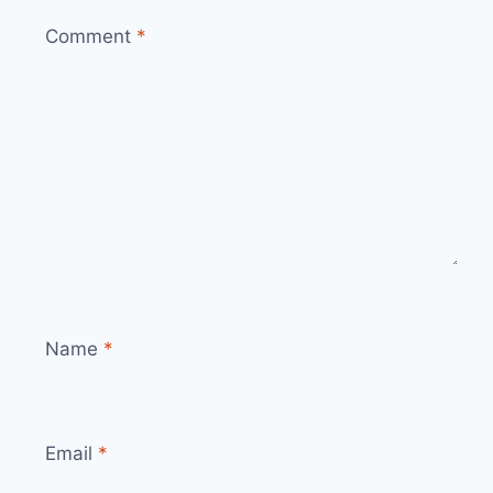
Comment
*
Name
*
Email
*