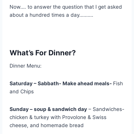
Now…. to answer the question that I get asked
about a hundred times a day……….
What’s For Dinner?
Dinner Menu:
Saturday – Sabbath- Make ahead meals-
Fish
and Chips
Sunday – soup & sandwich day
– Sandwiches-
chicken & turkey with Provolone & Swiss
cheese, and homemade bread