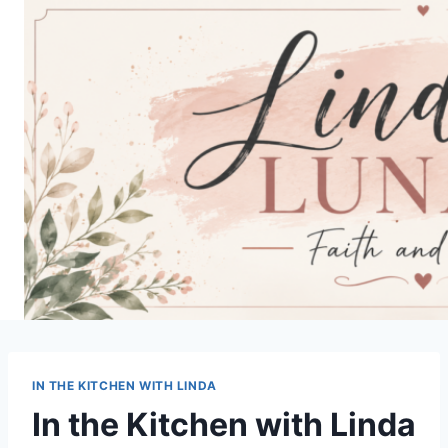
Skip
to
content
IN THE KITCHEN WITH LINDA
In the Kitchen with Linda