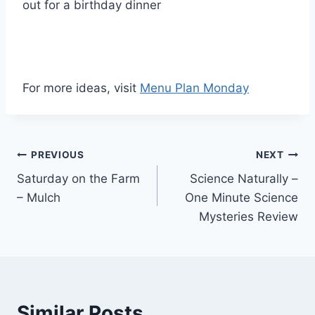
out for a birthday dinner
For more ideas, visit
Menu Plan Monday
Post
PREVIOUS
NEXT
Saturday on the Farm
Science Naturally –
navigation
– Mulch
One Minute Science
Mysteries Review
Similar Posts