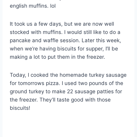
english muffins. lol
It took us a few days, but we are now well
stocked with muffins. I would still like to do a
pancake and waffle session. Later this week,
when we’re having biscuits for supper, I’ll be
making a lot to put them in the freezer.
Today, I cooked the homemade turkey sausage
for tomorrows pizza. I used two pounds of the
ground turkey to make 22 sausage patties for
the freezer. They’ll taste good with those
biscuits!