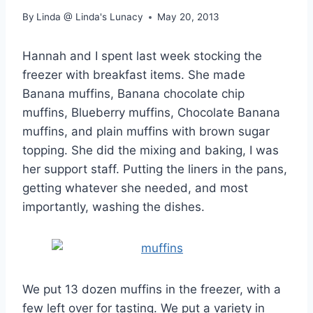
By
Linda @ Linda's Lunacy
May 20, 2013
Hannah and I spent last week stocking the
freezer with breakfast items. She made
Banana muffins, Banana chocolate chip
muffins, Blueberry muffins, Chocolate Banana
muffins, and plain muffins with brown sugar
topping. She did the mixing and baking, I was
her support staff. Putting the liners in the pans,
getting whatever she needed, and most
importantly, washing the dishes.
We put 13 dozen muffins in the freezer, with a
few left over for tasting. We put a variety in