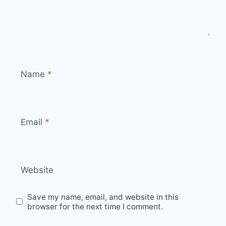
Name
*
Email
*
Website
Save my name, email, and website in this
browser for the next time I comment.