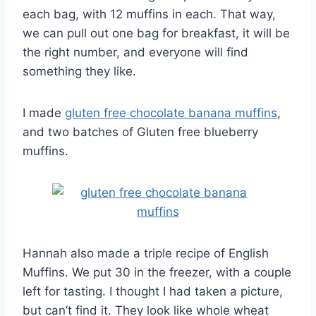
each bag, with 12 muffins in each. That way,
we can pull out one bag for breakfast, it will be
the right number, and everyone will find
something they like.
I made
gluten free chocolate banana muffins
,
and two batches of Gluten free blueberry
muffins.
Hannah also made a triple recipe of English
Muffins. We put 30 in the freezer, with a couple
left for tasting. I thought I had taken a picture,
but can’t find it. They look like whole wheat