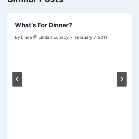
What’s For Dinner?
By
Linda @ Linda's Lunacy
February 7, 2011