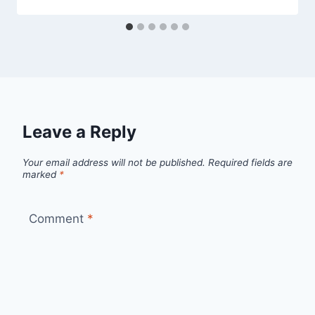
Leave a Reply
Your email address will not be published.
Required fields are
marked
*
Comment
*