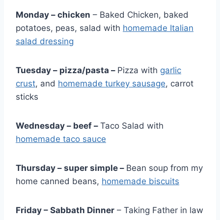
Monday – chicken
– Baked Chicken, baked
potatoes, peas, salad with
homemade Italian
salad dressing
Tuesday – pizza/pasta –
Pizza with
garlic
crust
, and
homemade turkey sausage
, carrot
sticks
Wednesday –
beef
–
Taco Salad with
homemade taco sauce
Thursday –
super simple
–
Bean soup from my
home canned beans,
homemade biscuits
Friday – Sabbath Dinner
– Taking Father in law