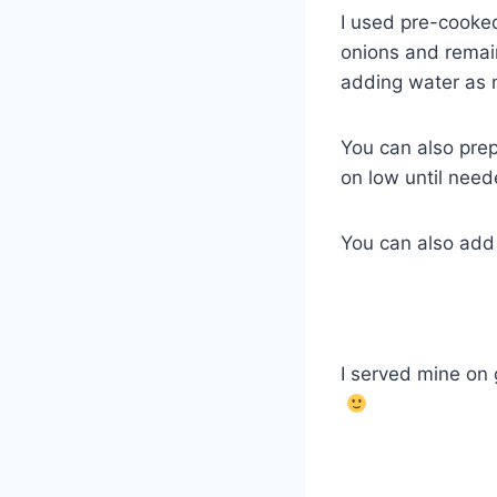
I used pre-cooked 
onions and remai
adding water as
You can also pre
on low until need
You can also add 
I served mine on g