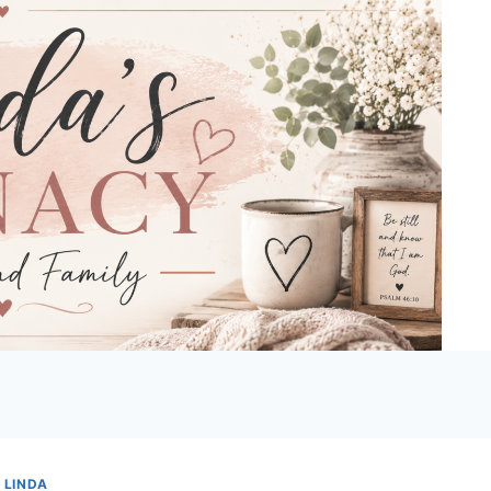
 LINDA