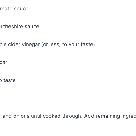
omato sauce
rcheshire sauce
e cider vinegar (or less, to your taste)
gar
o taste
and onions until cooked through. Add remaining ingred