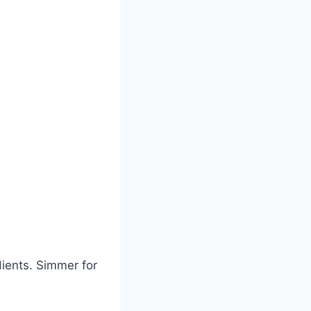
ients. Simmer for