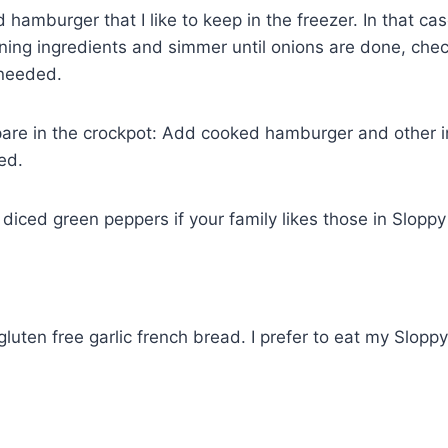
hamburger that I like to keep in the freezer. In that cas
ning ingredients and simmer until onions are done, che
 needed.
pare in the crockpot: Add cooked hamburger and other i
ed.
diced green peppers if your family likes those in Sloppy
luten free garlic french bread. I prefer to eat my Sloppy