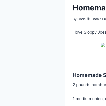
Homemad
By
Linda @ Linda's L
I love Sloppy Jo
Homemade S
2 pounds hamburg
1 medium onion, 