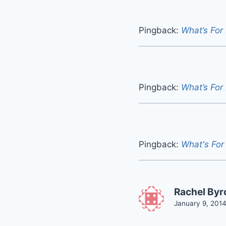
Pingback:
What’s For
Pingback:
What’s For
Pingback:
What's For
Rachel By
January 9, 2014