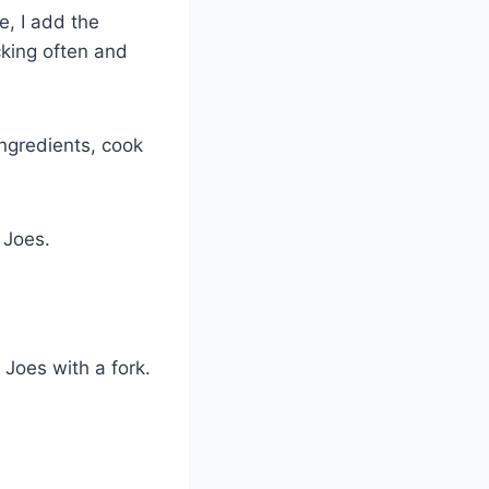
e, I add the
cking often and
ngredients, cook
 Joes.
 Joes with a fork.