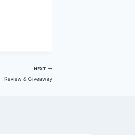
NEXT
t – Review & Giveaway