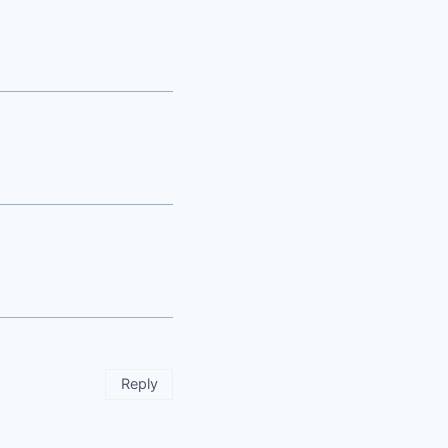
Reply