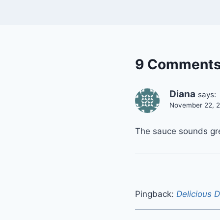
9 Comment
Diana
says:
November 22, 2
The sauce sounds gre
Pingback:
Delicious D