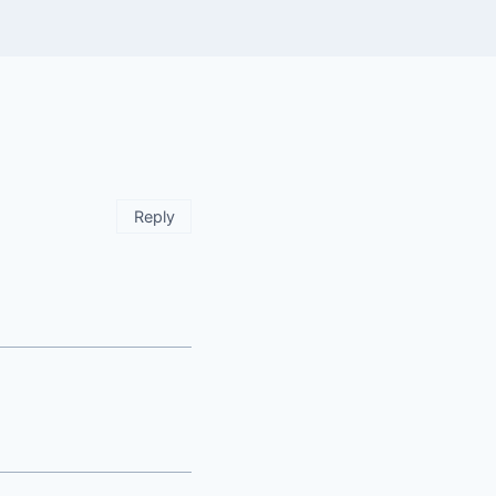
Reply