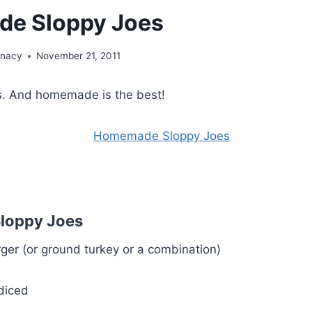
e Sloppy Joes
unacy
November 21, 2011
es. And homemade is the best!
loppy Joes
er (or ground turkey or a combination)
diced