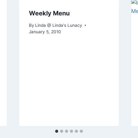
Weekly Menu
By
Linda @ Linda's Lunacy
January 5, 2010