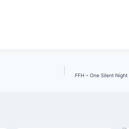
FFH – One Silent Nigh