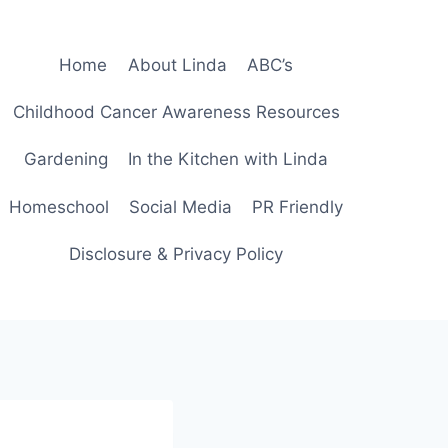
Home
About Linda
ABC’s
Childhood Cancer Awareness Resources
Gardening
In the Kitchen with Linda
Homeschool
Social Media
PR Friendly
Disclosure & Privacy Policy