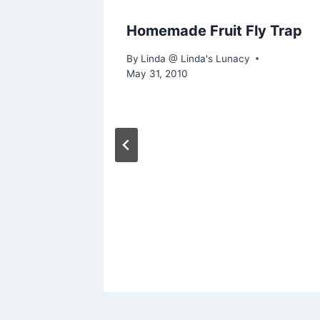
Homemade Fruit Fly Trap
By
Linda @ Linda's Lunacy
May 31, 2010
rving