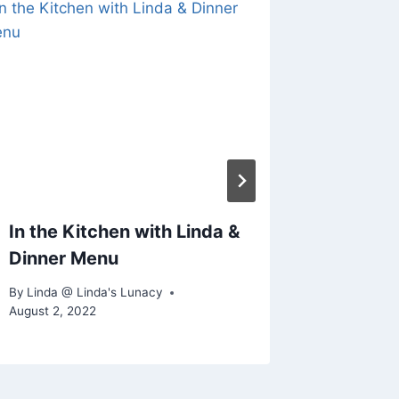
What’s 
By
Linda @
January 31
In the Kitchen with Linda &
Dinner Menu
By
Linda @ Linda's Lunacy
August 2, 2022