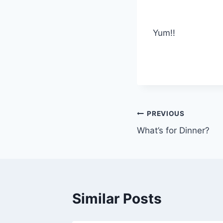
Yum!!
Post
PREVIOUS
What’s for Dinner?
navigation
Similar Posts