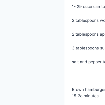
1- 29 ouce can t
2 tablespoons wo
2 tablespoons appl
3 tablespoons su
salt and pepper t
Brown hamburger 
15-2o minutes.