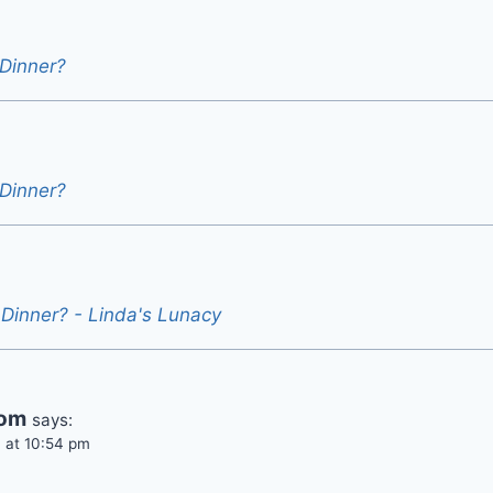
 Dinner?
 Dinner?
 Dinner? - Linda's Lunacy
rom
says:
 at 10:54 pm