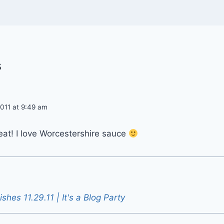
s
011 at 9:49 am
at! I love Worcestershire sauce
ishes 11.29.11 | It's a Blog Party