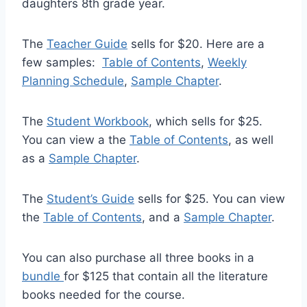
daughters 8th grade year.
The
Teacher Guide
sells for $20. Here are a
few samples:
Table of Contents
,
Weekly
Planning Schedule
,
Sample Chapter
.
The
Student Workbook
, which sells for $25.
You can view a the
Table of Contents
, as well
as a
Sample Chapter
.
The
Student’s Guide
sells for $25. You can view
the
Table of Contents
, and a
Sample Chapter
.
You can also purchase all three books in a
bundle
for $125 that contain all the literature
books needed for the course.