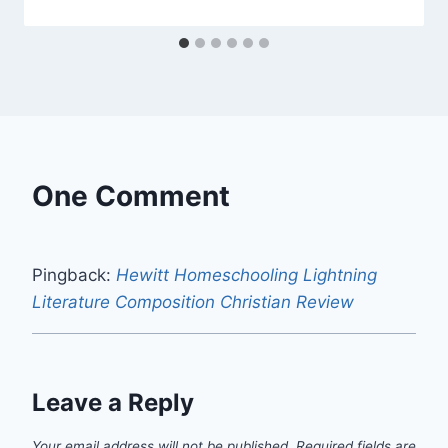
One Comment
Pingback:
Hewitt Homeschooling Lightning
Literature Composition Christian Review
Leave a Reply
Your email address will not be published.
Required fields are