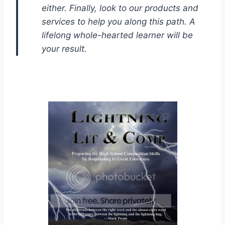
either. Finally, look to our products and
services to help you along this path. A
lifelong whole-hearted learner will be
your result.