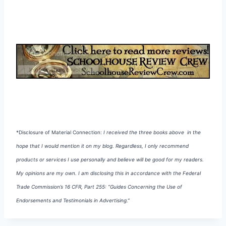
*Disclosure of Material Connection:
I received the three books above in the
hope that I would mention it on my blog. Regardless, I
only recommend
products or services I use personally and believe will be good for my readers.
My opinions are my own. I am disclosing this in accordance with the Federal
Trade Commission’s 16 CFR, Part 255:
“Guides Concerning the Use of
Endorsements and Testimonials in Advertising.”