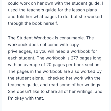
could work on her own with the student guide. I
used the teachers guide for the lesson plans
and told her what pages to do, but she worked
through the book herself.
The Student Workbook is consumable. The
workbook does not come with copy
priveledges, so you will need a workbook for
each student. The workbook is 277 pages long
with an average of 20 pages per book section.
The pages in the workbook are also worked by
the student alone. I checked her work with the
teachers guide, and read some of her writings.
She doesn’t like to share all of her writings, and
I’m okay with that.