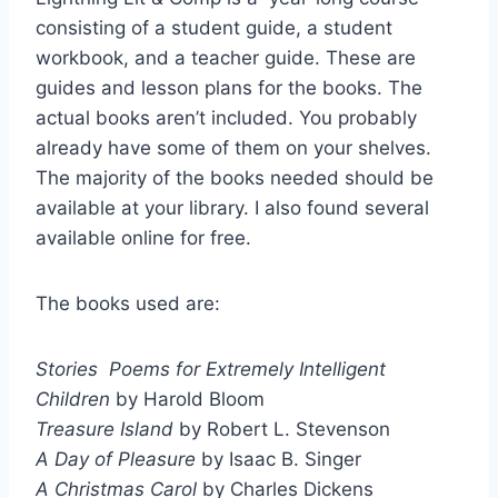
consisting of a student guide, a student
workbook, and a teacher guide. These are
guides and lesson plans for the books. The
actual books aren’t included. You probably
already have some of them on your shelves.
The majority of the books needed should be
available at your library. I also found several
available online for free.
The books used are:
Stories Poems for Extremely Intelligent
Children
by Harold Bloom
Treasure Island
by Robert L. Stevenson
A Day of Pleasure
by Isaac B. Singer
A Christmas Carol
by Charles Dickens