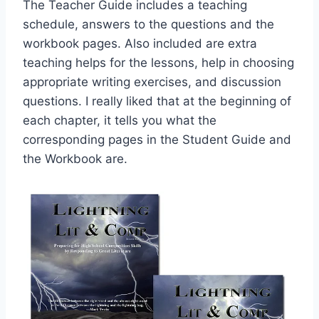
The Teacher Guide includes a teaching
schedule, answers to the questions and the
workbook pages. Also included are extra
teaching helps for the lessons, help in choosing
appropriate writing exercises, and discussion
questions. I really liked that at the beginning of
each chapter, it tells you what the
corresponding pages in the Student Guide and
the Workbook are.