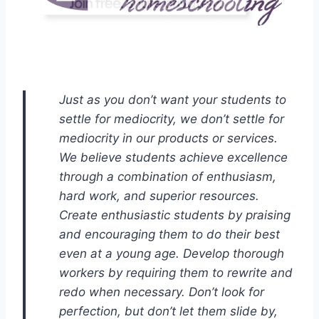
Just as you don’t want your students to
settle for mediocrity, we don’t settle for
mediocrity in our products or services.
We believe students achieve excellence
through a combination of enthusiasm,
hard work, and superior resources.
Create enthusiastic students by praising
and encouraging them to do their best
even at a young age. Develop thorough
workers by requiring them to rewrite and
redo when necessary. Don’t look for
perfection, but don’t let them slide by,