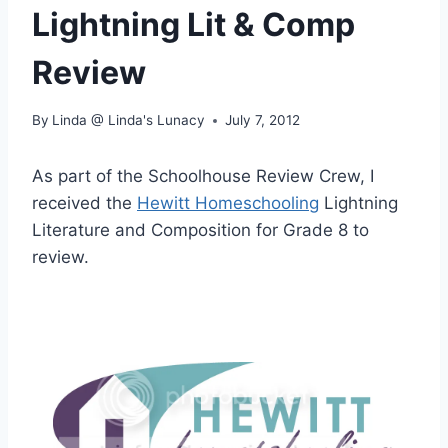
Lightning Lit & Comp
Review
By
Linda @ Linda's Lunacy
July 7, 2012
As part of the Schoolhouse Review Crew, I
received the
Hewitt Homeschooling
Lightning
Literature and Composition for Grade 8 to
review.