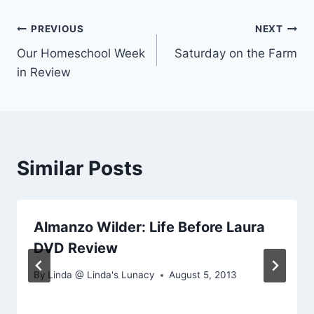
Post
PREVIOUS
NEXT
Our Homeschool Week
Saturday on the Farm
navigation
in Review
Similar Posts
Almanzo Wilder: Life Before Laura
DVD Review
By
Linda @ Linda's Lunacy
August 5, 2013