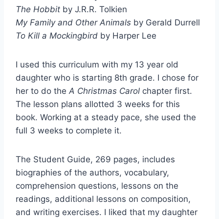
The Hobbit
by J.R.R. Tolkien
My Family and Other Animals
by Gerald Durrell
To Kill a Mockingbird
by Harper Lee
I used this curriculum with my 13 year old
daughter who is starting 8th grade. I chose for
her to do the
A Christmas Carol
chapter first.
The lesson plans allotted 3 weeks for this
book. Working at a steady pace, she used the
full 3 weeks to complete it.
The Student Guide, 269 pages, includes
biographies of the authors, vocabulary,
comprehension questions, lessons on the
readings, additional lessons on composition,
and writing exercises. I liked that my daughter