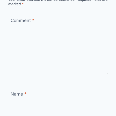
marked
*
Comment
*
Name
*