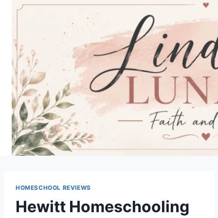
Skip
to
content
HOMESCHOOL REVIEWS
Hewitt Homeschooling