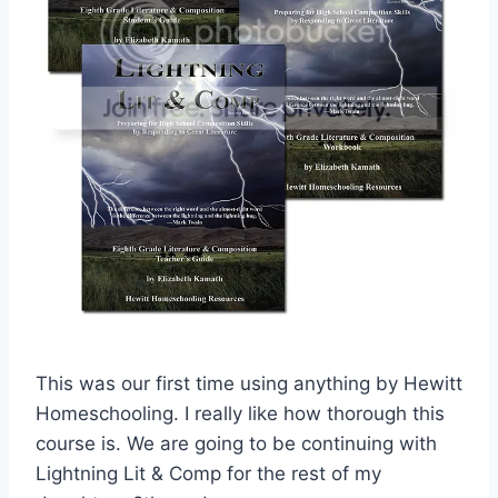
This was our first time using anything by Hewitt
Homeschooling. I really like how thorough this
course is. We are going to be continuing with
Lightning Lit & Comp for the rest of my