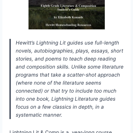
Hewitt’s Lightning Lit guides use full-length
novels, autobiographies, plays, essays, short
stories, and poems to teach deep reading
and composition skills. Unlike some literature
programs that take a scatter-shot approach
(where none of the literature seems
connected) or that try to include too much
into one book, Lightning Literature guides
focus on a few classics in depth, in a
systematic manner.
Lightning Lit & Comp is a year-long course