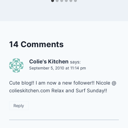
14 Comments
Colie's Kitchen
says:
September 5, 2010 at 11:14 pm
Cute blog!! I am now a new follower!! Nicole @
colieskitchen.com Relax and Surf Sunday!!
Reply