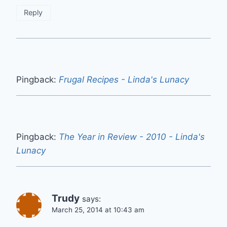
Reply
Pingback:
Frugal Recipes - Linda's Lunacy
Pingback:
The Year in Review - 2010 - Linda's
Lunacy
Trudy
says:
March 25, 2014 at 10:43 am