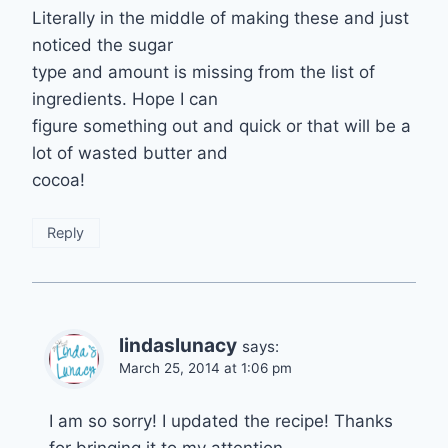
Literally in the middle of making these and just
noticed the sugar
type and amount is missing from the list of
ingredients. Hope I can
figure something out and quick or that will be a
lot of wasted butter and
cocoa!
Reply
lindaslunacy
says:
March 25, 2014 at 1:06 pm
I am so sorry! I updated the recipe! Thanks