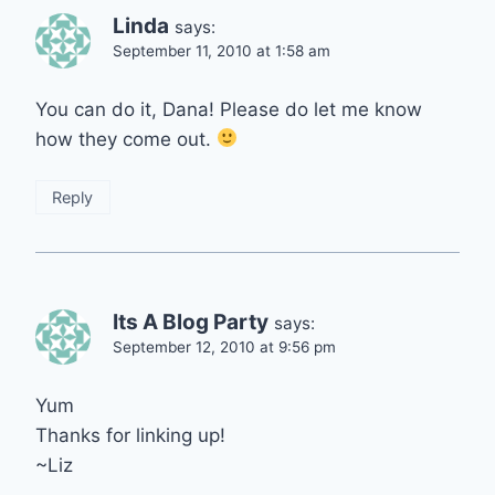
Linda
says:
September 11, 2010 at 1:58 am
You can do it, Dana! Please do let me know
how they come out.
Reply
Its A Blog Party
says:
September 12, 2010 at 9:56 pm
Yum
Thanks for linking up!
~Liz