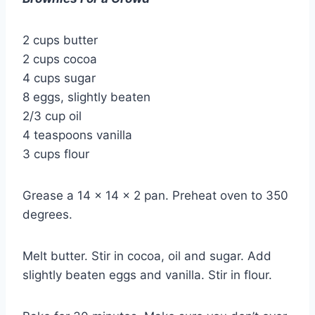
2 cups butter
2 cups cocoa
4 cups sugar
8 eggs, slightly beaten
2/3 cup oil
4 teaspoons vanilla
3 cups flour
Grease a 14 x 14 x 2 pan. Preheat oven to 350
degrees.
Melt butter. Stir in cocoa, oil and sugar. Add
slightly beaten eggs and vanilla. Stir in flour.