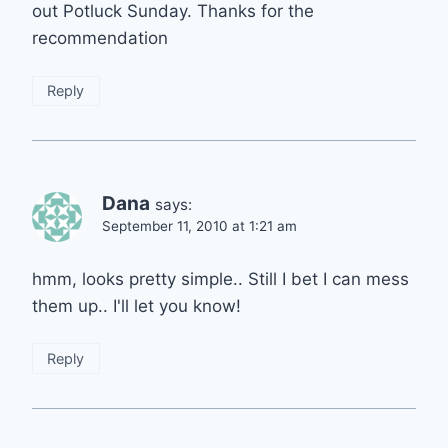
out Potluck Sunday. Thanks for the
recommendation
Reply
Dana
says:
September 11, 2010 at 1:21 am
hmm, looks pretty simple.. Still I bet I can mess
them up.. I'll let you know!
Reply