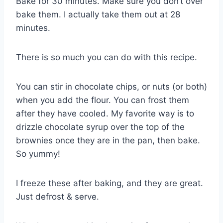
Bake for 30 minutes. Make sure you don’t over
bake them. I actually take them out at 28
minutes.
There is so much you can do with this recipe.
You can stir in chocolate chips, or nuts (or both)
when you add the flour. You can frost them
after they have cooled. My favorite way is to
drizzle chocolate syrup over the top of the
brownies once they are in the pan, then bake.
So yummy!
I freeze these after baking, and they are great.
Just defrost & serve.