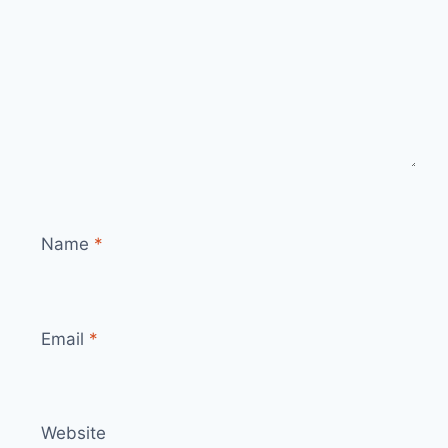
Name
*
Email
*
Website