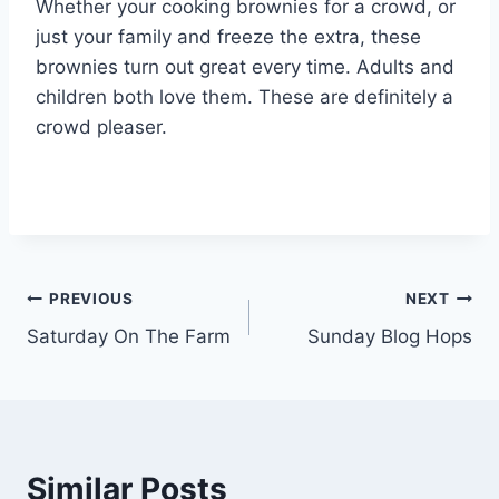
Whether your cooking brownies for a crowd, or
just your family and freeze the extra, these
brownies turn out great every time. Adults and
children both love them. These are definitely a
crowd pleaser.
Post
PREVIOUS
NEXT
Saturday On The Farm
Sunday Blog Hops
navigation
Similar Posts