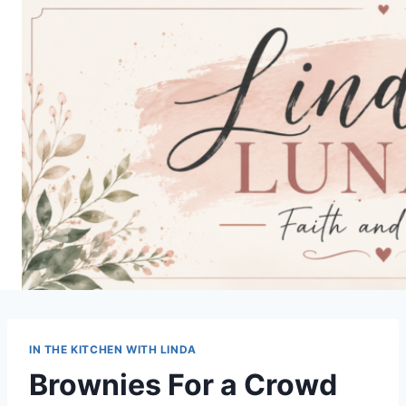
Skip
to
content
IN THE KITCHEN WITH LINDA
Brownies For a Crowd