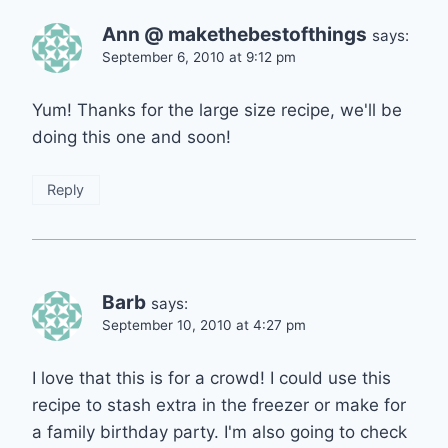
Ann @ makethebestofthings
says:
September 6, 2010 at 9:12 pm
Yum! Thanks for the large size recipe, we'll be
doing this one and soon!
Reply
Barb
says:
September 10, 2010 at 4:27 pm
I love that this is for a crowd! I could use this
recipe to stash extra in the freezer or make for
a family birthday party. I'm also going to check