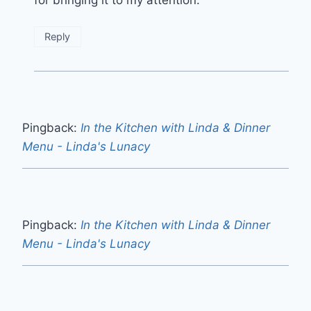
for bringing it to my attention.
Reply
Pingback:
In the Kitchen with Linda & Dinner
Menu - Linda's Lunacy
Pingback:
In the Kitchen with Linda & Dinner
Menu - Linda's Lunacy