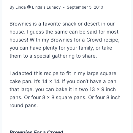
By
Linda @ Linda's Lunacy
September 5, 2010
Brownies is a favorite snack or desert in our
house. I guess the same can be said for most
houses! With my Brownies for a Crowd recipe,
you can have plenty for your family, or take
them to a special gathering to share.
I adapted this recipe to fit in my large square
cake pan. It’s 14 x 14. If you don’t have a pan
that large, you can bake it in two 13 x 9 inch
pans. Or four 8 x 8 square pans. Or four 8 inch
round pans.
Brownies For a Crowd