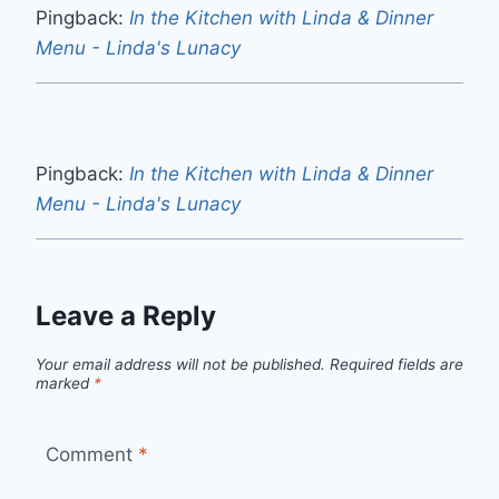
Pingback:
In the Kitchen with Linda & Dinner
Menu - Linda's Lunacy
Pingback:
In the Kitchen with Linda & Dinner
Menu - Linda's Lunacy
Leave a Reply
Your email address will not be published.
Required fields are
marked
*
Comment
*