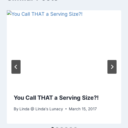
You Call THAT a Serving Size?!
By
Linda @ Linda's Lunacy
March 15, 2017